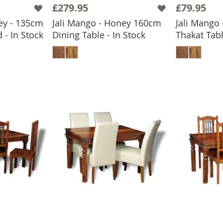
£279.95
£79.95
ey - 135cm
Jali Mango - Honey 160cm
Jali Mango
 - In Stock
Dining Table - In Stock
Thakat Tabl
BASKET
ADD TO BASKET
ADD