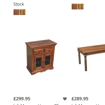
ADD TO 
Stock
ADD TO BASKET
£299.95
£289.95