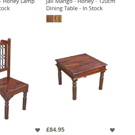
 - Honey Lamp
Jali Mango - Honey - 120cm
Stock
Dining Table - In Stock
 TO BASKET
ADD TO BASKET
£84.95