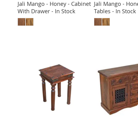
Jali Mango - Honey - Cabinet
Jali Mango - Hone
With Drawer - In Stock
Tables - In Stock
ADD TO BASKET
ADD TO 