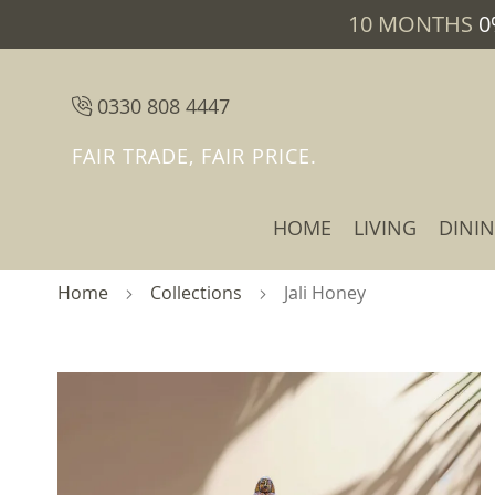
10 MONTHS
0
0330 808 4447
FAIR TRADE, FAIR PRICE.
HOME
LIVING
DINI
Home
Collections
Jali Honey