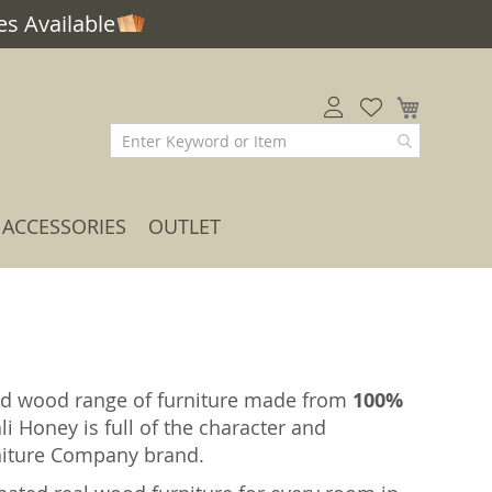
s Available
My Car
ACCESSORIES
OUTLET
solid wood range of furniture made from
100%
li Honey is full of the character and
rniture Company brand.