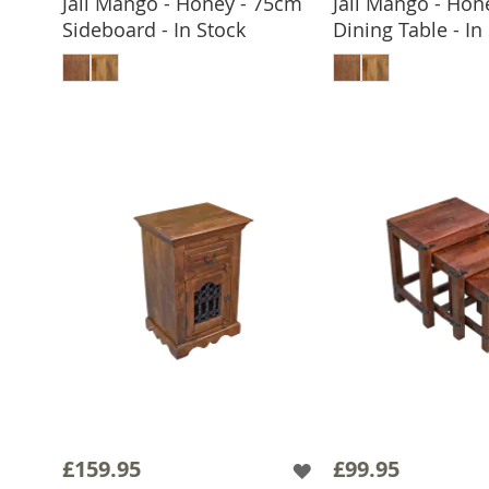
Jali Mango - Honey - 75cm
Jali Mango - Hon
Sideboard - In Stock
Dining Table - In
ADD TO BASKET
ADD TO 
£159.95
£99.95