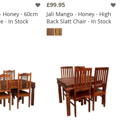
£99.95
 - Honey - 60cm
Jali Mango - Honey - High
e - In Stock
Back Slatt Chair - In Stock
 TO BASKET
ADD TO BASKET