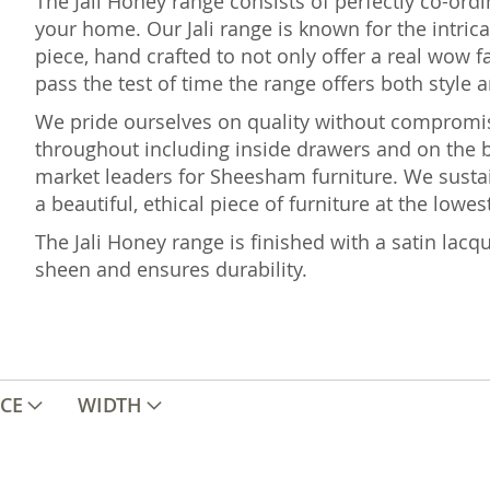
The Jali Honey range consists of perfectly co-ord
your home. Our Jali range is known for the intric
piece, hand crafted to not only offer a real wow fa
pass the test of time the range offers both style a
We pride ourselves on quality without comprom
throughout including inside drawers and on the b
market leaders for Sheesham furniture. We sustai
a beautiful, ethical piece of furniture at the lowes
The Jali Honey range is finished with a satin lacqu
sheen and ensures durability.
ICE
WIDTH