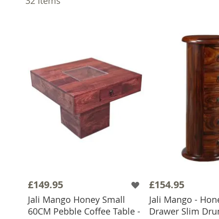
32
Items
£149.95
£154.95
Jali Mango Honey Small
Jali Mango - Ho
60CM Pebble Coffee Table -
Drawer Slim Drum
ADD TO BASKET
ADD TO 