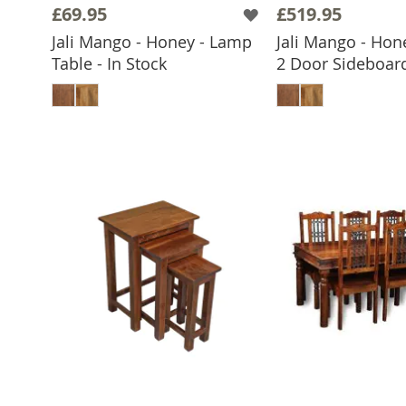
£69.95
£519.95
Jali Mango - Honey - Lamp
Jali Mango - Hon
Table - In Stock
2 Door Sideboard
ADD TO BASKET
ADD TO 