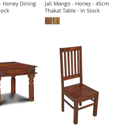
 - Honey Dining
Jali Mango - Honey - 45cm
tock
Thakat Table - In Stock
 TO BASKET
ADD TO BASKET