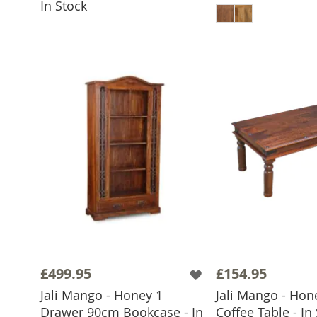
In Stock
£499.95
£154.95
Jali Mango - Honey 1
Jali Mango - Hon
Drawer 90cm Bookcase - In
Coffee Table - In