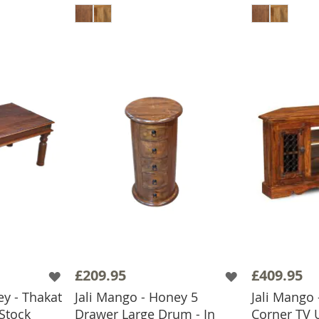
£209.95
£409.95
ey - Thakat
Jali Mango - Honey 5
Jali Mango
 Stock
Drawer Large Drum - In
Corner TV U