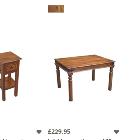
 TO BASKET
ADD TO BASKET
£229.95