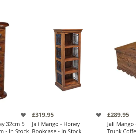
£319.95
£289.95
ney 32cm 5
Jali Mango - Honey
Jali Mango 
 - In Stock
Bookcase - In Stock
Trunk Coffe
BASKET
ADD TO BASKET
ADD