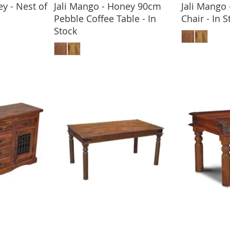
y - Nest of
Jali Mango - Honey 90cm
Jali Mango
Pebble Coffee Table - In
Chair - In S
BASKET
ADD
Stock
ADD TO BASKET