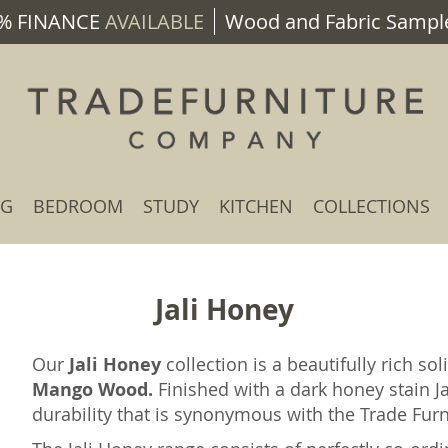
% FINANCE
AVAILABLE
Wood and Fabric Sample
NG
BEDROOM
STUDY
KITCHEN
COLLECTIONS
Jali Honey
Our
Jali Honey
collection is a beautifully rich 
Mango Wood.
Finished with a dark honey stain Ja
durability that is synonymous with the Trade Fu