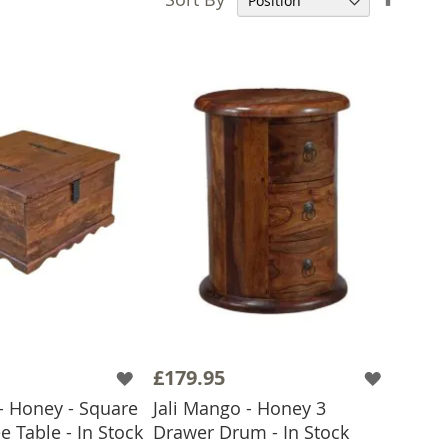
Desce
Direct
£179.95
- Honey - Square
Jali Mango - Honey 3
e Table - In Stock
Drawer Drum - In Stock
 TO BASKET
ADD TO BASKET