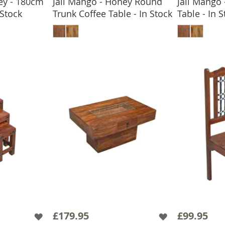
ey - 180cm
Jali Mango - Honey Round
Jali Mango
 Stock
Trunk Coffee Table - In Stock
Table - In 
BASKET
ADD TO BASKET
ADD
£179.95
£99.95