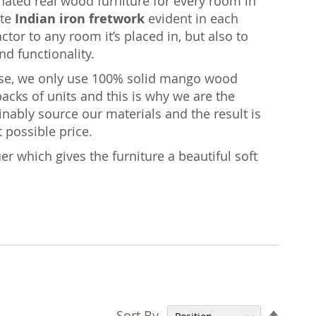
inated real wood furniture for every room in
ate
Indian iron fretwork
evident in each
ctor to any room it’s placed in, but also to
nd functionality.
ise, we only use 100% solid mango wood
acks of units and this is why we are the
nably source our materials and the result is
t possible price.
er which gives the furniture a beautiful soft
Set
Sort By