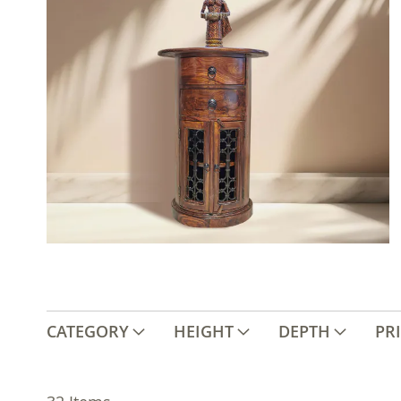
CATEGORY
HEIGHT
DEPTH
PR