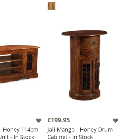
£199.95
 - Honey 114cm
Jali Mango - Honey Drum
nit - In Stock
Cabinet - In Stock