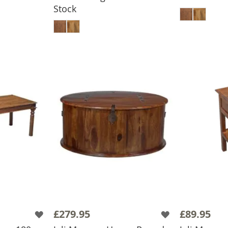
BASKET
ADD
Stock
ADD TO BASKET
£279.95
£89.95