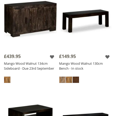
£439.95
£149.95
Mango Wood Walnut 134cm
Mango Wood Walnut 130cm
Sideboard - Due 23rd September
Bench - In stock