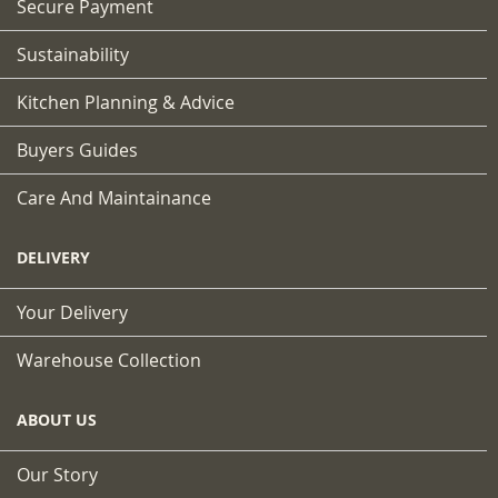
Secure Payment
Sustainability
Kitchen Planning & Advice
Buyers Guides
Care And Maintainance
DELIVERY
Your Delivery
Warehouse Collection
ABOUT US
Our Story