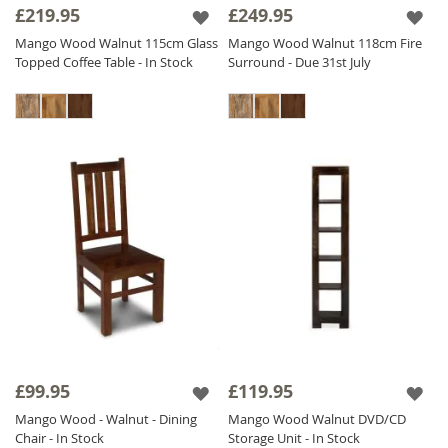
£219.95
£249.95
Mango Wood Walnut 115cm Glass
Mango Wood Walnut 118cm Fire
Topped Coffee Table - In Stock
Surround - Due 31st July
£99.95
£119.95
Mango Wood - Walnut - Dining
Mango Wood Walnut DVD/CD
Chair - In Stock
Storage Unit - In Stock