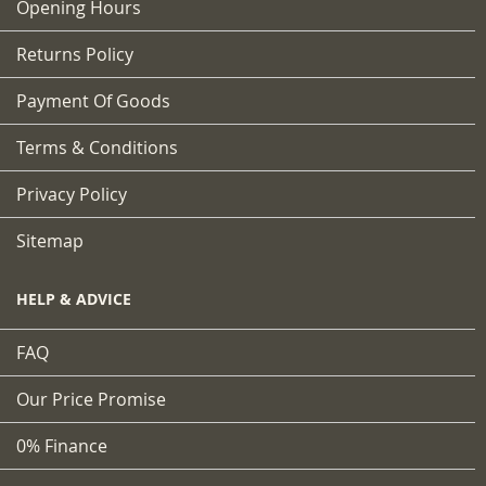
Opening Hours
Returns Policy
Payment Of Goods
Terms & Conditions
Privacy Policy
Sitemap
HELP & ADVICE
FAQ
Our Price Promise
0% Finance