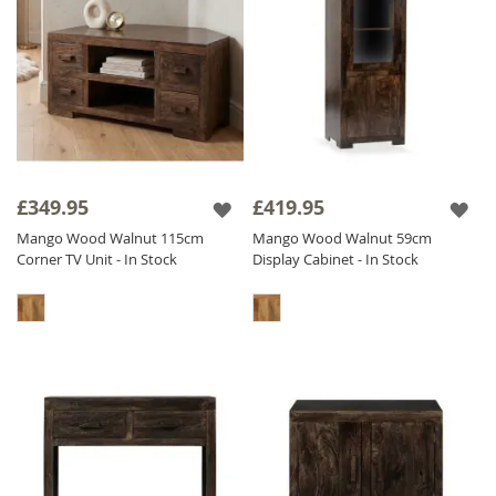
£349.95
£419.95
Mango Wood Walnut 115cm
Mango Wood Walnut 59cm
Corner TV Unit - In Stock
Display Cabinet - In Stock