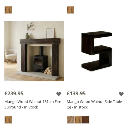
£239.95
£139.95
Mango Wood Walnut 131cm Fire
Mango Wood Walnut Side Table
Surround - In Stock
(S) - In stock