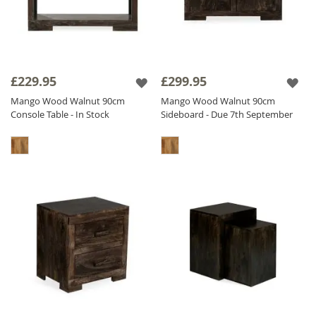
£229.95
£299.95
Mango Wood Walnut 90cm
Mango Wood Walnut 90cm
Console Table - In Stock
Sideboard - Due 7th September