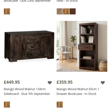
Bookcase - Due 23rd September
Nest - In Stock
£449.95
£359.95
Mango Wood Walnut 134cm
Mango Wood Walnut 65cm 1
Sideboard - Due 7th September
Drawer Bookcase - In Stock