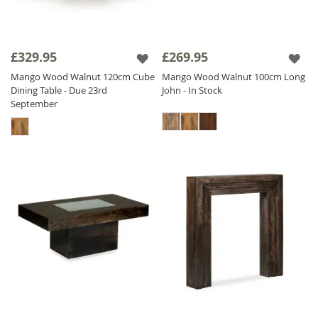
£329.95
£269.95
Mango Wood Walnut 120cm Cube
Mango Wood Walnut 100cm Long
Dining Table - Due 23rd
John - In Stock
September