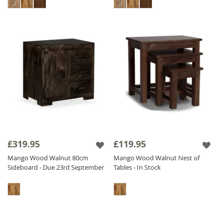
£319.95
£119.95
Mango Wood Walnut 80cm
Mango Wood Walnut Nest of
Sideboard - Due 23rd September
Tables - In Stock