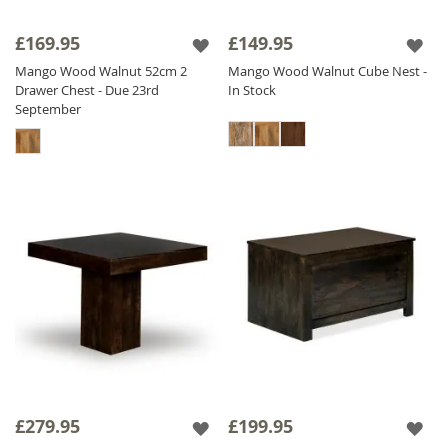
£169.95
£149.95
Mango Wood Walnut 52cm 2
Mango Wood Walnut Cube Nest -
Drawer Chest - Due 23rd
In Stock
September
£279.95
£199.95