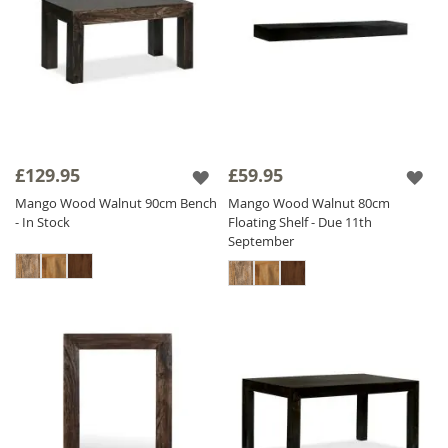
£129.95
£59.95
Mango Wood Walnut 90cm Bench
Mango Wood Walnut 80cm
- In Stock
Floating Shelf - Due 11th
September