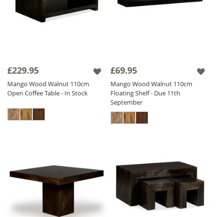
£229.95
£69.95
Mango Wood Walnut 110cm
Mango Wood Walnut 110cm
Open Coffee Table - In Stock
Floating Shelf - Due 11th
September