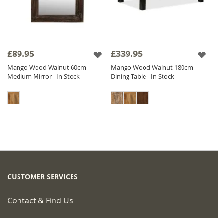
£89.95
£339.95
Mango Wood Walnut 60cm
Mango Wood Walnut 180cm
Medium Mirror - In Stock
Dining Table - In Stock
CUSTOMER SERVICES
Contact & Find Us