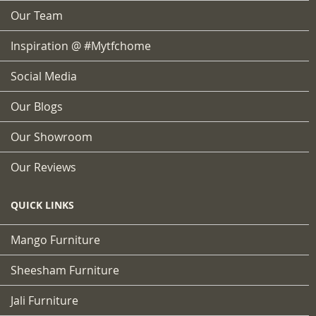
Our Team
Inspiration @ #mytfchome
Social Media
Our Blogs
Our Showroom
Our Reviews
QUICK LINKS
Mango Furniture
Sheesham Furniture
Jali Furniture