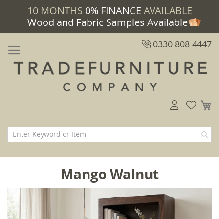
10 MONTHS
0% FINANCE
AVAILABLE
Wood and Fabric Samples Available
0330 808 4447
M
Mango Walnut