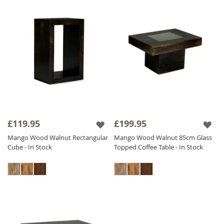
£119.95
£199.95
Mango Wood Walnut Rectangular
Mango Wood Walnut 85cm Glass
Cube - In Stock
Topped Coffee Table - In Stock