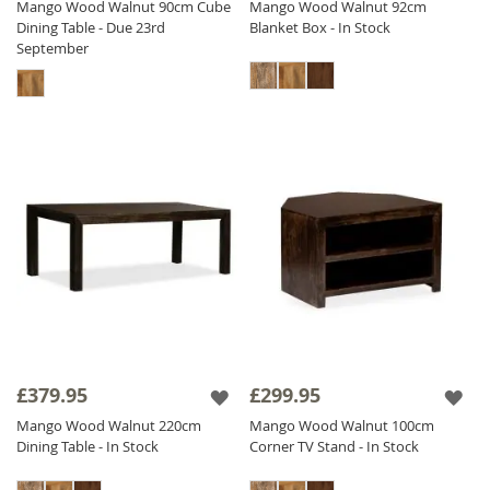
Mango Wood Walnut 90cm Cube
Mango Wood Walnut 92cm
Dining Table - Due 23rd
Blanket Box - In Stock
September
£379.95
£299.95
Mango Wood Walnut 220cm
Mango Wood Walnut 100cm
Dining Table - In Stock
Corner TV Stand - In Stock