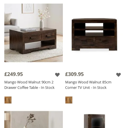
£249.95
£309.95
Mango Wood Walnut 90cm 2
Mango Wood Walnut 85cm
Drawer Coffee Table - In Stock
Corner TV Unit - In Stock