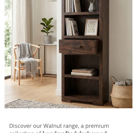
Discover our Walnut range, a premium
collection of
handcrafted dark wood