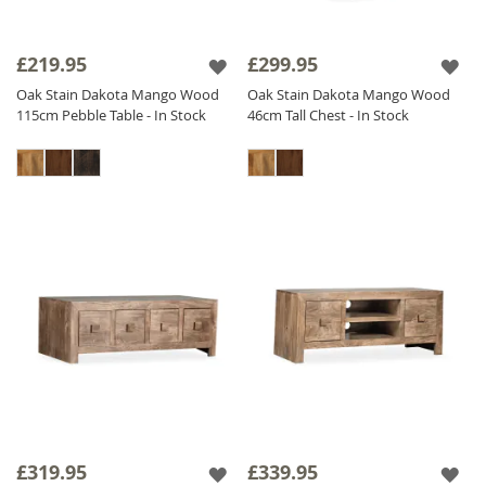
£219.95
£299.95
Oak Stain Dakota Mango Wood
Oak Stain Dakota Mango Wood
115cm Pebble Table - In Stock
46cm Tall Chest - In Stock
£319.95
£339.95