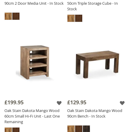
90cm 2 Door Media Unit - In Stock
50cm Triple Storage Cube - In
Stock
£199.95
£129.95
Oak Stain Dakota Mango Wood
Oak Stain Dakota Mango Wood
60cm Small Hi-Fi Unit - Last One
90cm Bench - In Stock
Remaining