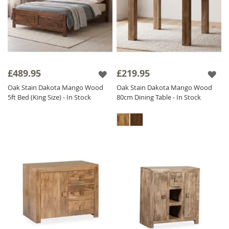
£489.95
£219.95
Oak Stain Dakota Mango Wood
Oak Stain Dakota Mango Wood
5ft Bed (King Size) - In Stock
80cm Dining Table - In Stock