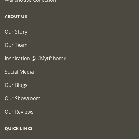
ABOUT US
Our Story
Our Team
Inspiration @ #mytfchome
Social Media
Our Blogs
Our Showroom
Our Reviews
QUICK LINKS