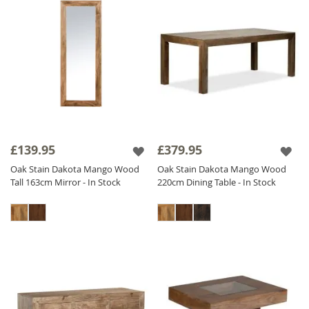
£139.95
£379.95
Oak Stain Dakota Mango Wood
Oak Stain Dakota Mango Wood
Tall 163cm Mirror - In Stock
220cm Dining Table - In Stock