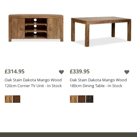
£314.95
£339.95
Oak Stain Dakota Mango Wood
Oak Stain Dakota Mango Wood
120cm Corner TV Unit - In Stock
180cm Dining Table - In Stock