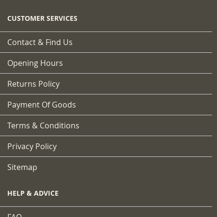
CUSTOMER SERVICES
Contact & Find Us
Opening Hours
Returns Policy
Payment Of Goods
Terms & Conditions
Privacy Policy
Sitemap
HELP & ADVICE