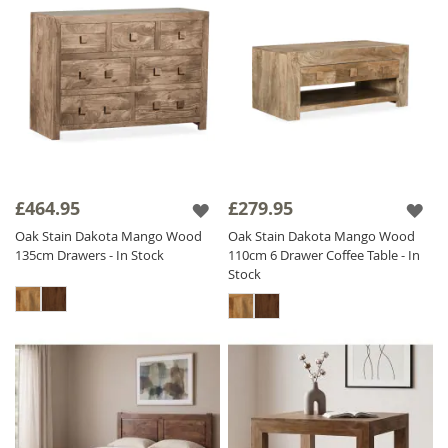
£464.95
£279.95
Oak Stain Dakota Mango Wood
Oak Stain Dakota Mango Wood
135cm Drawers - In Stock
110cm 6 Drawer Coffee Table - In
Stock