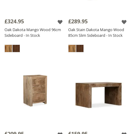
£324.95
£289.95
Oak Dakota Mango Wood 96cm
Oak Stain Dakota Mango Wood
Sideboard - In Stock
85cm Slim Sideboard - In Stock
£209.95
£159.95