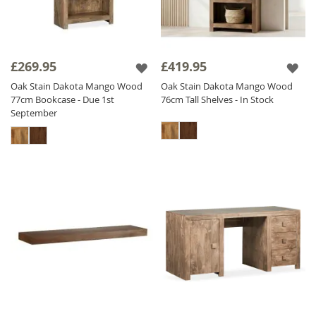
£269.95
£419.95
Oak Stain Dakota Mango Wood
Oak Stain Dakota Mango Wood
77cm Bookcase - Due 1st
76cm Tall Shelves - In Stock
September