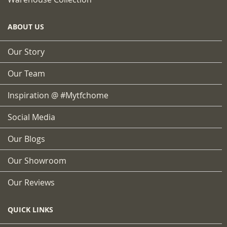
ABOUT US
Our Story
Our Team
Inspiration @ #mytfchome
Social Media
Our Blogs
Our Showroom
Our Reviews
QUICK LINKS