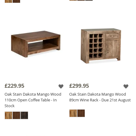
£229.95
£299.95
Oak Stain Dakota Mango Wood
Oak Stain Dakota Mango Wood
110cm Open Coffee Table - In
89cm Wine Rack - Due 21st August
Stock