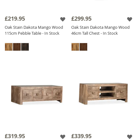
£219.95
£299.95
Oak Stain Dakota Mango Wood
Oak Stain Dakota Mango Wood
115cm Pebble Table - In Stock
46cm Tall Chest - In Stock
£319.95
£339.95