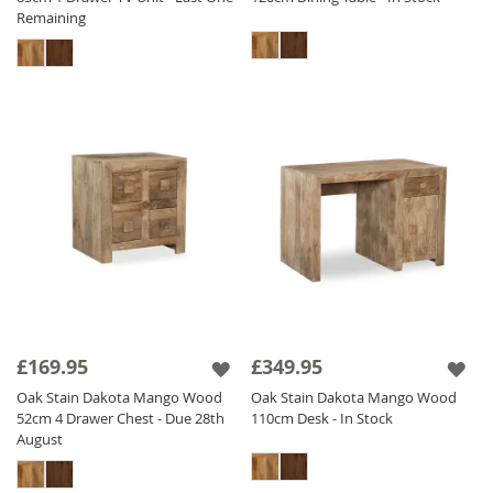
Remaining
£169.95
£349.95
Oak Stain Dakota Mango Wood
Oak Stain Dakota Mango Wood
52cm 4 Drawer Chest - Due 28th
110cm Desk - In Stock
August