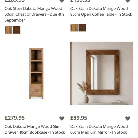
Oak Stain Dakota Mango Wood
Oak Stain Dakota Mango Wood
50cm Chest of Drawers - Due 4th
85cm Open Coffee Table - In Stock
September
£279.95
£89.95
Oak Dakota Mango Wood Slim
Oak Stain Dakota Mango Wood
Drawer 40cm Bookcase - In Stock
60cm Medium Mirror - In Stock