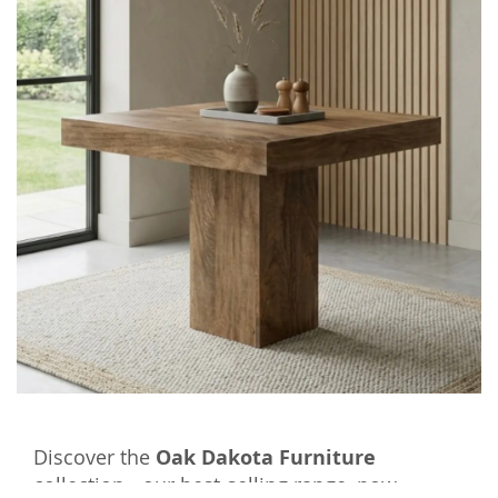
Discover the
Oak Dakota Furniture
collection - our best-selling range, now