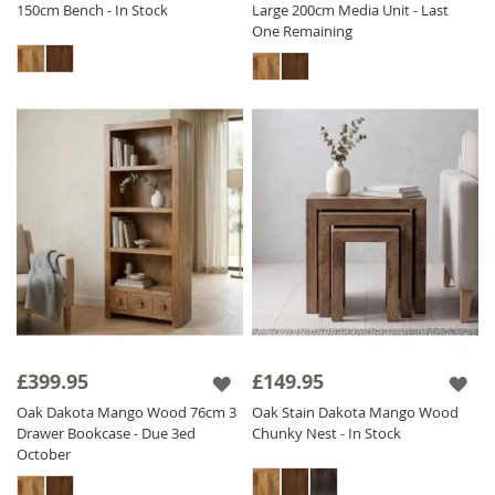
150cm Bench - In Stock
Large 200cm Media Unit - Last
One Remaining
£399.95
£149.95
Oak Dakota Mango Wood 76cm 3
Oak Stain Dakota Mango Wood
Drawer Bookcase - Due 3ed
Chunky Nest - In Stock
October