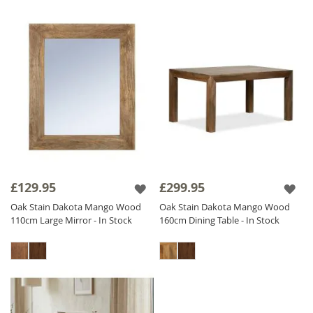
£129.95
£299.95
Oak Stain Dakota Mango Wood
Oak Stain Dakota Mango Wood
110cm Large Mirror - In Stock
160cm Dining Table - In Stock