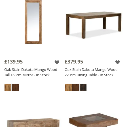
£139.95
£379.95
Oak Stain Dakota Mango Wood
Oak Stain Dakota Mango Wood
Tall 163cm Mirror - In Stock
220cm Dining Table - In Stock