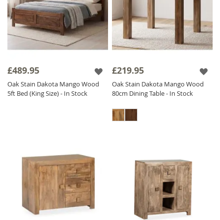
£489.95
£219.95
Oak Stain Dakota Mango Wood
Oak Stain Dakota Mango Wood
5ft Bed (King Size) - In Stock
80cm Dining Table - In Stock