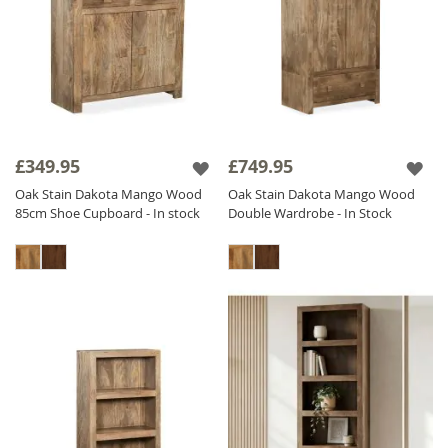
£349.95
£749.95
Oak Stain Dakota Mango Wood
Oak Stain Dakota Mango Wood
85cm Shoe Cupboard - In stock
Double Wardrobe - In Stock