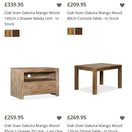
£339.95
£209.95
Oak Stain Dakota Mango Wood
Oak Stain Dakota Mango Wood
145cm 2 Drawer Media Unit - In
80cm Console Table - In Stock
Stock
£259.95
£269.95
Oak Stain Dakota Mango Wood
Oak Stain Dakota Mango Wood
85cm 1 Drawer TV Unit - Last One
120cm Dining Table - In Stock