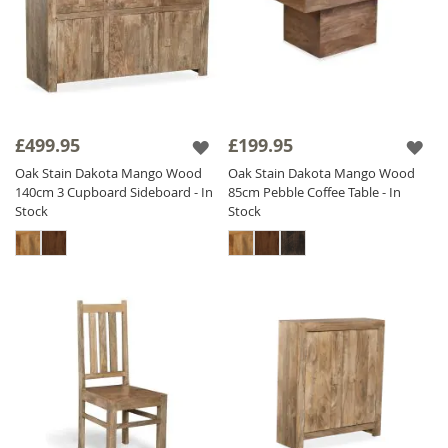
£499.95
£199.95
Oak Stain Dakota Mango Wood
Oak Stain Dakota Mango Wood
140cm 3 Cupboard Sideboard - In
85cm Pebble Coffee Table - In
Stock
Stock