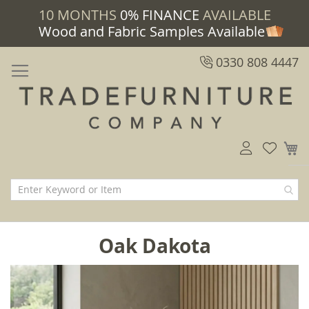
10 MONTHS
0% FINANCE
AVAILABLE
Wood and Fabric Samples Available
0330 808 4447
M
Oak Dakota