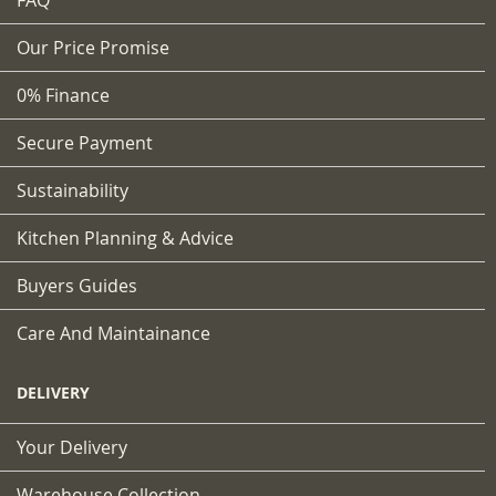
FAQ
Our Price Promise
0% Finance
Secure Payment
Sustainability
Kitchen Planning & Advice
Buyers Guides
Care And Maintainance
DELIVERY
Your Delivery
Warehouse Collection