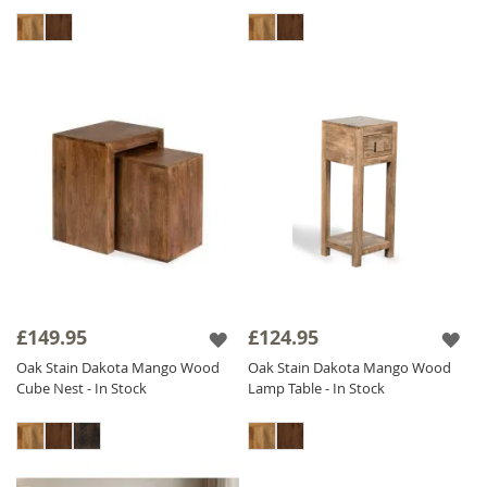
£149.95
£124.95
Oak Stain Dakota Mango Wood
Oak Stain Dakota Mango Wood
Cube Nest - In Stock
Lamp Table - In Stock