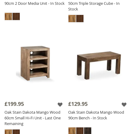
90cm 2 Door Media Unit - In Stock
50cm Triple Storage Cube - In
Stock
£199.95
£129.95
Oak Stain Dakota Mango Wood
Oak Stain Dakota Mango Wood
60cm Small Hi-Fi Unit - Last One
90cm Bench - In Stock
Remaining