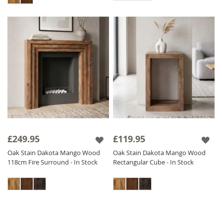
£249.95
£119.95
Oak Stain Dakota Mango Wood
Oak Stain Dakota Mango Wood
118cm Fire Surround - In Stock
Rectangular Cube - In Stock