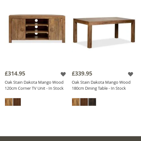
£314.95
£339.95
Oak Stain Dakota Mango Wood
Oak Stain Dakota Mango Wood
120cm Corner TV Unit - In Stock
180cm Dining Table - In Stock