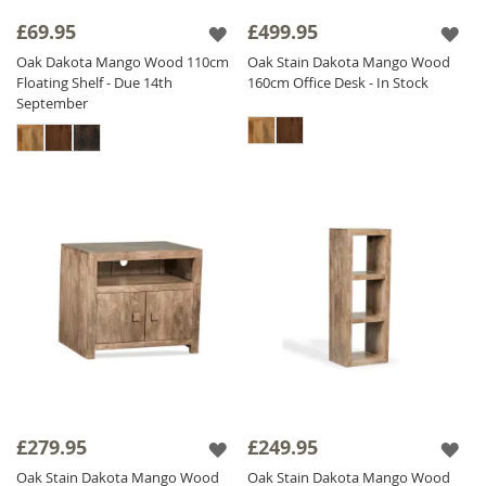
£69.95
£499.95
Oak Dakota Mango Wood 110cm
Oak Stain Dakota Mango Wood
Floating Shelf - Due 14th
160cm Office Desk - In Stock
September
£279.95
£249.95
Oak Stain Dakota Mango Wood
Oak Stain Dakota Mango Wood