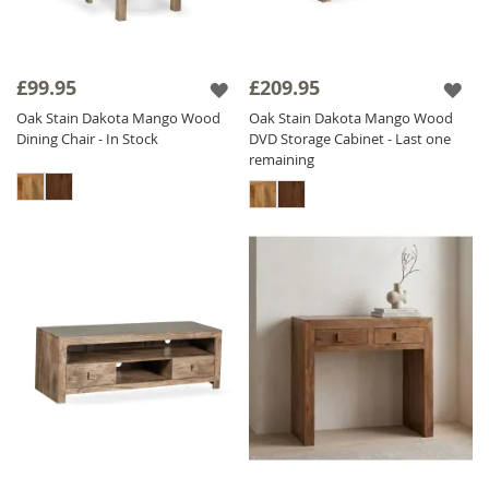
£99.95
£209.95
Oak Stain Dakota Mango Wood
Oak Stain Dakota Mango Wood
Dining Chair - In Stock
DVD Storage Cabinet - Last one
remaining