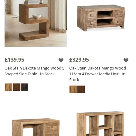
£139.95
£329.95
Oak Stain Dakota Mango Wood S
Oak Stain Dakota Mango Wood
Shaped Side Table - In Stock
115cm 4 Drawer Media Unit - In
Stock