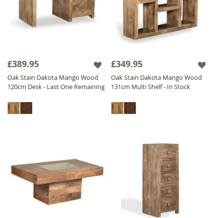
£389.95
£349.95
Oak Stain Dakota Mango Wood
Oak Stain Dakota Mango Wood
120cm Desk - Last One Remaining
131cm Multi Shelf - In Stock