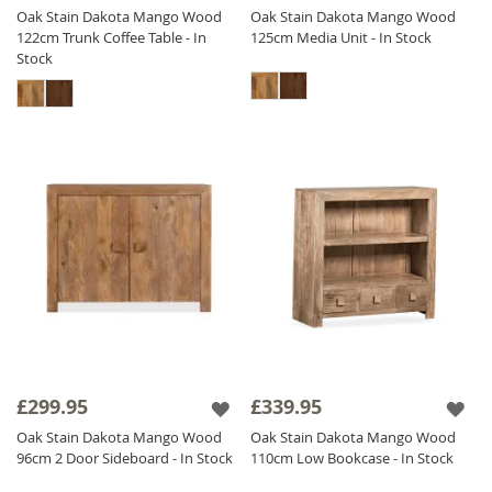
Oak Stain Dakota Mango Wood
Oak Stain Dakota Mango Wood
122cm Trunk Coffee Table - In
125cm Media Unit - In Stock
Stock
£299.95
£339.95
Oak Stain Dakota Mango Wood
Oak Stain Dakota Mango Wood
96cm 2 Door Sideboard - In Stock
110cm Low Bookcase - In Stock