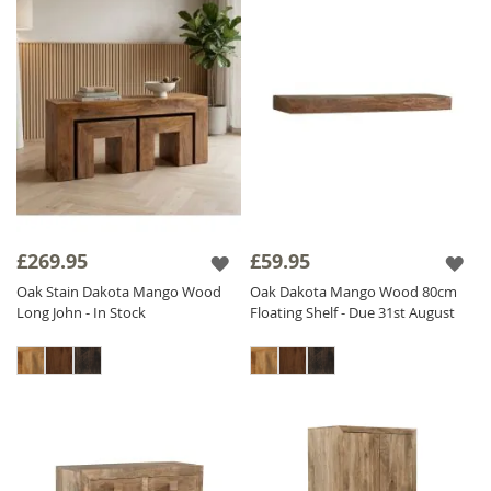
£269.95
£59.95
Oak Stain Dakota Mango Wood
Oak Dakota Mango Wood 80cm
Long John - In Stock
Floating Shelf - Due 31st August