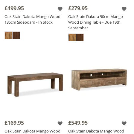
provides the perfect balance of
industrial
£499.95
£279.95
durability
and timeless style.
Explore our
Oak Stain Dakota Mango Wood
Oak Stain Dakota 90cm Mango
exclusive collection today and experience the
135cm Sideboard - In Stock
Wood Dining Table - Due 19th
luxury of fair trade,
solid wood furniture
at
September
competitive prices.
£169.95
£549.95
Oak Stain Dakota Mango Wood
Oak Stain Dakota Mango Wood