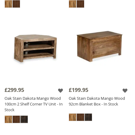
£299.95
£199.95
Oak Stain Dakota Mango Wood
Oak Stain Dakota Mango Wood
100cm 2 Shelf Corner TV Unit - In
92cm Blanket Box - In Stock
Stock