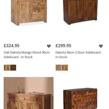
£324.95
£299.95
Oak Dakota Mango Wood 96cm
Dakota 96cm 2 Door Sideboard -
Sideboard - In Stock
In Stock