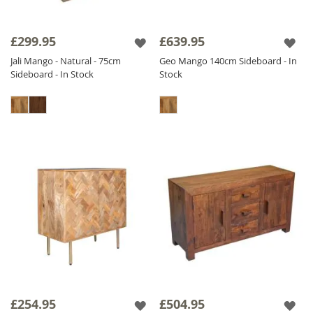
£299.95
£639.95
Jali Mango - Natural - 75cm
Geo Mango 140cm Sideboard - In
Sideboard - In Stock
Stock
£254.95
£504.95