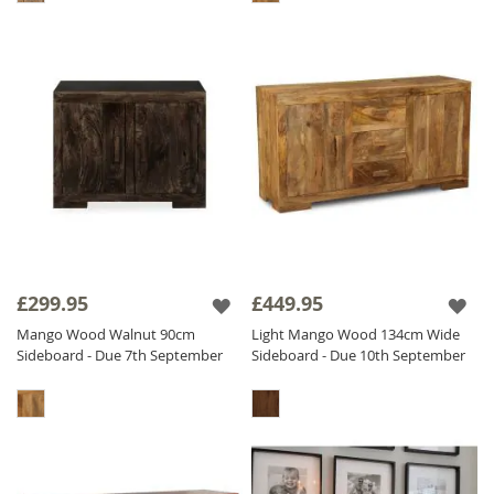
£299.95
£449.95
Mango Wood Walnut 90cm
Light Mango Wood 134cm Wide
Sideboard - Due 7th September
Sideboard - Due 10th September