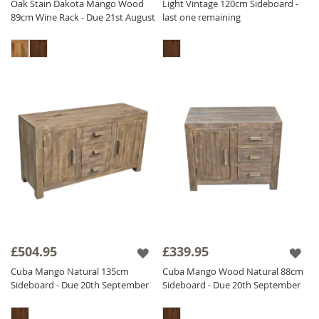
Oak Stain Dakota Mango Wood
Light Vintage 120cm Sideboard -
89cm Wine Rack - Due 21st August
last one remaining
£504.95
£339.95
Cuba Mango Natural 135cm
Cuba Mango Wood Natural 88cm
Sideboard - Due 20th September
Sideboard - Due 20th September