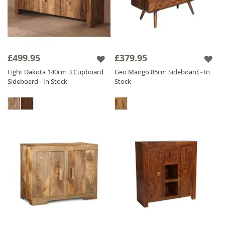
£499.95
£379.95
Light Dakota 140cm 3 Cupboard
Geo Mango 85cm Sideboard - In
Sideboard - In Stock
Stock