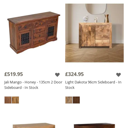
£519.95
£324.95
Jali Mango - Honey - 135cm 2 Door
Light Dakota 96cm Sideboard - In
Sideboard - In Stock
Stock