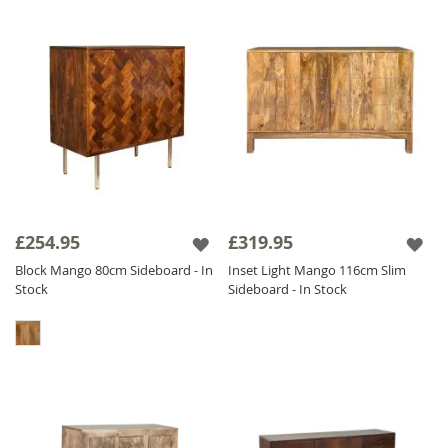
£254.95
£319.95
Block Mango 80cm Sideboard - In
Inset Light Mango 116cm Slim
Stock
Sideboard - In Stock