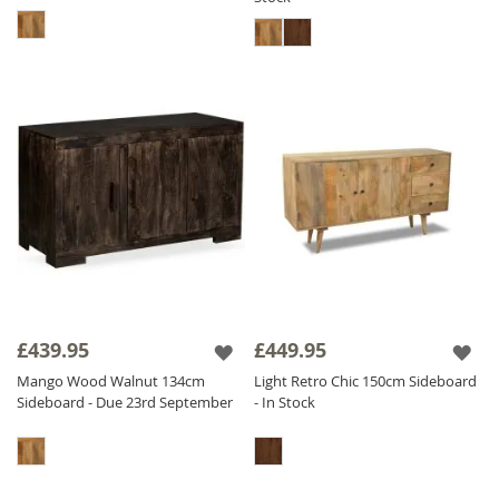
£439.95
£449.95
Mango Wood Walnut 134cm
Light Retro Chic 150cm Sideboard
Sideboard - Due 23rd September
- In Stock