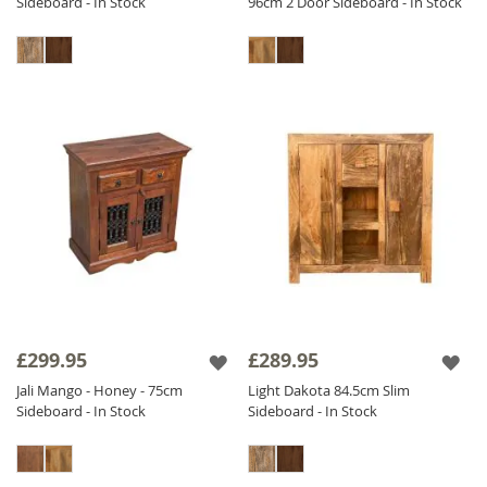
Sideboard - In Stock
96cm 2 Door Sideboard - In Stock
£299.95
£289.95
Jali Mango - Honey - 75cm
Light Dakota 84.5cm Slim
Sideboard - In Stock
Sideboard - In Stock