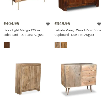
£404.95
£349.95
Block Light Mango 120cm
Dakota Mango Wood 85cm Shoe
Sideboard - Due 31st August
Cupboard - Due 31st August