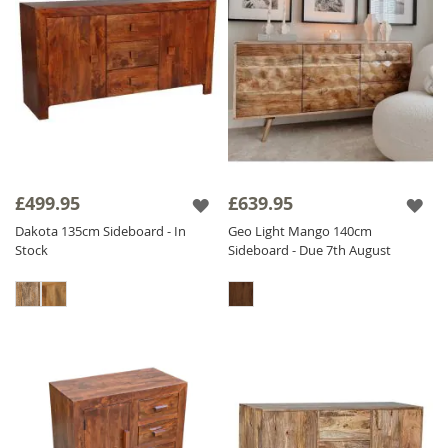
£499.95
£639.95
Dakota 135cm Sideboard - In
Geo Light Mango 140cm
Stock
Sideboard - Due 7th August