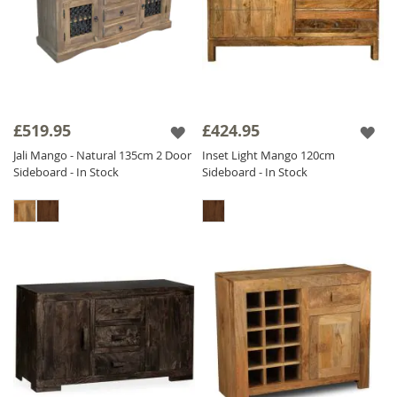
£519.95
£424.95
Jali Mango - Natural 135cm 2 Door
Inset Light Mango 120cm
Sideboard - In Stock
Sideboard - In Stock