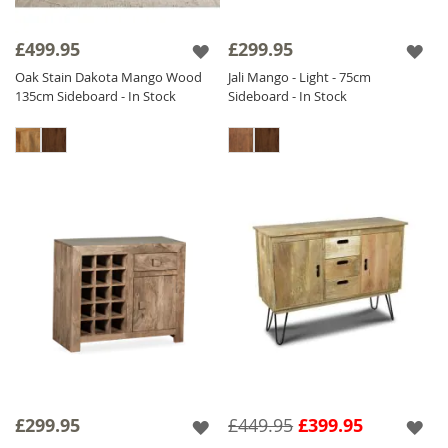
£499.95
£299.95
Oak Stain Dakota Mango Wood
Jali Mango - Light - 75cm
135cm Sideboard - In Stock
Sideboard - In Stock
£299.95
£449.95
£399.95