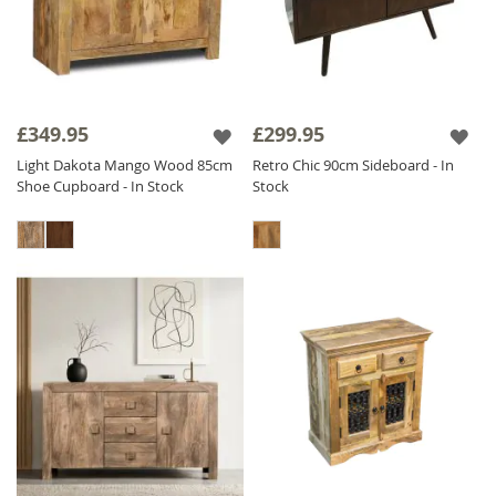
£349.95
£299.95
Light Dakota Mango Wood 85cm
Retro Chic 90cm Sideboard - In
Shoe Cupboard - In Stock
Stock