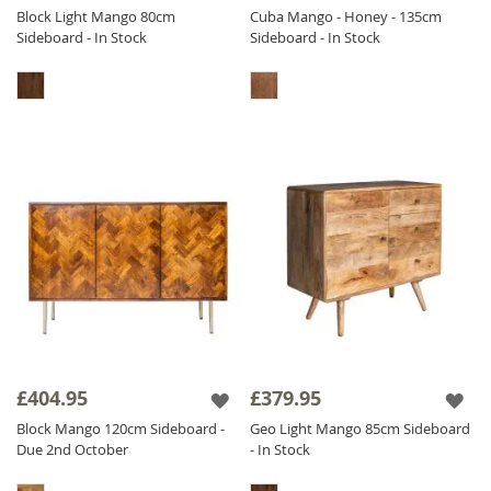
Block Light Mango 80cm
Cuba Mango - Honey - 135cm
Sideboard - In Stock
Sideboard - In Stock
£404.95
£379.95
Block Mango 120cm Sideboard -
Geo Light Mango 85cm Sideboard
Due 2nd October
- In Stock