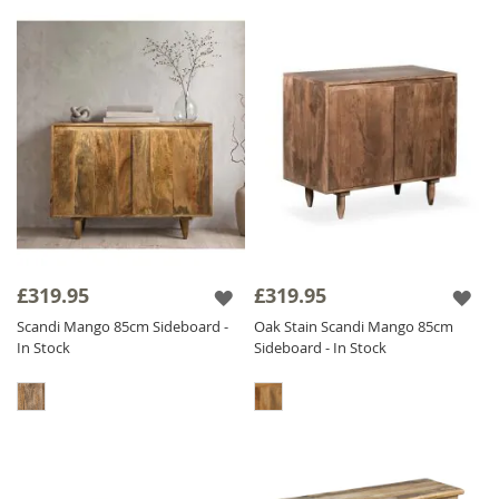
£319.95
£319.95
Scandi Mango 85cm Sideboard -
Oak Stain Scandi Mango 85cm
In Stock
Sideboard - In Stock