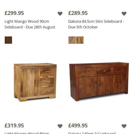
£299.95
£289.95
Light Mango Wood 90cm
Dakota 84.5cm Slim Sideboard -
Sideboard - Due 28th August
Due 5th October
£319.95
£499.95
Light Mango Wood 80cm
Dakota 140cm 3 Cupboard