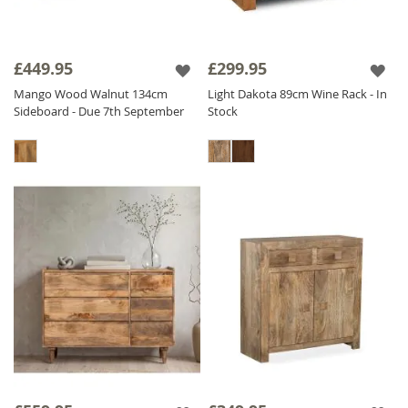
£449.95
£299.95
Mango Wood Walnut 134cm
Light Dakota 89cm Wine Rack - In
Sideboard - Due 7th September
Stock