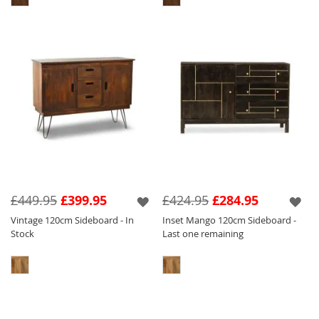
£449.95
£399.95
£424.95
£284.95
Vintage 120cm Sideboard - In
Inset Mango 120cm Sideboard -
Stock
Last one remaining