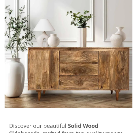
Discover our beautiful
Solid Wood
Sideboards
, crafted from top-quality mango