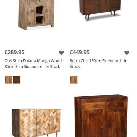
£289.95
£449.95
Oak Stain Dakota Mango Wood
Retro Chic 150cm Sideboard - In
85cm Slim Sideboard - In Stock
Stock