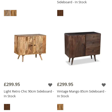
Sideboard - In Stock
£299.95
£299.95
Light Retro Chic 90cm Sideboard -
Vintage Mango 85cm Sideboard -
In Stock
In Stock