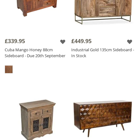
£339.95
£449.95
Cuba Mango Honey 88cm
Industrial Gold 135cm Sideboard -
Sideboard - Due 20th September
In Stock