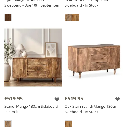
Sideboard - Due 10th September
Sideboard - In Stock
£519.95
£519.95
Scandi Mango 130cm Sideboard -
Oak Stain Scandi Mango 130cm
In Stock
Sideboard - In Stock