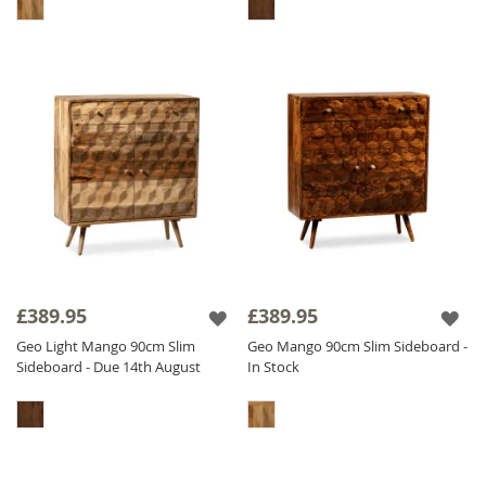
£389.95
£389.95
Geo Light Mango 90cm Slim
Geo Mango 90cm Slim Sideboard -
Sideboard - Due 14th August
In Stock