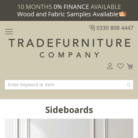
10 MONTHS
0% FINANCE
AVAILABLE
Wood and Fabric Samples Available
0330 808 4447
M
Sideboards