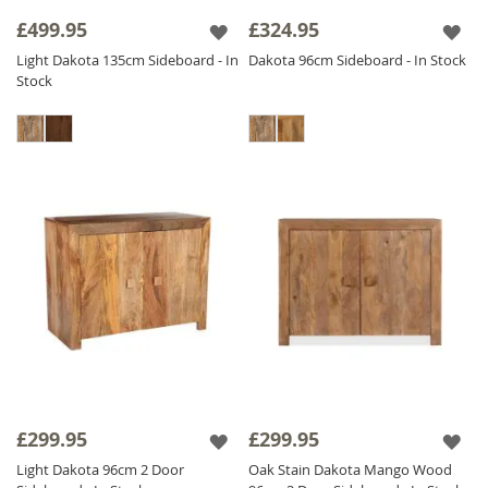
decor. Whether you need a Small Wooden
£499.95
£324.95
Sideboard for a cozy space or a Large
Light Dakota 135cm Sideboard - In
Dakota 96cm Sideboard - In Stock
Wooden Sideboard statement piece for your
Stock
dining room, we have the perfect
Jali
Sideboard
for you! Browse our collection and
enhance your space with these thoughtfully
designed, responsibly sourced
Wooden
Sideboards
.
£299.95
£299.95
Light Dakota 96cm 2 Door
Oak Stain Dakota Mango Wood