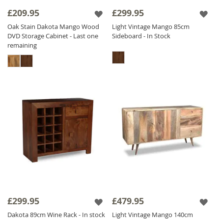
£209.95
£299.95
Oak Stain Dakota Mango Wood
Light Vintage Mango 85cm
DVD Storage Cabinet - Last one
Sideboard - In Stock
remaining
£299.95
£479.95
Dakota 89cm Wine Rack - In stock
Light Vintage Mango 140cm