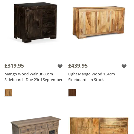
£319.95
£439.95
Mango Wood Walnut 80cm
Light Mango Wood 134cm
Sideboard - Due 23rd September
Sideboard - In Stock