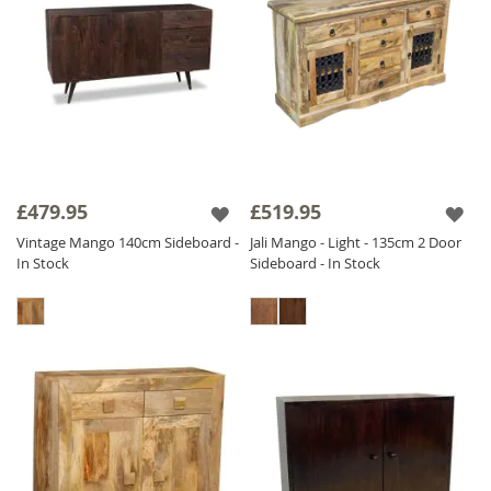
£479.95
£519.95
Vintage Mango 140cm Sideboard -
Jali Mango - Light - 135cm 2 Door
In Stock
Sideboard - In Stock