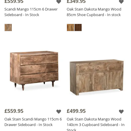
£559.95
£349.95
Scandi Mango 115cm 6 Drawer
Oak Stain Dakota Mango Wood
Sideboard - In Stock
85cm Shoe Cupboard - In stock
£559.95
£499.95
Oak Stain Scandi Mango 115cm 6
Oak Stain Dakota Mango Wood
Drawer Sideboard - In Stock
140cm 3 Cupboard Sideboard - In
Stock