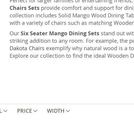
Perfect for larger families or entertaining friends
Chairs Sets
provide comfort and support for dinin
collection includes Solid Mango Wood Dining Table
with a variety of chairs such as matching Wooden
Our
Six Seater Mango Dining Sets
stand out wit
striking addition to any room. For example, the p
Dakota Chairs
exemplify why natural wood is a t
Explore our collection to find the ideal Wooden 
L
PRICE
WIDTH