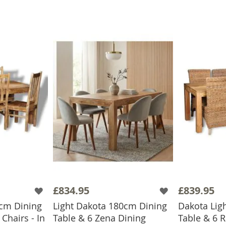
£834.95
£839.95
0cm Dining
Light Dakota 180cm Dining
Dakota Lig
Chairs - In
Table & 6 Zena Dining
Table & 6 R