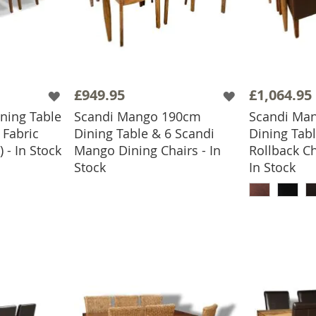
£949.95
£1,064.95
ning Table
Scandi Mango 190cm
Scandi Ma
 Fabric
Dining Table & 6 Scandi
Dining Tabl
 - In Stock
Mango Dining Chairs - In
Rollback Ch
ADD TO BASKET
Stock
In Stock
ADD
BASKET