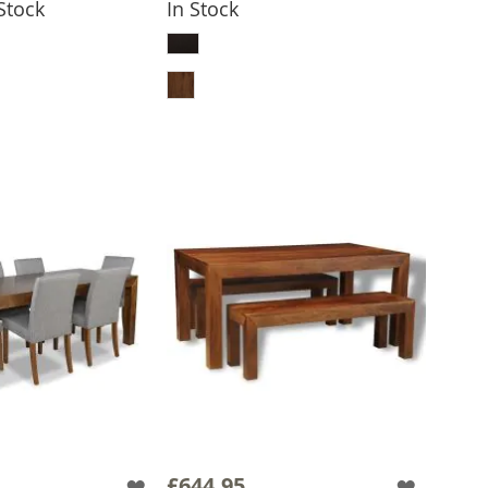
 Stock
In Stock
 TO BASKET
ADD TO BASKET
£644.95