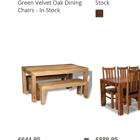
Green Velvet Oak Dining
Stock
ADD TO BASKET
ADD TO 
Chairs - In Stock
£644.95
£889.95