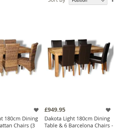
Desce
Direct
£949.95
ht 180cm Dining
Dakota Light 180cm Dining
attan Chairs (3
Table & 6 Barcelona Chairs -