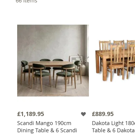
66
Items
£1,189.95
£889.95
Scandi Mango 190cm
Dakota Light 18
Dining Table & 6 Scandi
Table & 6 Dakota 