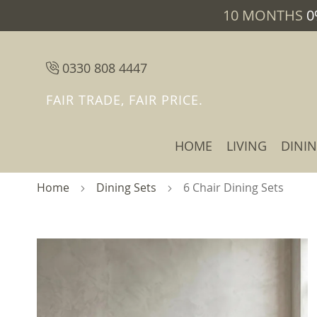
10 MONTHS
0
0330 808 4447
FAIR TRADE, FAIR PRICE.
HOME
LIVING
DINI
Home
Dining Sets
6 Chair Dining Sets