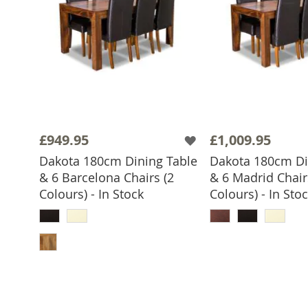
£949.95
£1,009.95
Dakota 180cm Dining Table
Dakota 180cm Di
& 6 Barcelona Chairs (2
& 6 Madrid Chair
Colours) - In Stock
Colours) - In Sto
ADD TO 
ADD TO BASKET