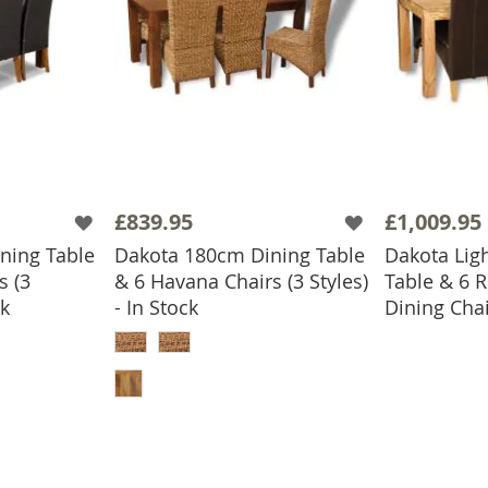
£839.95
£1,009.95
ning Table
Dakota 180cm Dining Table
Dakota Lig
s (3
& 6 Havana Chairs (3 Styles)
Table & 6 R
ADD
ck
- In Stock
Dining Chai
BASKET
ADD TO BASKET