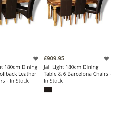
£909.95
ht 180cm Dining
Jali Light 180cm Dining
ollback Leather
Table & 6 Barcelona Chairs -
 TO BASKET
rs - In Stock
In Stock
ADD TO BASKET