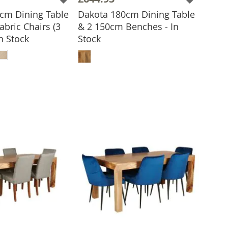
cm Dining Table
Dakota 180cm Dining Table
abric Chairs (3
& 2 150cm Benches - In
In Stock
Stock
ADD TO BASKET
 TO BASKET