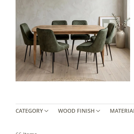
CATEGORY
WOOD FINISH
MATERIA