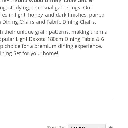
, these
Solid Wood Dining Table and 6
g, studying, or casual gatherings. Our
s in light, honey, and dark finishes, paired
 Dining Chairs and Fabric Dining Chairs.
h their unique grain patterns, making them a
opular
Light Dakota 180cm Dining Table & 6
op choice for a premium dining experience.
Dining Set for your home!
Set
Sort By