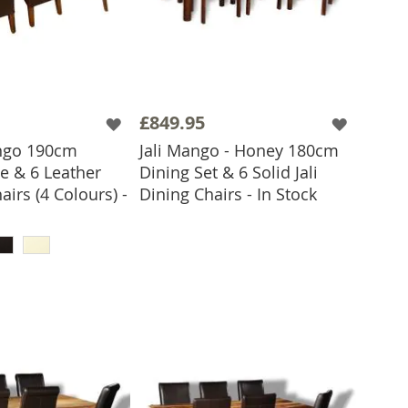
£849.95
ngo 190cm
Jali Mango - Honey 180cm
e & 6 Leather
Dining Set & 6 Solid Jali
ADD TO BASKET
airs (4 Colours) -
Dining Chairs - In Stock
 TO BASKET