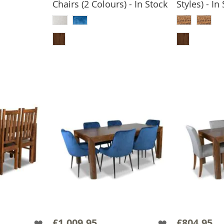
Chairs (2 Colours) - In Stock
Styles) - In
BASKET
ADD TO BASKET
ADD
£1,009.95
£804.95