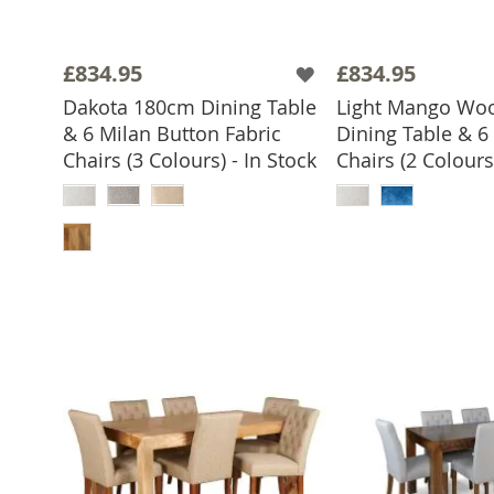
£834.95
£834.95
Dakota 180cm Dining Table
Light Mango Wo
& 6 Milan Button Fabric
Dining Table & 6
Chairs (3 Colours) - In Stock
Chairs (2 Colours)
ADD TO 
ADD TO BASKET