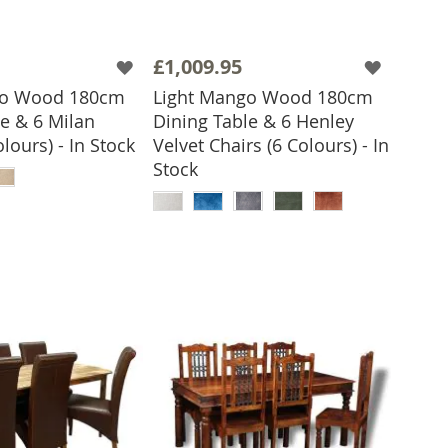
£1,009.95
go Wood 180cm
Light Mango Wood 180cm
e & 6 Milan
Dining Table & 6 Henley
olours) - In Stock
Velvet Chairs (6 Colours) - In
 TO BASKET
Stock
ADD TO BASKET