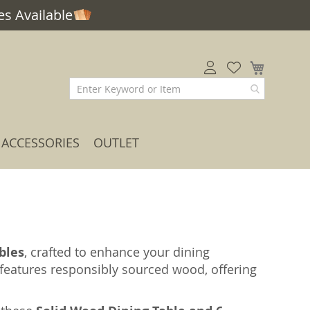
s Available
My Car
ACCESSORIES
OUTLET
bles
, crafted to enhance your dining
t features responsibly sourced wood, offering