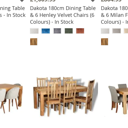
ning Table
Dakota 180cm Dining Table
Dakota 180
 - In Stock
& 6 Henley Velvet Chairs (6
& 6 Milan F
BASKET
Colours) - In Stock
Colours) - 
ADD TO BASKET
ADD