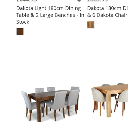
Dakota Light 180cm Dining
Dakota 180cm Di
Table & 2 Large Benches - In
& 6 Dakota Chairs
ADD TO 
Stock
ADD TO BASKET