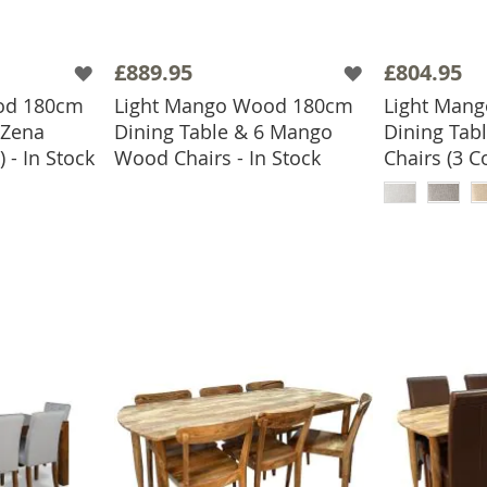
£889.95
£804.95
od 180cm
Light Mango Wood 180cm
Light Man
 Zena
Dining Table & 6 Mango
Dining Tabl
ADD TO BASKET
 - In Stock
Wood Chairs - In Stock
Chairs (3 C
BASKET
ADD