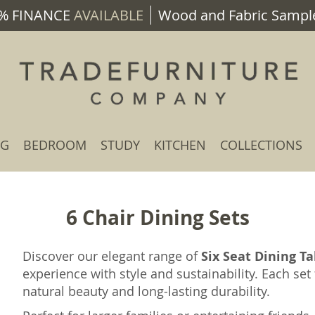
% FINANCE
AVAILABLE
Wood and Fabric Sample
NG
BEDROOM
STUDY
KITCHEN
COLLECTIONS
6 Chair Dining Sets
Discover our elegant range of
Six Seat Dining Ta
experience with style and sustainability. Each se
natural beauty and long-lasting durability.