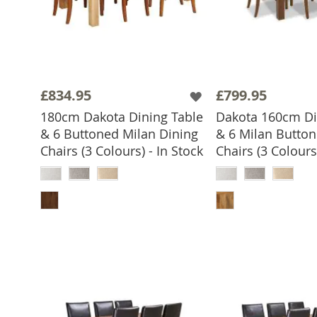
£834.95
£799.95
180cm Dakota Dining Table
Dakota 160cm Di
& 6 Buttoned Milan Dining
& 6 Milan Button
Chairs (3 Colours) - In Stock
Chairs (3 Colours)
ADD TO BASKET
ADD TO 