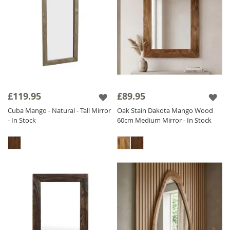
£119.95
£89.95
Cuba Mango - Natural - Tall Mirror
Oak Stain Dakota Mango Wood
- In Stock
60cm Medium Mirror - In Stock