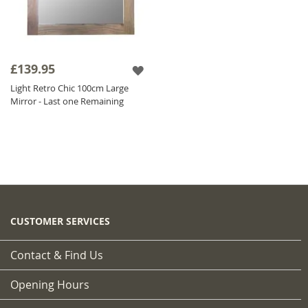
£139.95
Light Retro Chic 100cm Large
Mirror - Last one Remaining
CUSTOMER SERVICES
Contact & Find Us
Opening Hours