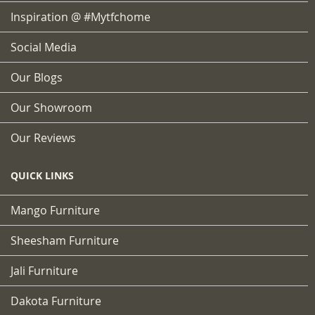
Inspiration @ #mytfchome
Social Media
Our Blogs
Our Showroom
Our Reviews
QUICK LINKS
Mango Furniture
Sheesham Furniture
Jali Furniture
Dakota Furniture