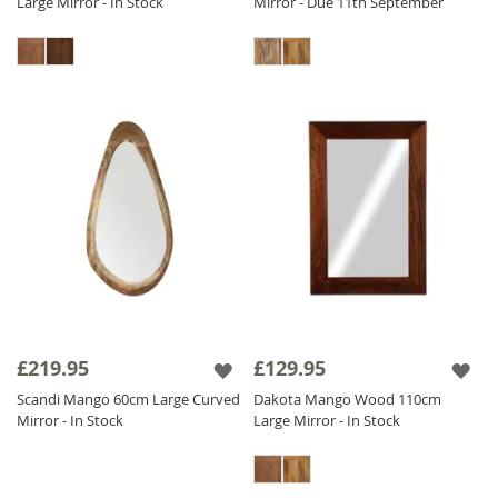
Large Mirror - In Stock
Mirror - Due 11th September
£219.95
£129.95
Scandi Mango 60cm Large Curved
Dakota Mango Wood 110cm
Mirror - In Stock
Large Mirror - In Stock