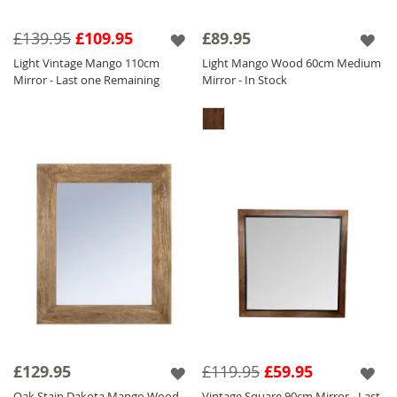
£139.95
£109.95
£89.95
Light Vintage Mango 110cm
Light Mango Wood 60cm Medium
Mirror - Last one Remaining
Mirror - In Stock
£129.95
£119.95
£59.95
Oak Stain Dakota Mango Wood
Vintage Square 90cm Mirror - Last