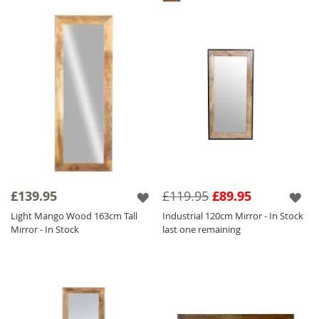
£139.95
£119.95
£89.95
Light Mango Wood 163cm Tall
Industrial 120cm Mirror - In Stock
Mirror - In Stock
last one remaining