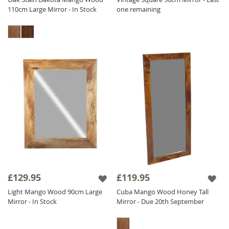
110cm Large Mirror - In Stock
one remaining
£129.95
£119.95
Light Mango Wood 90cm Large
Cuba Mango Wood Honey Tall
Mirror - In Stock
Mirror - Due 20th September