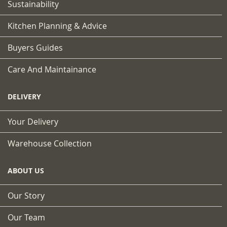
Sustainability
Kitchen Planning & Advice
Buyers Guides
Care And Maintainance
DELIVERY
Your Delivery
Warehouse Collection
ABOUT US
Our Story
Our Team