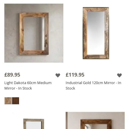
£89.95
£119.95
Light Dakota 60cm Medium
Industrial Gold 120cm Mirror - In
Mirror - In Stock
Stock