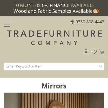
10 MONTHS
0% FINANCE
AVAILABLE
Wood and Fabric Samples Available
0330 808 4447
M
Mirrors