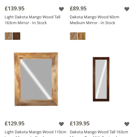
frame add a touch of sophistication and
£139.95
£89.95
heritage.
Light Dakota Mango Wood Tall
Dakota Mango Wood 60cm
Our diverse collection includes
Solid Wood
163cm Mirror - In Stock
Medium Mirror - In Stock
Mirrors
adaptable for both vertical and
horizontal orientations to meet your needs.
Find the perfect Sheesham Wood Mirror to
enhance your interior and add a touch of
natural elegance to your home. Shop now
and transform your space with our stunning
Wood Mirror collection!
£129.95
£139.95
Light Dakota Mango Wood 110cm
Dakota Mango Wood Tall 163cm