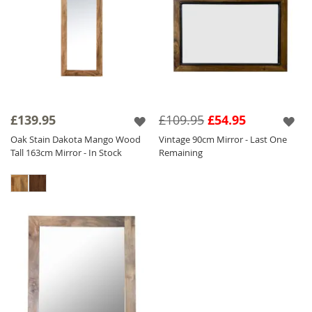
£139.95
£109.95
£54.95
Oak Stain Dakota Mango Wood
Vintage 90cm Mirror - Last One
Tall 163cm Mirror - In Stock
Remaining