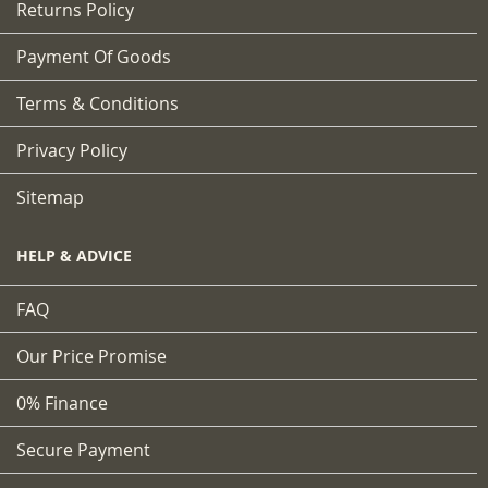
Returns Policy
Payment Of Goods
Terms & Conditions
Privacy Policy
Sitemap
HELP & ADVICE
FAQ
Our Price Promise
0% Finance
Secure Payment