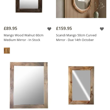
£89.95
£159.95
Mango Wood Walnut 60cm
Scandi Mango 50cm Curved
Medium Mirror - In Stock
Mirror - Due 14th October