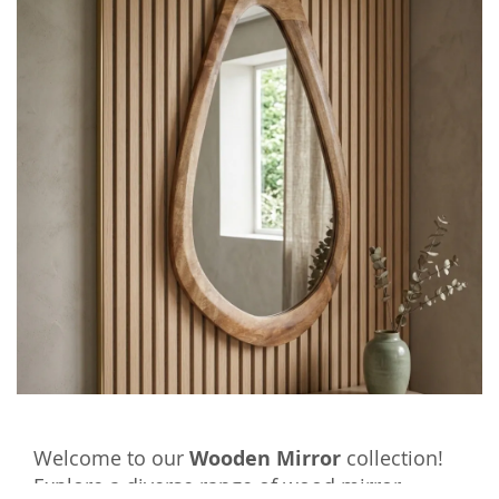
Welcome to our
Wooden Mirror
collection!
Explore a diverse range of wood mirror