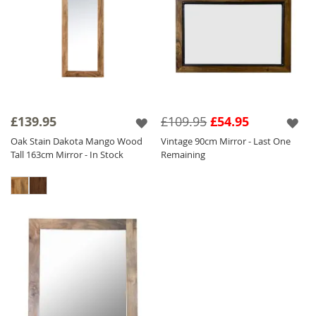
£139.95
£109.95
£54.95
Oak Stain Dakota Mango Wood
Vintage 90cm Mirror - Last One
Tall 163cm Mirror - In Stock
Remaining