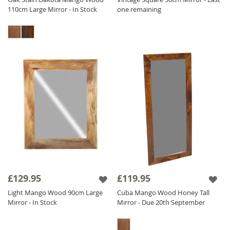
110cm Large Mirror - In Stock
one remaining
£129.95
£119.95
Light Mango Wood 90cm Large
Cuba Mango Wood Honey Tall
Mirror - In Stock
Mirror - Due 20th September