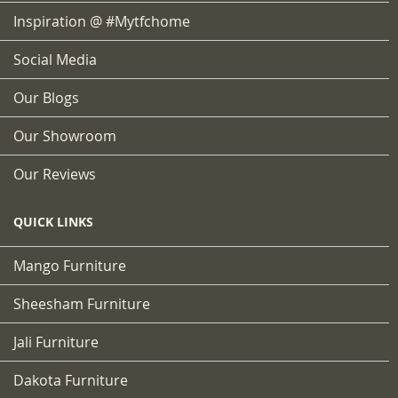
Inspiration @ #mytfchome
Social Media
Our Blogs
Our Showroom
Our Reviews
QUICK LINKS
Mango Furniture
Sheesham Furniture
Jali Furniture
Dakota Furniture