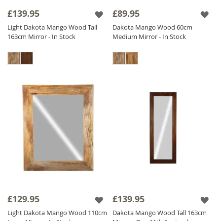
frame add a touch of sophistication and
£139.95
£89.95
heritage.
Light Dakota Mango Wood Tall
Dakota Mango Wood 60cm
Our diverse collection includes
Solid Wood
163cm Mirror - In Stock
Medium Mirror - In Stock
Mirrors
adaptable for both vertical and
horizontal orientations to meet your needs.
Find the perfect Sheesham Wood Mirror to
enhance your interior and add a touch of
natural elegance to your home. Shop now
and transform your space with our stunning
Wood Mirror collection!
£129.95
£139.95
Light Dakota Mango Wood 110cm
Dakota Mango Wood Tall 163cm