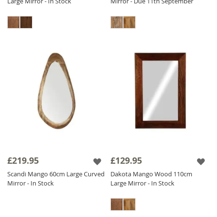
Large Mirror - In Stock
Mirror - Due 11th September
£219.95
£129.95
Scandi Mango 60cm Large Curved
Dakota Mango Wood 110cm
Mirror - In Stock
Large Mirror - In Stock