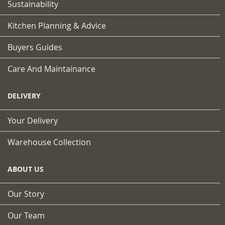
Sustainability
Kitchen Planning & Advice
Buyers Guides
Care And Maintainance
DELIVERY
Your Delivery
Warehouse Collection
ABOUT US
Our Story
Our Team