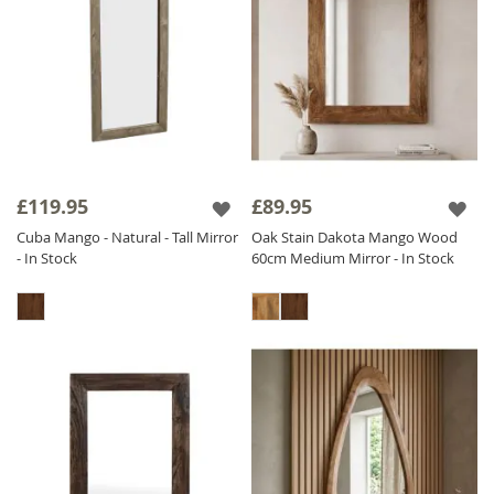
£119.95
£89.95
Cuba Mango - Natural - Tall Mirror
Oak Stain Dakota Mango Wood
- In Stock
60cm Medium Mirror - In Stock