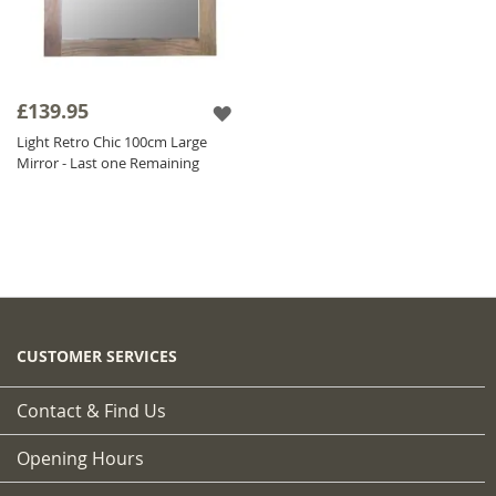
£139.95
Light Retro Chic 100cm Large
Mirror - Last one Remaining
CUSTOMER SERVICES
Contact & Find Us
Opening Hours