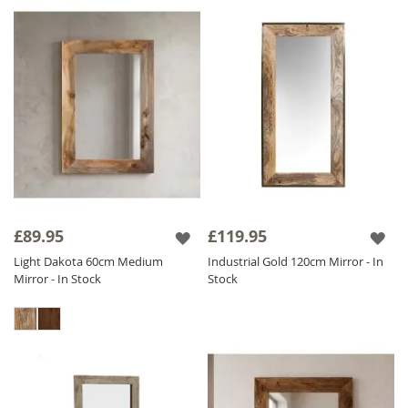
£89.95
£119.95
Light Dakota 60cm Medium
Industrial Gold 120cm Mirror - In
Mirror - In Stock
Stock