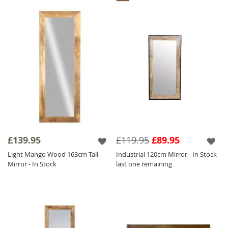
£139.95
£119.95
£89.95
Light Mango Wood 163cm Tall
Industrial 120cm Mirror - In Stock
Mirror - In Stock
last one remaining