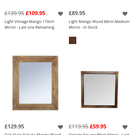
£139.95
£109.95
£89.95
Light Vintage Mango 110cm
Light Mango Wood 60cm Medium
Mirror - Last one Remaining
Mirror - In Stock
£129.95
£119.95
£59.95
Oak Stain Dakota Mango Wood
Vintage Square 90cm Mirror - Last