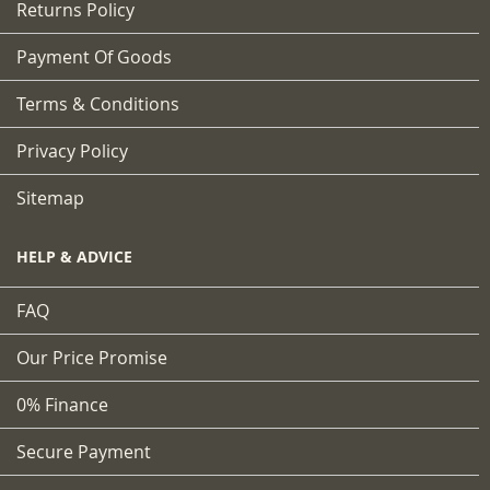
Returns Policy
Payment Of Goods
Terms & Conditions
Privacy Policy
Sitemap
HELP & ADVICE
FAQ
Our Price Promise
0% Finance
Secure Payment