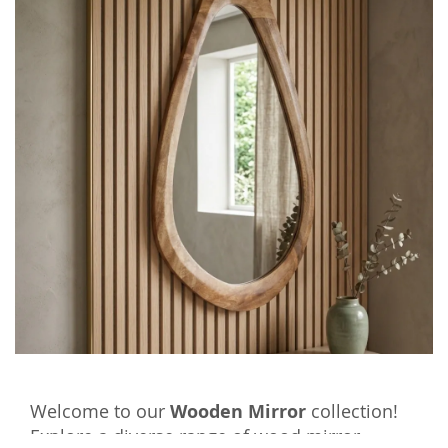
Welcome to our
Wooden Mirror
collection!
Explore a diverse range of wood mirror