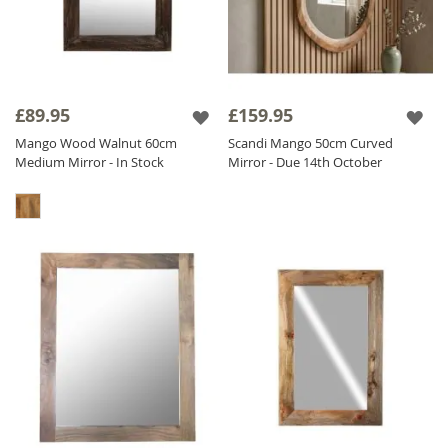
£89.95
£159.95
Mango Wood Walnut 60cm
Scandi Mango 50cm Curved
Medium Mirror - In Stock
Mirror - Due 14th October