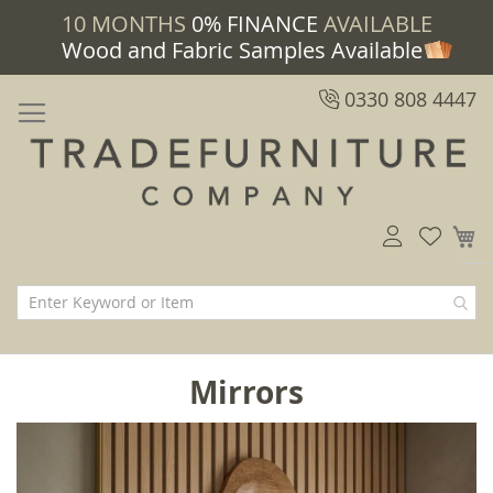
10 MONTHS
0% FINANCE
AVAILABLE
Wood and Fabric Samples Available
0330 808 4447
M
Mirrors