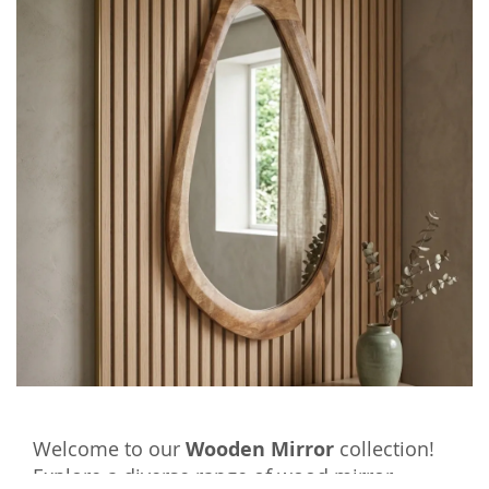
Welcome to our
Wooden Mirror
collection!
Explore a diverse range of wood mirror