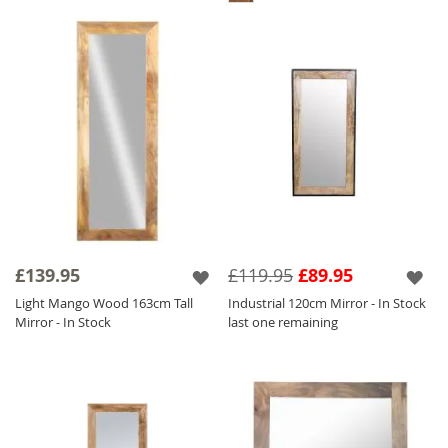
£139.95
£119.95
£89.95
Light Mango Wood 163cm Tall
Industrial 120cm Mirror - In Stock
Mirror - In Stock
last one remaining