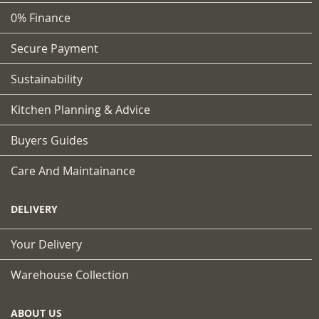
0% Finance
Secure Payment
Sustainability
Kitchen Planning & Advice
Buyers Guides
Care And Maintainance
DELIVERY
Your Delivery
Warehouse Collection
ABOUT US