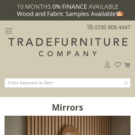
10 MONTHS
0% FINANCE
AVAILABLE
Wood and Fabric Samples Available
0330 808 4447
M
Mirrors