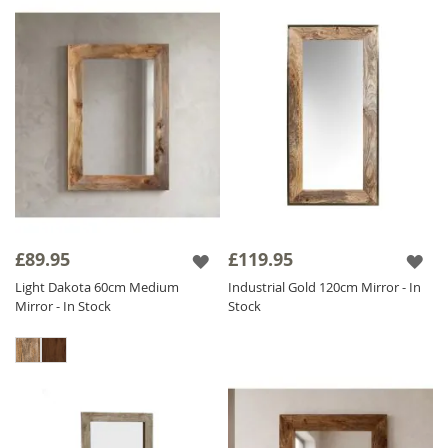
£89.95
£119.95
Light Dakota 60cm Medium
Industrial Gold 120cm Mirror - In
Mirror - In Stock
Stock