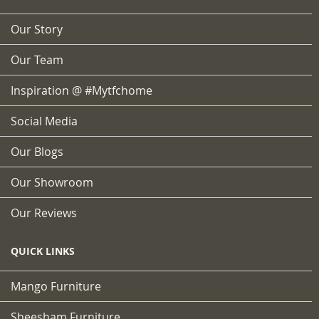
Our Story
Our Team
Inspiration @ #mytfchome
Social Media
Our Blogs
Our Showroom
Our Reviews
QUICK LINKS
Mango Furniture
Sheesham Furniture