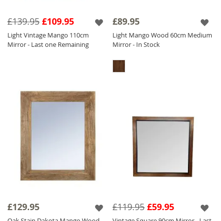
£139.95
£109.95
£89.95
Light Vintage Mango 110cm
Light Mango Wood 60cm Medium
Mirror - Last one Remaining
Mirror - In Stock
£129.95
£119.95
£59.95
Oak Stain Dakota Mango Wood
Vintage Square 90cm Mirror - Last