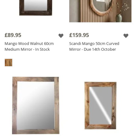
£89.95
£159.95
Mango Wood Walnut 60cm
Scandi Mango 50cm Curved
Medium Mirror - In Stock
Mirror - Due 14th October