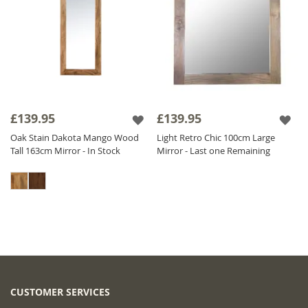
£139.95
£139.95
Oak Stain Dakota Mango Wood
Light Retro Chic 100cm Large
Tall 163cm Mirror - In Stock
Mirror - Last one Remaining
CUSTOMER SERVICES