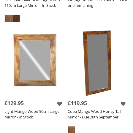
110cm Large Mirror - In Stock
one remaining
£129.95
£119.95
Light Mango Wood 90cm Large
Cuba Mango Wood Honey Tall
Mirror - In Stock
Mirror - Due 20th September