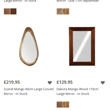
Large Mirror - In Stock
Mirror - Due 11th September
£219.95
£129.95
Scandi Mango 60cm Large Curved
Dakota Mango Wood 110cm
Mirror - In Stock
Large Mirror - In Stock