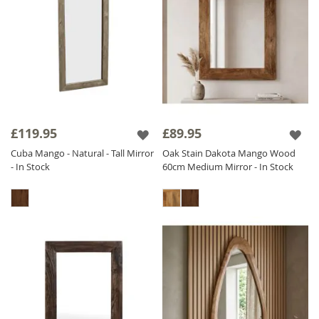
£119.95
£89.95
Cuba Mango - Natural - Tall Mirror
Oak Stain Dakota Mango Wood
- In Stock
60cm Medium Mirror - In Stock