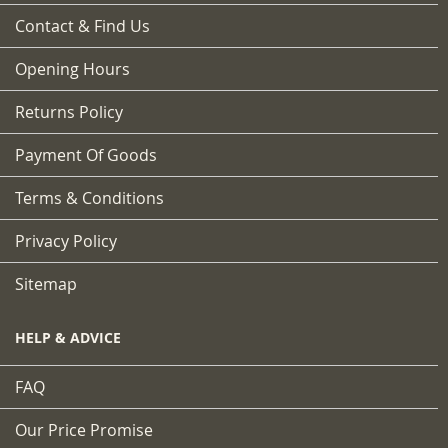
Contact & Find Us
Opening Hours
Returns Policy
Payment Of Goods
Terms & Conditions
Privacy Policy
Sitemap
HELP & ADVICE
FAQ
Our Price Promise