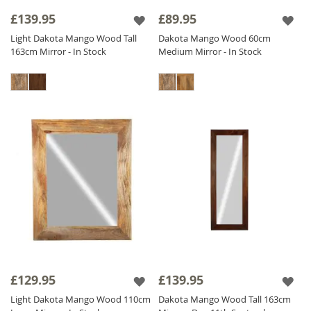
frame add a touch of sophistication and
£139.95
£89.95
heritage.
Light Dakota Mango Wood Tall
Dakota Mango Wood 60cm
Our diverse collection includes
Solid Wood
163cm Mirror - In Stock
Medium Mirror - In Stock
Mirrors
adaptable for both vertical and
horizontal orientations to meet your needs.
Find the perfect Sheesham Wood Mirror to
enhance your interior and add a touch of
natural elegance to your home. Shop now
and transform your space with our stunning
Wood Mirror collection!
£129.95
£139.95
Light Dakota Mango Wood 110cm
Dakota Mango Wood Tall 163cm