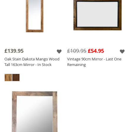
£139.95
£109.95
£54.95
Oak Stain Dakota Mango Wood
Vintage 90cm Mirror - Last One
Tall 163cm Mirror - In Stock
Remaining