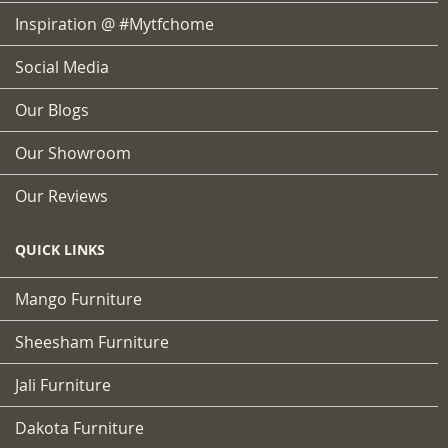
Inspiration @ #mytfchome
Social Media
Our Blogs
Our Showroom
Our Reviews
QUICK LINKS
Mango Furniture
Sheesham Furniture
Jali Furniture
Dakota Furniture