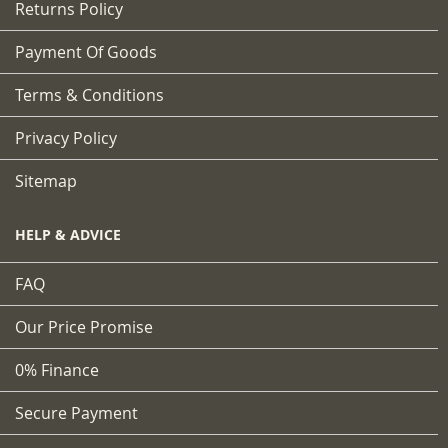
Returns Policy
Payment Of Goods
Terms & Conditions
Privacy Policy
Sitemap
HELP & ADVICE
FAQ
Our Price Promise
0% Finance
Secure Payment