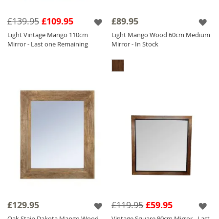
£139.95
£109.95
£89.95
Light Vintage Mango 110cm
Light Mango Wood 60cm Medium
Mirror - Last one Remaining
Mirror - In Stock
£129.95
£119.95
£59.95
Oak Stain Dakota Mango Wood
Vintage Square 90cm Mirror - Last