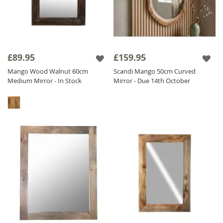
£89.95
£159.95
Mango Wood Walnut 60cm
Scandi Mango 50cm Curved
Medium Mirror - In Stock
Mirror - Due 14th October