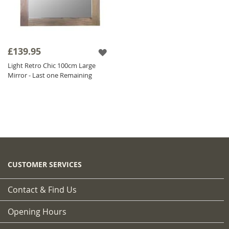
£139.95
Light Retro Chic 100cm Large
Mirror - Last one Remaining
CUSTOMER SERVICES
Contact & Find Us
Opening Hours