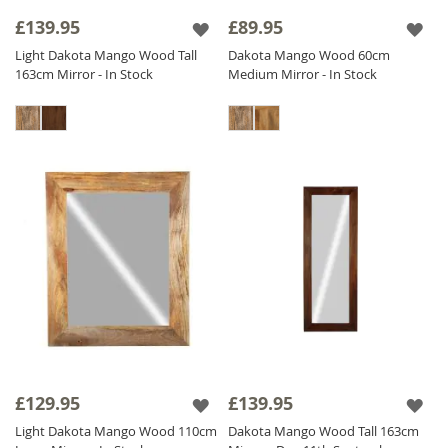
frame add a touch of sophistication and
£139.95
£89.95
heritage.
Light Dakota Mango Wood Tall
Dakota Mango Wood 60cm
Our diverse collection includes
Solid Wood
163cm Mirror - In Stock
Medium Mirror - In Stock
Mirrors
adaptable for both vertical and
horizontal orientations to meet your needs.
Find the perfect Sheesham Wood Mirror to
enhance your interior and add a touch of
natural elegance to your home. Shop now
and transform your space with our stunning
Wood Mirror collection!
£129.95
£139.95
Light Dakota Mango Wood 110cm
Dakota Mango Wood Tall 163cm