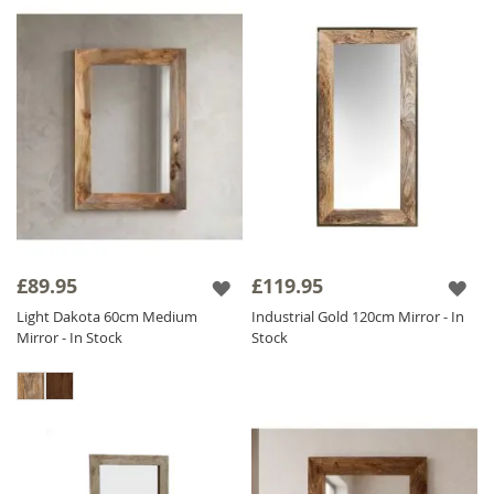
£89.95
£119.95
Light Dakota 60cm Medium
Industrial Gold 120cm Mirror - In
Mirror - In Stock
Stock