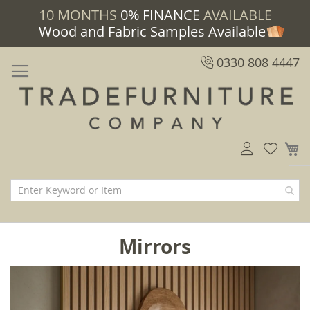
10 MONTHS
0% FINANCE
AVAILABLE
Wood and Fabric Samples Available
0330 808 4447
M
Mirrors