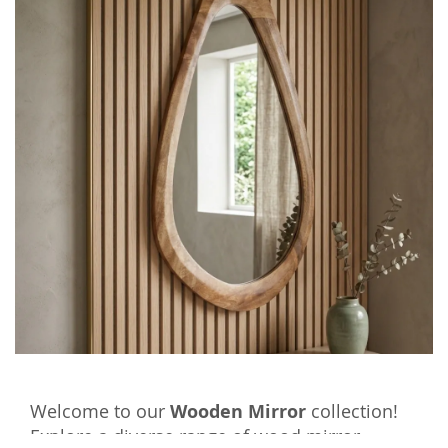
Welcome to our
Wooden Mirror
collection!
Explore a diverse range of wood mirror