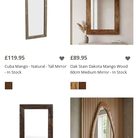
£119.95
£89.95
Cuba Mango - Natural - Tall Mirror
Oak Stain Dakota Mango Wood
- In Stock
60cm Medium Mirror - In Stock