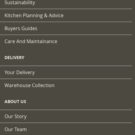
Sustainability
Kitchen Planning & Advice
Buyers Guides
Care And Maintainance
DELIVERY
Your Delivery
Warehouse Collection
ABOUT US
Our Story
Our Team