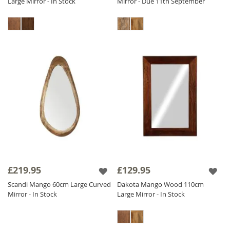
Large Mirror - In Stock
Mirror - Due 11th September
£219.95
£129.95
Scandi Mango 60cm Large Curved
Dakota Mango Wood 110cm
Mirror - In Stock
Large Mirror - In Stock