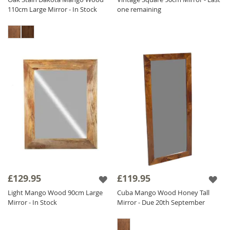
110cm Large Mirror - In Stock
one remaining
£129.95
£119.95
Light Mango Wood 90cm Large
Cuba Mango Wood Honey Tall
Mirror - In Stock
Mirror - Due 20th September