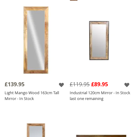
£139.95
£119.95
£89.95
Light Mango Wood 163cm Tall
Industrial 120cm Mirror - In Stock
Mirror - In Stock
last one remaining