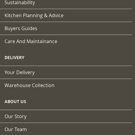
Sustainability
Kitchen Planning & Advice
Buyers Guides
Care And Maintainance
DELIVERY
Your Delivery
Warehouse Collection
ABOUT US
Our Story
Our Team