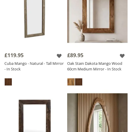
£119.95
£89.95
Cuba Mango - Natural - Tall Mirror
Oak Stain Dakota Mango Wood
- In Stock
60cm Medium Mirror - In Stock