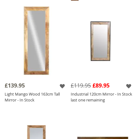
£139.95
£119.95
£89.95
Light Mango Wood 163cm Tall
Industrial 120cm Mirror - In Stock
Mirror - In Stock
last one remaining