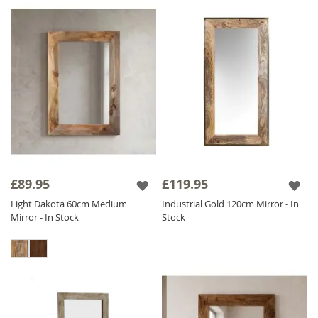
£89.95
£119.95
Light Dakota 60cm Medium
Industrial Gold 120cm Mirror - In
Mirror - In Stock
Stock