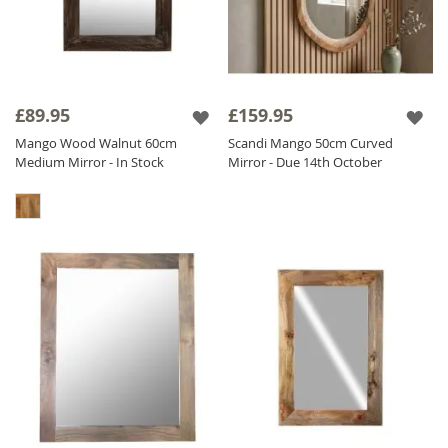
£89.95
£159.95
Mango Wood Walnut 60cm
Scandi Mango 50cm Curved
Medium Mirror - In Stock
Mirror - Due 14th October