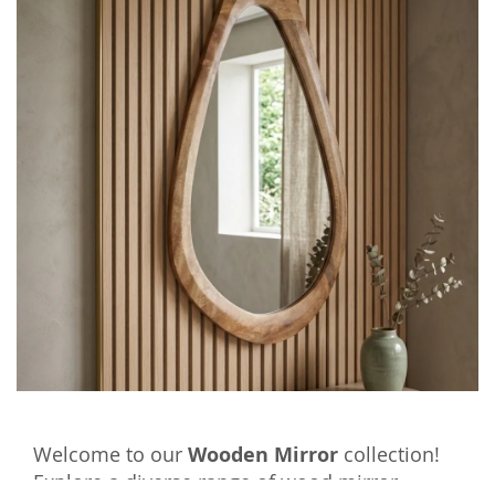
Welcome to our
Wooden Mirror
collection!
Explore a diverse range of wood mirror