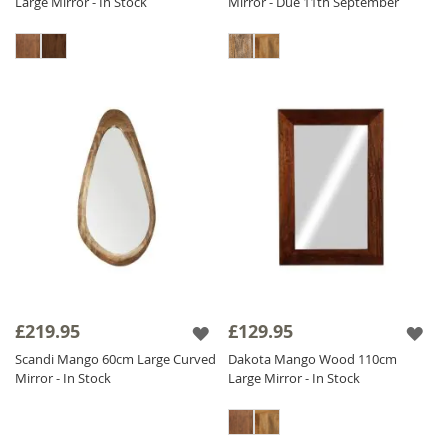
Large Mirror - In Stock
Mirror - Due 11th September
£219.95
£129.95
Scandi Mango 60cm Large Curved
Dakota Mango Wood 110cm
Mirror - In Stock
Large Mirror - In Stock