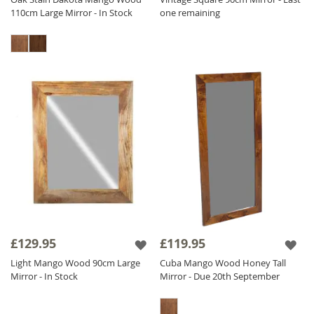
110cm Large Mirror - In Stock
one remaining
£129.95
£119.95
Light Mango Wood 90cm Large
Cuba Mango Wood Honey Tall
Mirror - In Stock
Mirror - Due 20th September