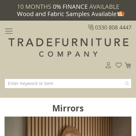
10 MONTHS
0% FINANCE
AVAILABLE
Wood and Fabric Samples Available
0330 808 4447
M
Mirrors