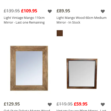
£139.95
£109.95
£89.95
Light Vintage Mango 110cm
Light Mango Wood 60cm Medium
Mirror - Last one Remaining
Mirror - In Stock
£129.95
£119.95
£59.95
Oak Stain Dakota Mango Wood
Vintage Square 90cm Mirror - Last