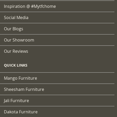
Inspiration @ #mytfchome
Social Media
Our Blogs
Our Showroom
Our Reviews
QUICK LINKS
Mango Furniture
Sheesham Furniture
Jali Furniture
Dakota Furniture