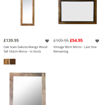
£139.95
£109.95
£54.95
Oak Stain Dakota Mango Wood
Vintage 90cm Mirror - Last One
Tall 163cm Mirror - In Stock
Remaining