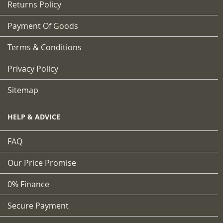
Returns Policy
Payment Of Goods
Terms & Conditions
Privacy Policy
Sitemap
HELP & ADVICE
FAQ
Our Price Promise
0% Finance
Secure Payment