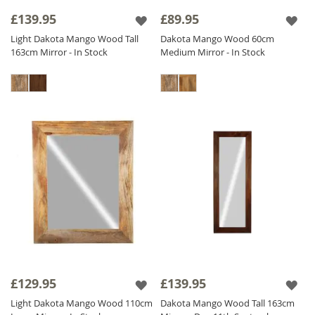
frame add a touch of sophistication and
£139.95
£89.95
heritage.
Light Dakota Mango Wood Tall
Dakota Mango Wood 60cm
Our diverse collection includes
Solid Wood
163cm Mirror - In Stock
Medium Mirror - In Stock
Mirrors
adaptable for both vertical and
horizontal orientations to meet your needs.
Find the perfect Sheesham Wood Mirror to
enhance your interior and add a touch of
natural elegance to your home. Shop now
and transform your space with our stunning
Wood Mirror collection!
£129.95
£139.95
Light Dakota Mango Wood 110cm
Dakota Mango Wood Tall 163cm