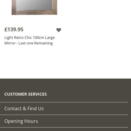
£139.95
Light Retro Chic 100cm Large
Mirror - Last one Remaining
CUSTOMER SERVICES
Contact & Find Us
Opening Hours