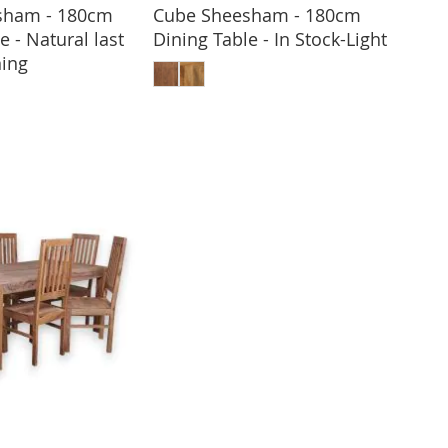
sham - 180cm
Cube Sheesham - 180cm
e - Natural last
Dining Table - In Stock-Light
ADD TO BASKET
ing
 TO BASKET