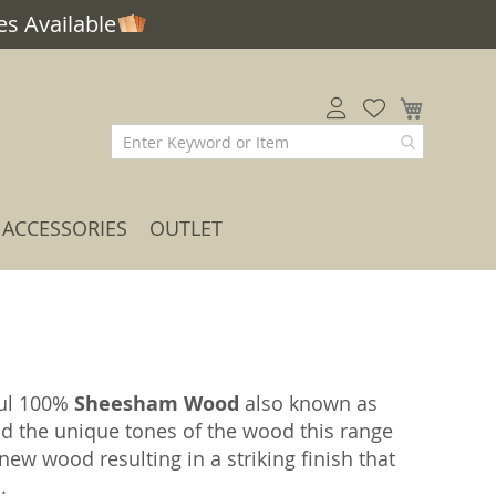
s Available
My Car
ACCESSORIES
OUTLET
ful 100%
Sheesham Wood
also known as
nd the unique tones of the wood this range
ew wood resulting in a striking finish that
.