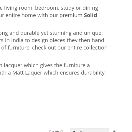
the living room, bedroom, study or dining
ur entire home with our premium
Solid
rong and durable yet stunning and unique.
s in India to design pieces they then hand
of furniture, check out our entire collection
n lacquer which gives the furniture a
with a Matt Laquer which ensures durability.
Set