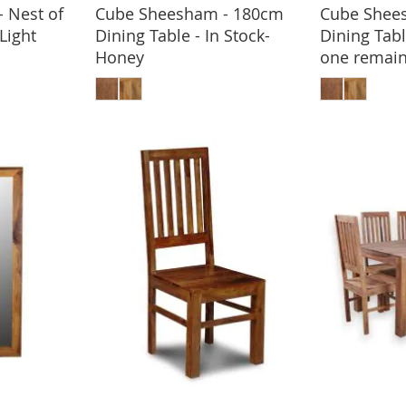
 Nest of
Cube Sheesham - 180cm
Cube Shee
BASKET
-Light
Dining Table - In Stock-
Dining Tabl
Honey
one remain
ADD TO BASKET
ADD