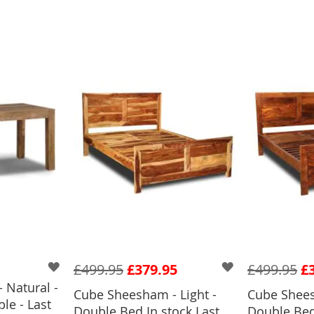
£499.95
£379.95
£499.95
£
 Natural -
Cube Sheesham - Light -
Cube Shees
le - Last
BASKET
Double Bed In stock Last
Double Bed 
ADD TO BASKET