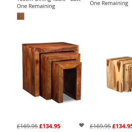
One Remaining
One Remaining
ADD TO BASKET
£169.95
£134.95
£169.95
£134.9