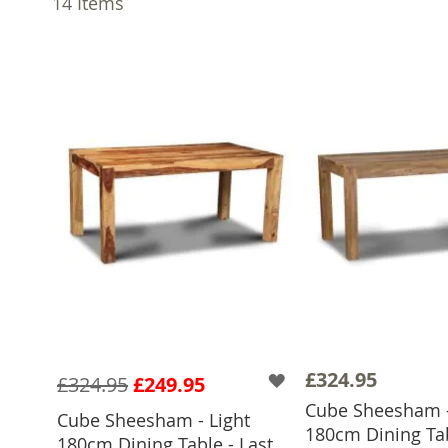
14
Items
£324.95
£324.95
£249.95
Cube Sheesham -
Cube Sheesham - Light
180cm Dining Tab
ADD TO 
180cm Dining Table - Last