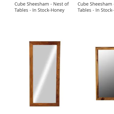
Cube Sheesham - Nest of
Cube Sheesham -
ADD TO BASKET
ADD TO 
Tables - In Stock-Honey
Tables - In Stock