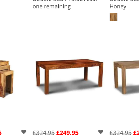
one remaining
Honey
ADD
5
£324.95
£249.95
£324.95
£