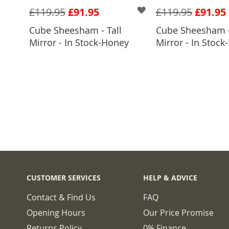
£119.95
£91.95
£119.95
£91.95
Cube Sheesham - Tall
Cube Sheesham -
ADD TO BASKET
ADD TO 
Mirror - In Stock-Honey
Mirror - In Stock-
CUSTOMER SERVICES
HELP & ADVICE
Contact & Find Us
FAQ
Opening Hours
Our Price Promise
Returns Policy
0% Finance