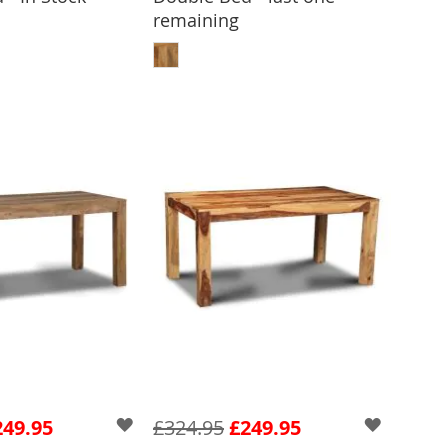
remaining
 TO BASKET
ADD TO BASKET
249.95
£324.95
£249.95