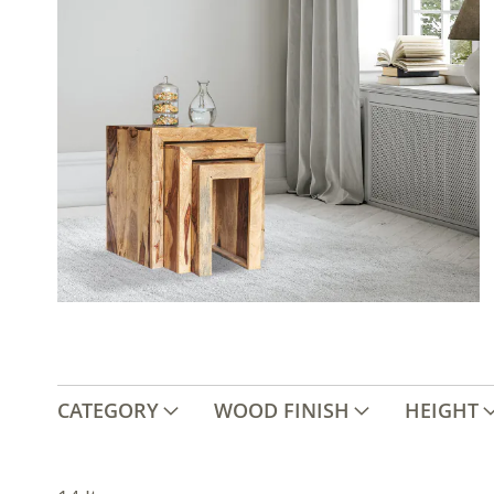
CATEGORY
WOOD FINISH
HEIGHT