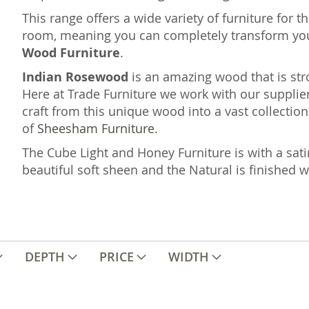
This range offers a wide variety of furniture for 
room, meaning you can completely transform yo
Wood Furniture
.
Indian Rosewood
is an amazing wood that is st
Here at Trade Furniture we work with our supplier
craft from this unique wood into a vast collection 
of
Sheesham Furniture.
The Cube Light and Honey Furniture is with a sati
beautiful soft sheen and the Natural is finished 
DEPTH
PRICE
WIDTH