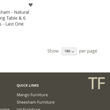
ham - Natural
ng Table & 6
s - Last One
 TO BASKET
Show
per page
QUICK LINKS
Mango Furniture
Sheesham Furniture
chome
Jali Furniture