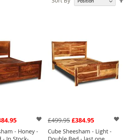
Sort By
Desce
Direct
384.95
£499.95
£384.95
ham - Honey -
Cube Sheesham - Light -
- In Stock-
Double Bed - last one