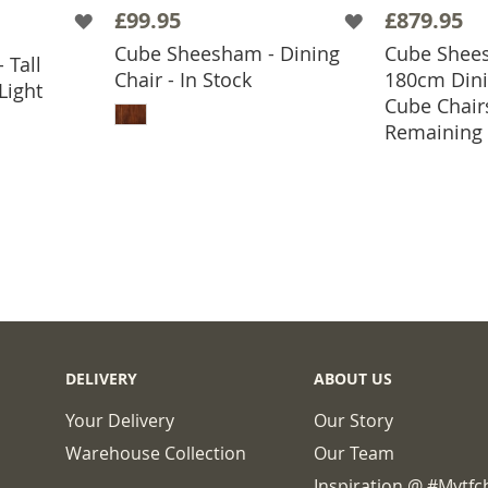
£99.95
£879.95
Cube Sheesham - Dining
Cube Shees
 Tall
BASKET
Chair - In Stock
180cm Dini
Light
ADD TO BASKET
Cube Chair
ADD
Remaining
DELIVERY
ABOUT US
Your Delivery
Our Story
Warehouse Collection
Our Team
Inspiration @ #mytf