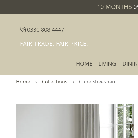
10 MONTHS
0
0330 808 4447
FAIR TRADE, FAIR PRICE.
HOME
LIVING
DINI
Home
Collections
Cube Sheesham