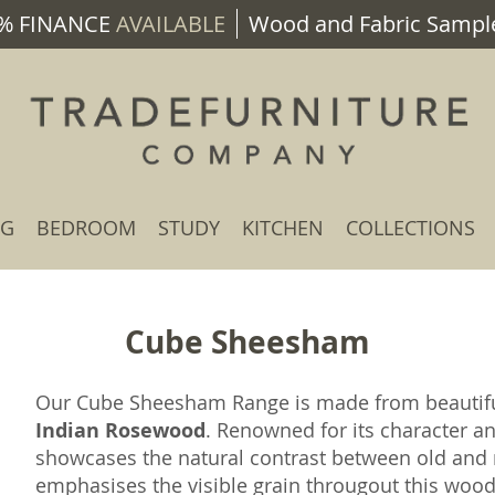
% FINANCE
AVAILABLE
Wood and Fabric Sample
NG
BEDROOM
STUDY
KITCHEN
COLLECTIONS
Cube Sheesham
Our Cube Sheesham Range is made from beauti
Indian Rosewood
. Renowned for its character a
showcases the natural contrast between old and n
emphasises the visible grain througout this wood