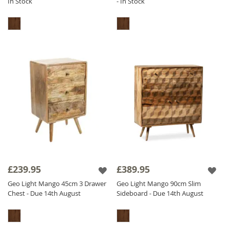
In Stock
- In Stock
£239.95
£389.95
Geo Light Mango 45cm 3 Drawer
Geo Light Mango 90cm Slim
Chest - Due 14th August
Sideboard - Due 14th August