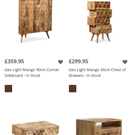
£359.95
£299.95
Geo Light Mango 90cm Corner
Geo Light Mango 45cm Chest of
Sideboard - In Stock
Drawers - In Stock