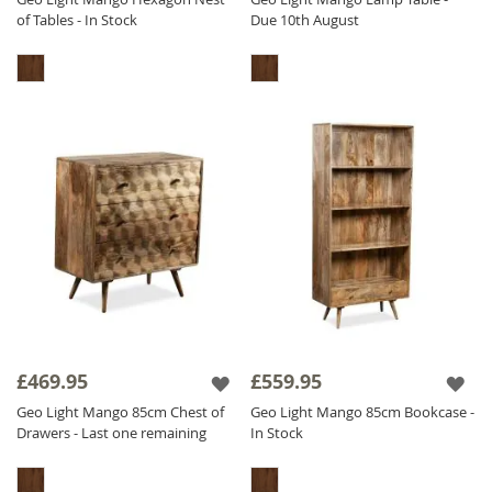
of Tables - In Stock
Due 10th August
£469.95
£559.95
Geo Light Mango 85cm Chest of
Geo Light Mango 85cm Bookcase -
Drawers - Last one remaining
In Stock