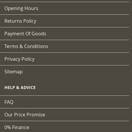
Opening Hours
Returns Policy
Payment Of Goods
Terms & Conditions
Privacy Policy
Sitemap
HELP & ADVICE
FAQ
Our Price Promise
0% Finance