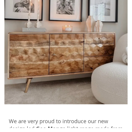
We are very proud to introduce our new
design led
Geo Mango
light range made from