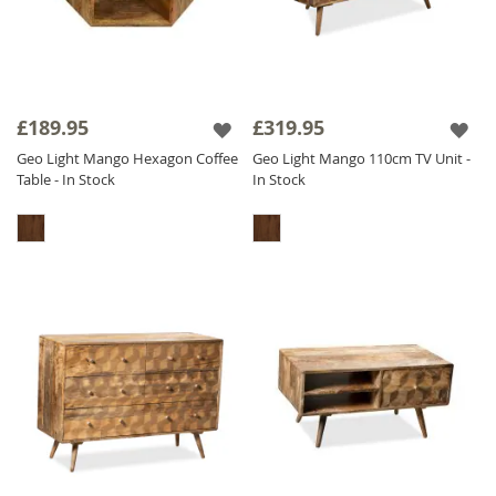
£189.95
£319.95
Geo Light Mango Hexagon Coffee
Geo Light Mango 110cm TV Unit -
Table - In Stock
In Stock