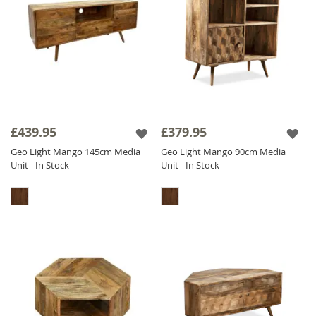
£439.95
£379.95
Geo Light Mango 145cm Media
Geo Light Mango 90cm Media
Unit - In Stock
Unit - In Stock