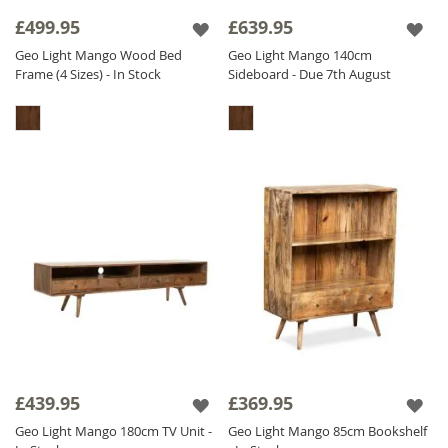
it has a CNC pattern actually carved out in the
£499.95
£639.95
wood, we don't stick it on - we carve it out! It
Geo Light Mango Wood Bed
Geo Light Mango 140cm
is also
Solid Mango Wood
throughout
Frame (4 Sizes) - In Stock
Sideboard - Due 7th August
including backs and drawers, we do not
compromise on quality. The Geo Mango
range is finished with a satin lacquer which
gives the furniture a beautiful soft sheen and
ensures durability.
£439.95
£369.95
Geo Light Mango 180cm TV Unit -
Geo Light Mango 85cm Bookshelf