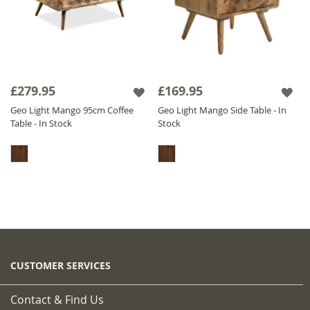
£279.95
£169.95
Geo Light Mango 95cm Coffee
Geo Light Mango Side Table - In
Table - In Stock
Stock
CUSTOMER SERVICES
Contact & Find Us