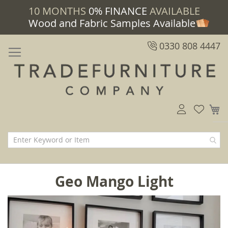
10 MONTHS
0% FINANCE
AVAILABLE
Wood and Fabric Samples Available
0330 808 4447
M
Geo Mango Light