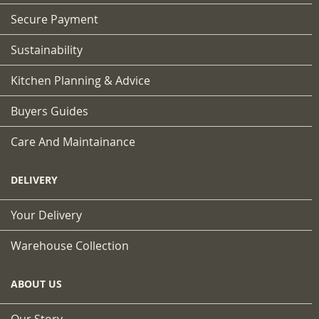
Secure Payment
Sustainability
Kitchen Planning & Advice
Buyers Guides
Care And Maintainance
DELIVERY
Your Delivery
Warehouse Collection
ABOUT US
Our Story