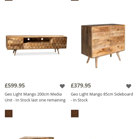
£599.95
£379.95
Geo Light Mango 200cm Media
Geo Light Mango 85cm Sideboard
Unit - In Stock last one remaining
- In Stock