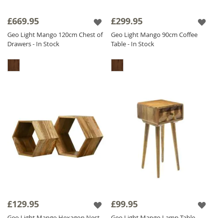
£669.95
£299.95
Geo Light Mango 120cm Chest of
Geo Light Mango 90cm Coffee
Drawers - In Stock
Table - In Stock
£129.95
£99.95
Geo Light Mango Hexagon Nest
Geo Light Mango Lamp Table -