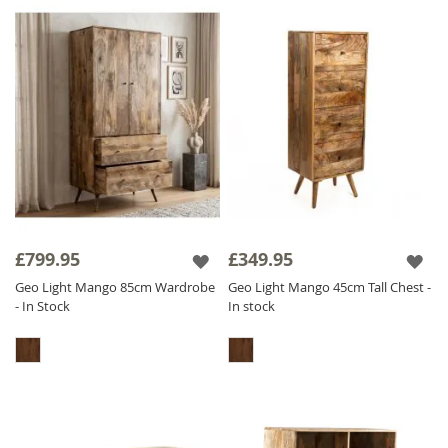
£799.95
£349.95
Geo Light Mango 85cm Wardrobe
Geo Light Mango 45cm Tall Chest -
- In Stock
In stock