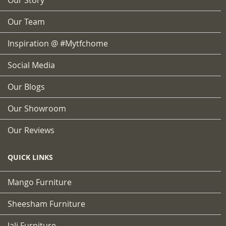
Our Team
Inspiration @ #mytfchome
Social Media
Our Blogs
Our Showroom
Our Reviews
QUICK LINKS
Mango Furniture
Sheesham Furniture
Jali Furniture