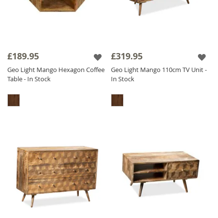
£189.95
£319.95
Geo Light Mango Hexagon Coffee
Geo Light Mango 110cm TV Unit -
Table - In Stock
In Stock