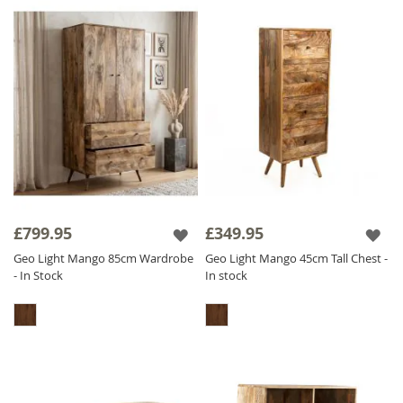
£799.95
£349.95
Geo Light Mango 85cm Wardrobe
Geo Light Mango 45cm Tall Chest -
- In Stock
In stock