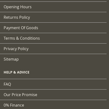
Opening Hours
Returns Policy
Payment Of Goods
Terms & Conditions
Privacy Policy
Sitemap
HELP & ADVICE
FAQ
Our Price Promise
0% Finance