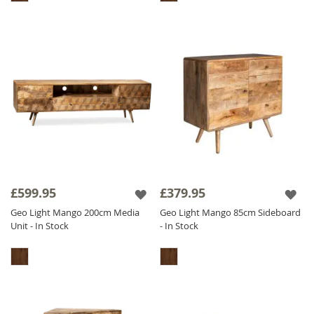
£599.95
£379.95
Geo Light Mango 200cm Media
Geo Light Mango 85cm Sideboard
Unit - In Stock
- In Stock