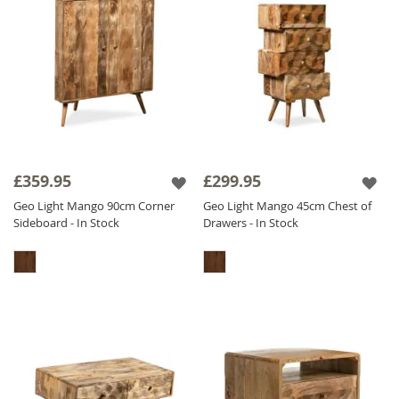
£359.95
£299.95
Geo Light Mango 90cm Corner
Geo Light Mango 45cm Chest of
Sideboard - In Stock
Drawers - In Stock