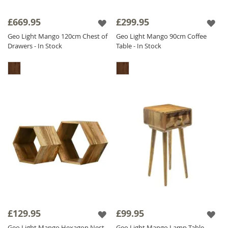
£669.95
£299.95
Geo Light Mango 120cm Chest of
Geo Light Mango 90cm Coffee
Drawers - In Stock
Table - In Stock
£129.95
£99.95
Geo Light Mango Hexagon Nest
Geo Light Mango Lamp Table -