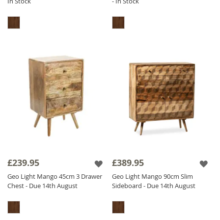
In Stock
- In Stock
£239.95
£389.95
Geo Light Mango 45cm 3 Drawer
Geo Light Mango 90cm Slim
Chest - Due 14th August
Sideboard - Due 14th August