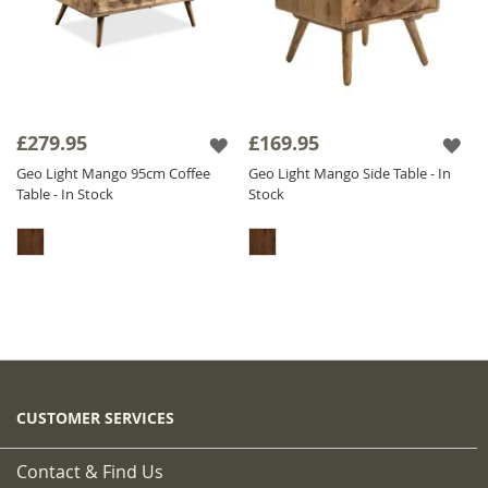
£279.95
£169.95
Geo Light Mango 95cm Coffee
Geo Light Mango Side Table - In
Table - In Stock
Stock
CUSTOMER SERVICES
Contact & Find Us