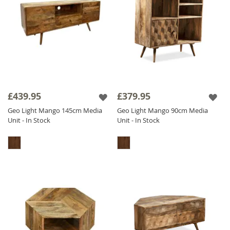
£439.95
£379.95
Geo Light Mango 145cm Media
Geo Light Mango 90cm Media
Unit - In Stock
Unit - In Stock