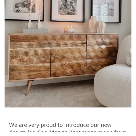
We are very proud to introduce our new
design led
Geo Mango
light range made from