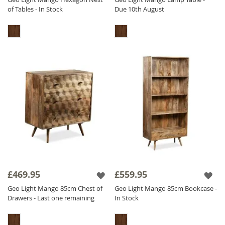
of Tables - In Stock
Due 10th August
£469.95
£559.95
Geo Light Mango 85cm Chest of
Geo Light Mango 85cm Bookcase -
Drawers - Last one remaining
In Stock