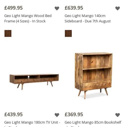
it has a CNC pattern actually carved out in the
£499.95
£639.95
wood, we don't stick it on - we carve it out! It
Geo Light Mango Wood Bed
Geo Light Mango 140cm
is also
Solid Mango Wood
throughout
Frame (4 Sizes) - In Stock
Sideboard - Due 7th August
including backs and drawers, we do not
compromise on quality. The Geo Mango
range is finished with a satin lacquer which
gives the furniture a beautiful soft sheen and
ensures durability.
£439.95
£369.95
Geo Light Mango 180cm TV Unit -
Geo Light Mango 85cm Bookshelf