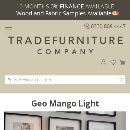
10 MONTHS
0% FINANCE
AVAILABLE
Wood and Fabric Samples Available
0330 808 4447
M
Geo Mango Light