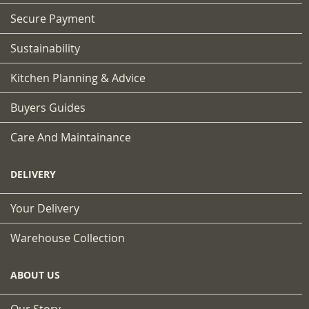
Secure Payment
Sustainability
Kitchen Planning & Advice
Buyers Guides
Care And Maintainance
DELIVERY
Your Delivery
Warehouse Collection
ABOUT US
Our Story