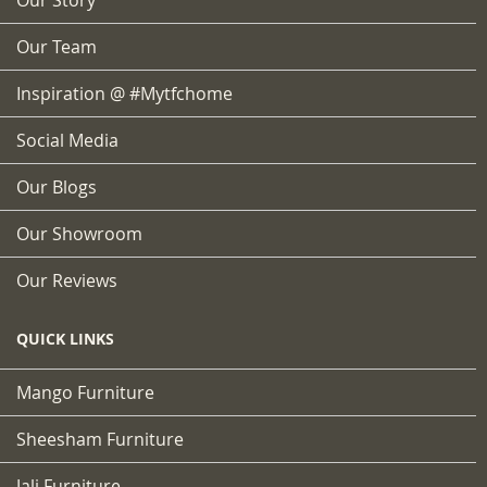
Our Team
Inspiration @ #mytfchome
Social Media
Our Blogs
Our Showroom
Our Reviews
QUICK LINKS
Mango Furniture
Sheesham Furniture
Jali Furniture