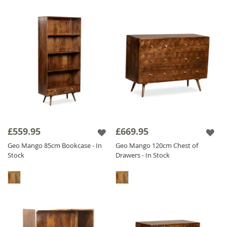
£559.95
£669.95
Geo Mango 85cm Bookcase - In
Geo Mango 120cm Chest of
Stock
Drawers - In Stock