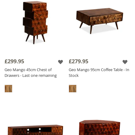
£299.95
£279.95
Geo Mango 45cm Chest of
Geo Mango 95cm Coffee Table - In
Drawers - Last one remaining
Stock