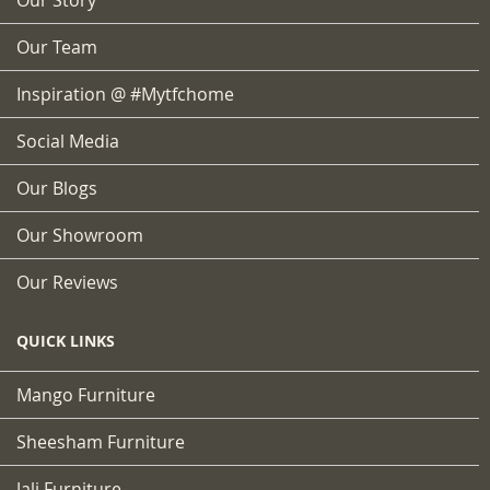
Our Team
Inspiration @ #mytfchome
Social Media
Our Blogs
Our Showroom
Our Reviews
QUICK LINKS
Mango Furniture
Sheesham Furniture
Jali Furniture