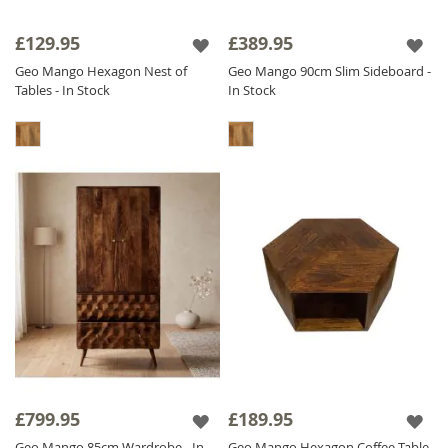
£129.95
£389.95
Geo Mango Hexagon Nest of
Geo Mango 90cm Slim Sideboard -
Tables - In Stock
In Stock
£799.95
£189.95
Geo Mango 85cm Wardrobe - In
Geo Mango Hexagon Coffee Table