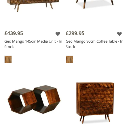
£439.95
£299.95
Geo Mango 145cm Media Unit - In
Geo Mango 90cm Coffee Table - In
Stock
Stock