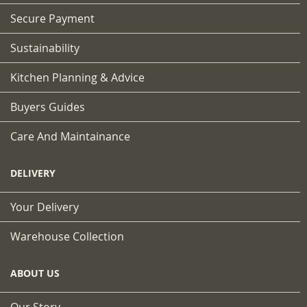
Secure Payment
Sustainability
Kitchen Planning & Advice
Buyers Guides
Care And Maintainance
DELIVERY
Your Delivery
Warehouse Collection
ABOUT US
Our Story