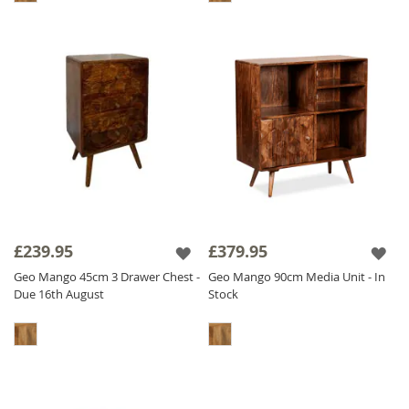
£239.95
£379.95
Geo Mango 45cm 3 Drawer Chest -
Geo Mango 90cm Media Unit - In
Due 16th August
Stock