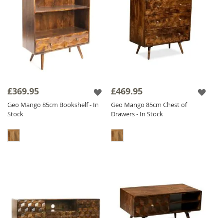
£369.95
£469.95
Geo Mango 85cm Bookshelf - In
Geo Mango 85cm Chest of
Stock
Drawers - In Stock