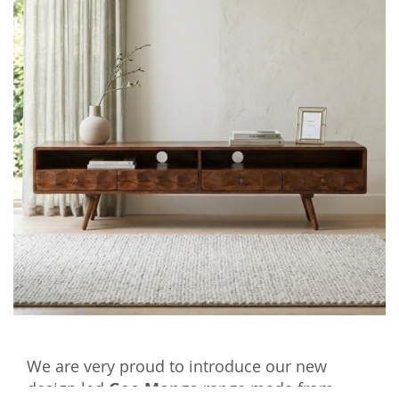
We are very proud to introduce our new
design led
Geo Mango
range made from