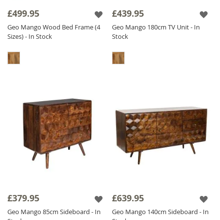
it has a CNC pattern actually carved out in the
£499.95
£439.95
wood, we don't stick it on - we carve it out! It
Geo Mango Wood Bed Frame (4
Geo Mango 180cm TV Unit - In
is also
Solid Mango Wood
throughout
Sizes) - In Stock
Stock
including backs and drawers. The Geo Mango
range is finished with a satin lacquer which
gives the furniture a beautiful soft sheen and
ensures durability.
£379.95
£639.95
Geo Mango 85cm Sideboard - In
Geo Mango 140cm Sideboard - In