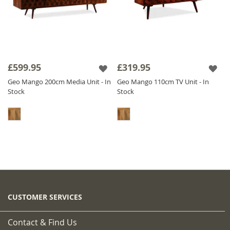
£599.95
£319.95
Geo Mango 200cm Media Unit - In
Geo Mango 110cm TV Unit - In
Stock
Stock
CUSTOMER SERVICES
Contact & Find Us