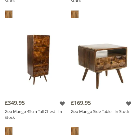
Stock
Stock
£349.95
£169.95
Geo Mango 45cm Tall Chest - In
Geo Mango Side Table - In Stock
Stock