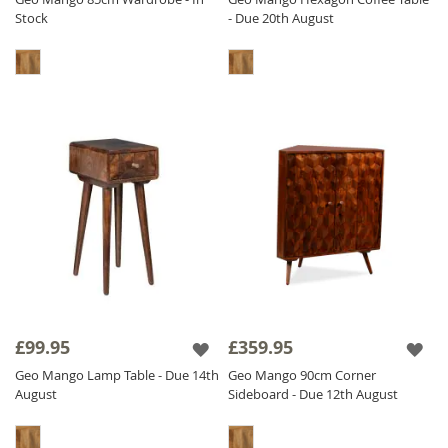
Stock
- Due 20th August
£99.95
£359.95
Geo Mango Lamp Table - Due 14th
Geo Mango 90cm Corner
August
Sideboard - Due 12th August