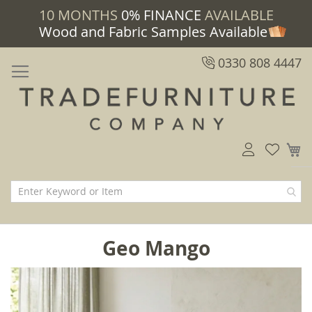
10 MONTHS
0% FINANCE
AVAILABLE
Wood and Fabric Samples Available
0330 808 4447
M
Geo Mango