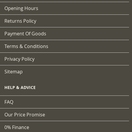
Opening Hours
Returns Policy
Payment Of Goods
Terms & Conditions
Privacy Policy
Sitemap
HELP & ADVICE
FAQ
Our Price Promise
0% Finance