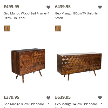
it has a CNC pattern actually carved out in the
£499.95
£439.95
wood, we don't stick it on - we carve it out! It
Geo Mango Wood Bed Frame (4
Geo Mango 180cm TV Unit - In
is also
Solid Mango Wood
throughout
Sizes) - In Stock
Stock
including backs and drawers. The Geo Mango
range is finished with a satin lacquer which
gives the furniture a beautiful soft sheen and
ensures durability.
£379.95
£639.95
Geo Mango 85cm Sideboard - In
Geo Mango 140cm Sideboard - In