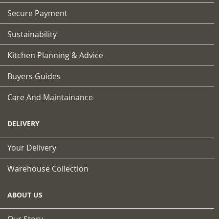
Secure Payment
Sustainability
Kitchen Planning & Advice
Buyers Guides
Care And Maintainance
DELIVERY
Your Delivery
Warehouse Collection
ABOUT US
Our Story