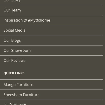
Our Team
Inspiration @ #mytfchome
Social Media
Our Blogs
Our Showroom
Our Reviews
QUICK LINKS
Mango Furniture
Sheesham Furniture
Jali Furniture