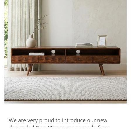
We are very proud to introduce our new
design led
Geo Mango
range made from