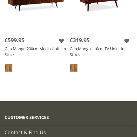
£599.95
£319.95
Geo Mango 200cm Media Unit - In
Geo Mango 110cm TV Unit - In
Stock
Stock
CUSTOMER SERVICES
Contact & Find Us