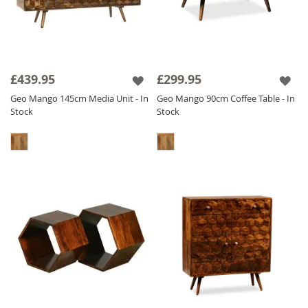
£439.95
£299.95
Geo Mango 145cm Media Unit - In
Geo Mango 90cm Coffee Table - In
Stock
Stock