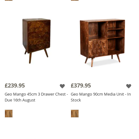
£239.95
£379.95
Geo Mango 45cm 3 Drawer Chest -
Geo Mango 90cm Media Unit - In
Due 16th August
Stock