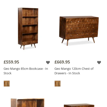
£559.95
£669.95
Geo Mango 85cm Bookcase - In
Geo Mango 120cm Chest of
Stock
Drawers - In Stock