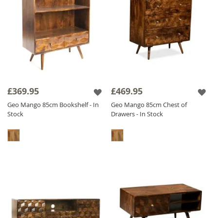
£369.95
£469.95
Geo Mango 85cm Bookshelf - In
Geo Mango 85cm Chest of
Stock
Drawers - In Stock