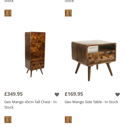
Stock
Stock
£349.95
£169.95
Geo Mango 45cm Tall Chest - In
Geo Mango Side Table - In Stock
Stock