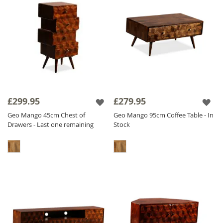
£299.95
£279.95
Geo Mango 45cm Chest of
Geo Mango 95cm Coffee Table - In
Drawers - Last one remaining
Stock