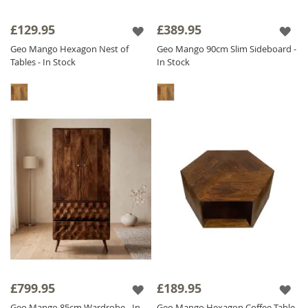
£129.95
£389.95
Geo Mango Hexagon Nest of
Geo Mango 90cm Slim Sideboard -
Tables - In Stock
In Stock
£799.95
£189.95
Geo Mango 85cm Wardrobe - In
Geo Mango Hexagon Coffee Table