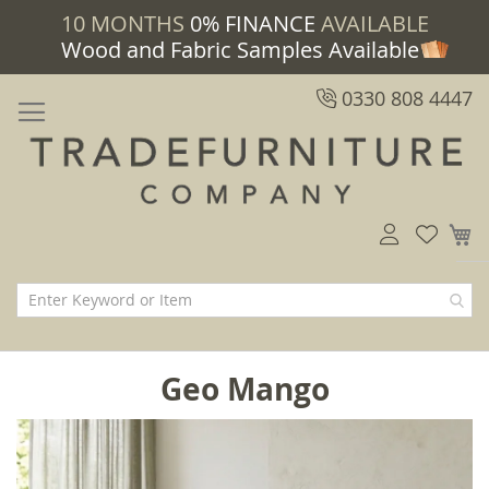
10 MONTHS
0% FINANCE
AVAILABLE
Wood and Fabric Samples Available
0330 808 4447
M
Geo Mango