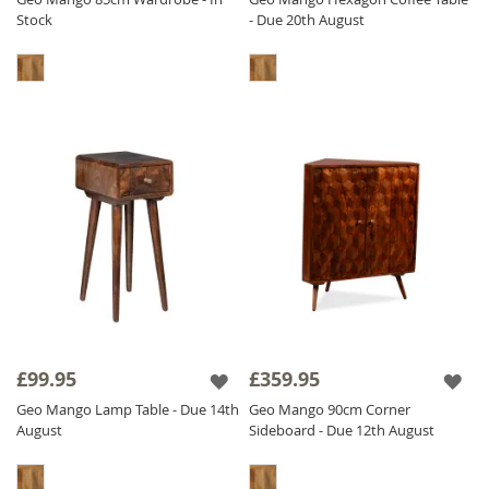
Stock
- Due 20th August
£99.95
£359.95
Geo Mango Lamp Table - Due 14th
Geo Mango 90cm Corner
August
Sideboard - Due 12th August