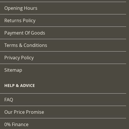
Opening Hours
Returns Policy
Payment Of Goods
Terms & Conditions
Privacy Policy
Sitemap
HELP & ADVICE
FAQ
Our Price Promise
0% Finance