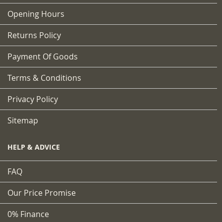
Opening Hours
Returns Policy
Payment Of Goods
Terms & Conditions
Privacy Policy
Sitemap
HELP & ADVICE
FAQ
Our Price Promise
0% Finance