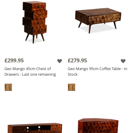
£299.95
£279.95
Geo Mango 45cm Chest of
Geo Mango 95cm Coffee Table - In
Drawers - Last one remaining
Stock