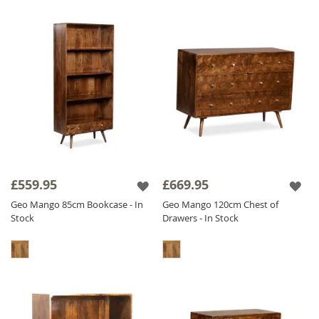
£559.95
£669.95
Geo Mango 85cm Bookcase - In
Geo Mango 120cm Chest of
Stock
Drawers - In Stock