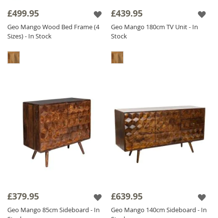
it has a CNC pattern actually carved out in the
£499.95
£439.95
wood, we don't stick it on - we carve it out! It
Geo Mango Wood Bed Frame (4
Geo Mango 180cm TV Unit - In
is also
Solid Mango Wood
throughout
Sizes) - In Stock
Stock
including backs and drawers. The Geo Mango
range is finished with a satin lacquer which
gives the furniture a beautiful soft sheen and
ensures durability.
£379.95
£639.95
Geo Mango 85cm Sideboard - In
Geo Mango 140cm Sideboard - In