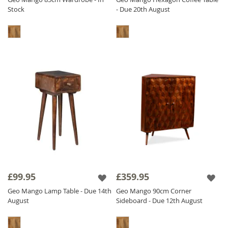
Stock
- Due 20th August
£99.95
£359.95
Geo Mango Lamp Table - Due 14th
Geo Mango 90cm Corner
August
Sideboard - Due 12th August