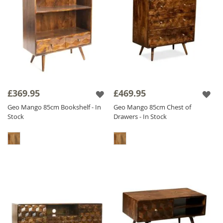
£369.95
£469.95
Geo Mango 85cm Bookshelf - In
Geo Mango 85cm Chest of
Stock
Drawers - In Stock