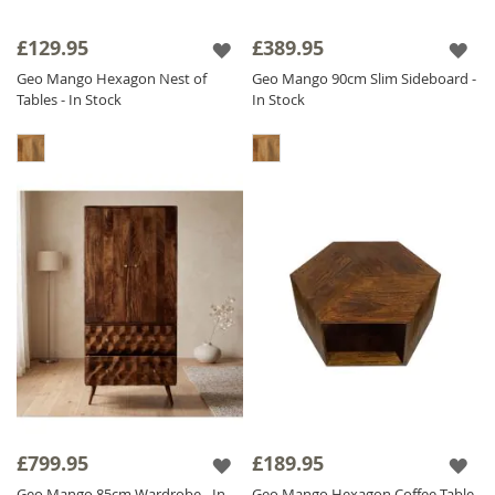
£129.95
£389.95
Geo Mango Hexagon Nest of
Geo Mango 90cm Slim Sideboard -
Tables - In Stock
In Stock
£799.95
£189.95
Geo Mango 85cm Wardrobe - In
Geo Mango Hexagon Coffee Table