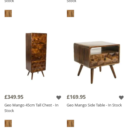
Stock
Stock
£349.95
£169.95
Geo Mango 45cm Tall Chest - In
Geo Mango Side Table - In Stock
Stock