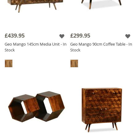
£439.95
£299.95
Geo Mango 145cm Media Unit - In
Geo Mango 90cm Coffee Table - In
Stock
Stock