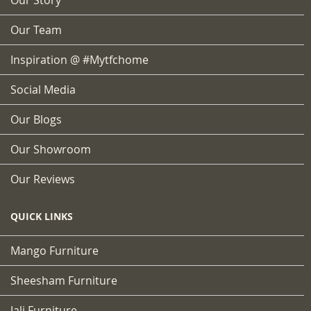
Our Team
Inspiration @ #mytfchome
Social Media
Our Blogs
Our Showroom
Our Reviews
QUICK LINKS
Mango Furniture
Sheesham Furniture
Jali Furniture