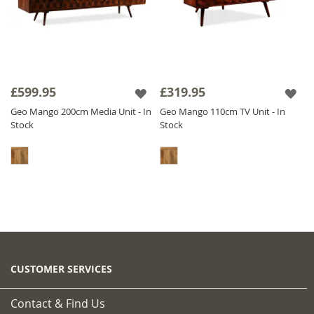
£599.95
£319.95
Geo Mango 200cm Media Unit - In
Geo Mango 110cm TV Unit - In
Stock
Stock
CUSTOMER SERVICES
Contact & Find Us