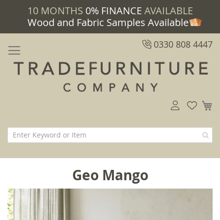
10 MONTHS
0% FINANCE
AVAILABLE
Wood and Fabric Samples Available
0330 808 4447
M
Geo Mango