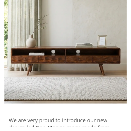
We are very proud to introduce our new
design led
Geo Mango
range made from