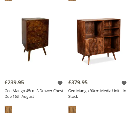
£239.95
£379.95
Geo Mango 45cm 3 Drawer Chest -
Geo Mango 90cm Media Unit - In
Due 16th August
Stock