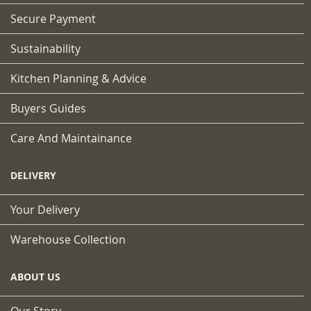
Secure Payment
Sustainability
Kitchen Planning & Advice
Buyers Guides
Care And Maintainance
DELIVERY
Your Delivery
Warehouse Collection
ABOUT US
Our Story