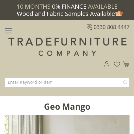
10 MONTHS
0% FINANCE
AVAILABLE
Wood and Fabric Samples Available
0330 808 4447
M
Geo Mango