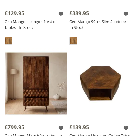
£129.95
£389.95
Geo Mango Hexagon Nest of
Geo Mango 90cm Slim Sideboard -
Tables - In Stock
In Stock
£799.95
£189.95
Geo Mango 85cm Wardrobe - In
Geo Mango Hexagon Coffee Table