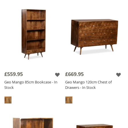
£559.95
£669.95
Geo Mango 85cm Bookcase - In
Geo Mango 120cm Chest of
Stock
Drawers - In Stock