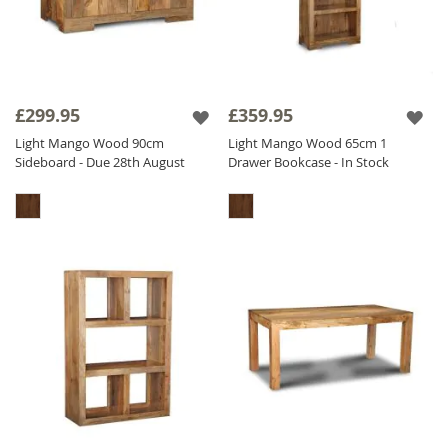
£299.95
£359.95
Light Mango Wood 90cm
Light Mango Wood 65cm 1
Sideboard - Due 28th August
Drawer Bookcase - In Stock