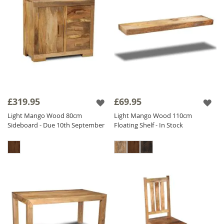
£319.95
£69.95
Light Mango Wood 80cm
Light Mango Wood 110cm
Sideboard - Due 10th September
Floating Shelf - In Stock