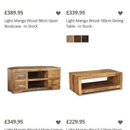
£389.95
£339.95
Light Mango Wood 98cm Open
Light Mango Wood 180cm Dining
Bookcase - In Stock
Table - In Stock
£349.95
£229.95
Light Mango Wood 115cm Corner
Light Mango Wood 110cm Open