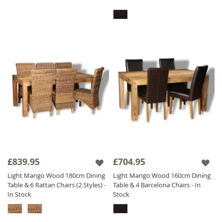
£839.95
£704.95
Light Mango Wood 180cm Dining
Light Mango Wood 160cm Dining
Table & 6 Rattan Chairs (2 Styles) -
Table & 4 Barcelona Chairs - In
In Stock
Stock