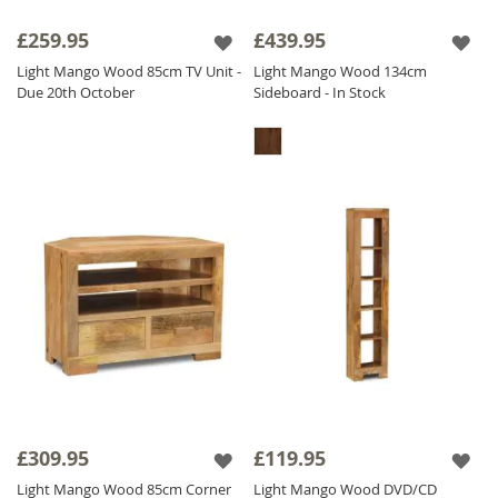
£259.95
£439.95
Light Mango Wood 85cm TV Unit -
Light Mango Wood 134cm
Due 20th October
Sideboard - In Stock
£309.95
£119.95
Light Mango Wood 85cm Corner
Light Mango Wood DVD/CD