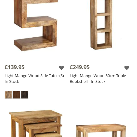
£139.95
£249.95
Light Mango Wood Side Table (S) -
Light Mango Wood 50cm Triple
In Stock
Bookshelf - In Stock