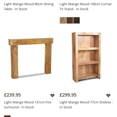
Light Mango Wood 80cm Dining
Light Mango Wood 100cm Corner
Table - In Stock
TV Stand - In Stock
£239.95
£299.95
Light Mango Wood 131cm Fire
Light Mango Wood 77cm Shelves -
Surround - In Stock
In Stock