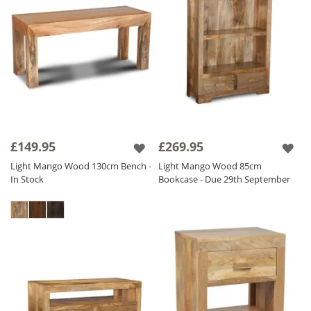
£149.95
£269.95
Light Mango Wood 130cm Bench -
Light Mango Wood 85cm
In Stock
Bookcase - Due 29th September