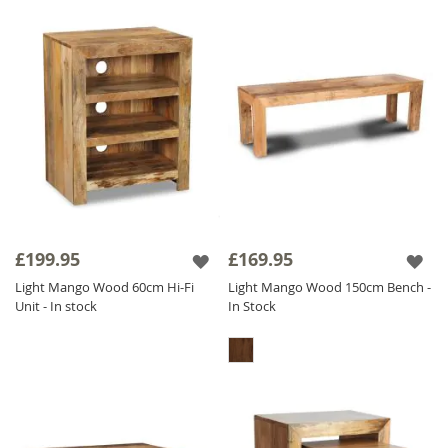
£199.95
£169.95
Light Mango Wood 60cm Hi-Fi
Light Mango Wood 150cm Bench -
Unit - In stock
In Stock