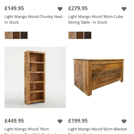
alternatives to real wood. Our ethos of fair
£149.95
£279.95
trade, fair price is evident throughout this
Light Mango Wood Chunky Nest -
Light Mango Wood 90cm Cube
beautiful collection which is priced as low as
In Stock
Dining Table - In Stock
possible to ensure excellent value for money.
The Light Mango range is finished with a satin
lacquer which gives the furniture a beautiful
soft sheen and ensures durability.
£449.95
£199.95
Light Mango Wood 76cm
Light Mango Wood 92cm Blanket