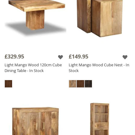
£329.95
£149.95
Light Mango Wood 120cm Cube
Light Mango Wood Cube Nest - In
Dining Table - In Stock
Stock