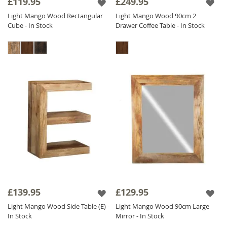
£119.95
£249.95
Light Mango Wood Rectangular
Light Mango Wood 90cm 2
Cube - In Stock
Drawer Coffee Table - In Stock
£139.95
£129.95
Light Mango Wood Side Table (E) -
Light Mango Wood 90cm Large
In Stock
Mirror - In Stock