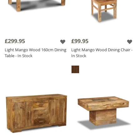
£299.95
£99.95
Light Mango Wood 160cm Dining
Light Mango Wood Dining Chair -
Table - In Stock
In Stock