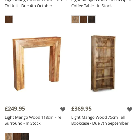
TV Unit - Due 4th October
Coffee Table - In Stock
£249.95
£369.95
Light Mango Wood 118cm Fire
Light Mango Wood 75cm Tall
Surround - In Stock
Bookcase - Due 7th September