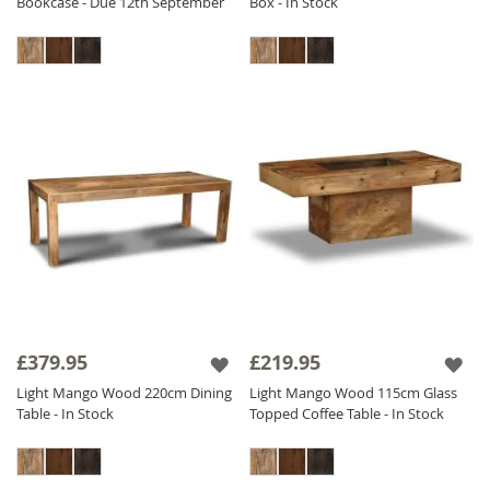
Bookcase - Due 12th September
Box - In Stock
£379.95
£219.95
Light Mango Wood 220cm Dining
Light Mango Wood 115cm Glass
Table - In Stock
Topped Coffee Table - In Stock