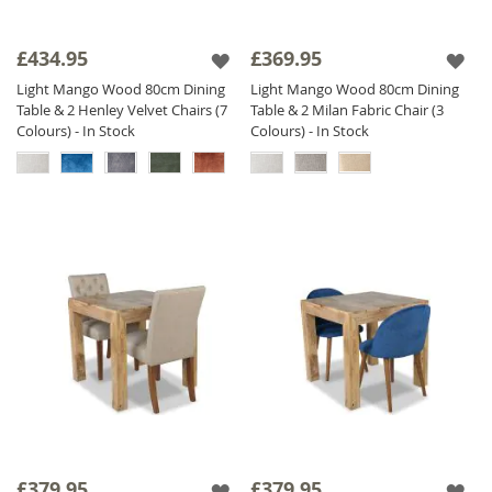
£434.95
£369.95
Light Mango Wood 80cm Dining
Light Mango Wood 80cm Dining
Table & 2 Henley Velvet Chairs (7
Table & 2 Milan Fabric Chair (3
Colours) - In Stock
Colours) - In Stock
£379.95
£379.95