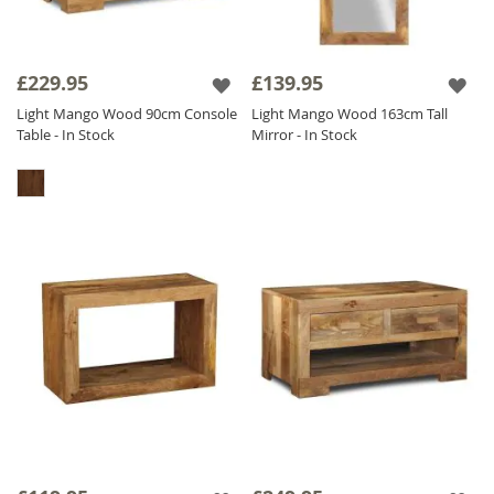
£229.95
£139.95
Light Mango Wood 90cm Console
Light Mango Wood 163cm Tall
Table - In Stock
Mirror - In Stock