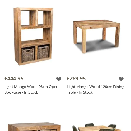
£444.95
£269.95
Light Mango Wood 98cm Open
Light Mango Wood 120cm Dining
Bookcase - In Stock
Table - In Stock