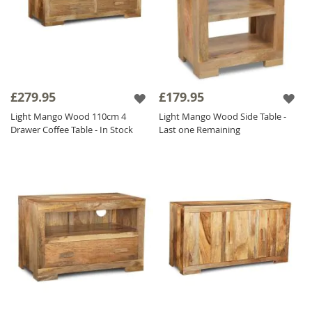
£279.95
£179.95
Light Mango Wood 110cm 4
Light Mango Wood Side Table -
Drawer Coffee Table - In Stock
Last one Remaining