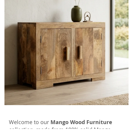
Welcome to our
Mango Wood Furniture
collection, made from 100% solid Mango