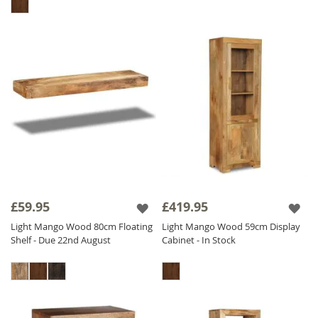
£59.95
£419.95
Light Mango Wood 80cm Floating
Light Mango Wood 59cm Display
Shelf - Due 22nd August
Cabinet - In Stock