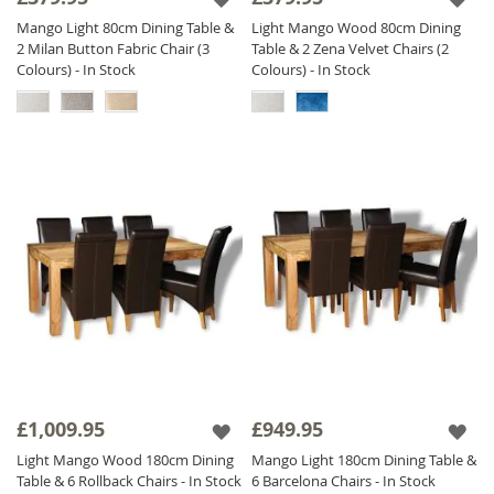
Mango Light 80cm Dining Table &
Light Mango Wood 80cm Dining
2 Milan Button Fabric Chair (3
Table & 2 Zena Velvet Chairs (2
Colours) - In Stock
Colours) - In Stock
£1,009.95
£949.95
Light Mango Wood 180cm Dining
Mango Light 180cm Dining Table &
Table & 6 Rollback Chairs - In Stock
6 Barcelona Chairs - In Stock