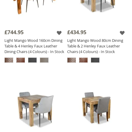
£744.95
£434.95
Light Mango Wood 160cm Dining
Light Mango Wood 80cm Dining
Table & 4 Henley Faux Leather
Table & 2 Henley Faux Leather
Dining Chairs (4 Colours) - In Stock
Chairs (4 Colours) - In Stock