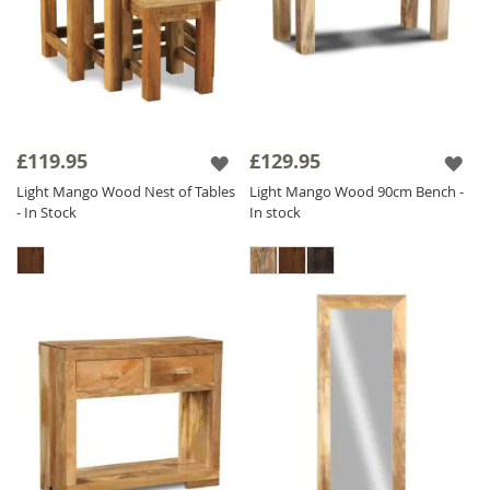
£119.95
£129.95
Light Mango Wood Nest of Tables
Light Mango Wood 90cm Bench -
- In Stock
In stock