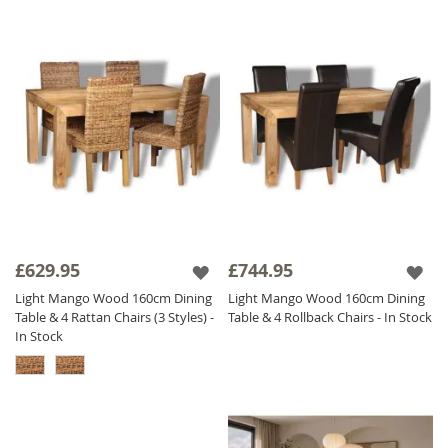
£629.95
£744.95
Light Mango Wood 160cm Dining
Light Mango Wood 160cm Dining
Table & 4 Rattan Chairs (3 Styles) -
Table & 4 Rollback Chairs - In Stock
In Stock