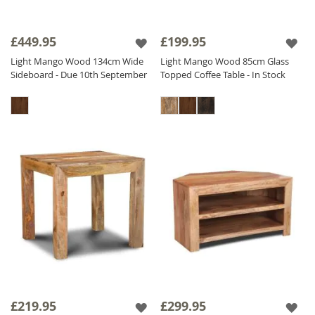
£449.95
£199.95
Light Mango Wood 134cm Wide
Light Mango Wood 85cm Glass
Sideboard - Due 10th September
Topped Coffee Table - In Stock
£219.95
£299.95