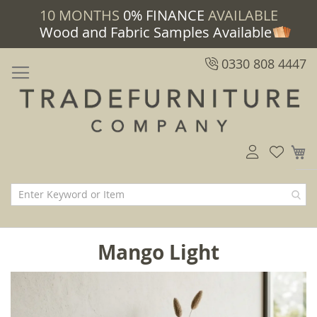
10 MONTHS
0% FINANCE
AVAILABLE
Wood and Fabric Samples Available
0330 808 4447
M
Mango Light