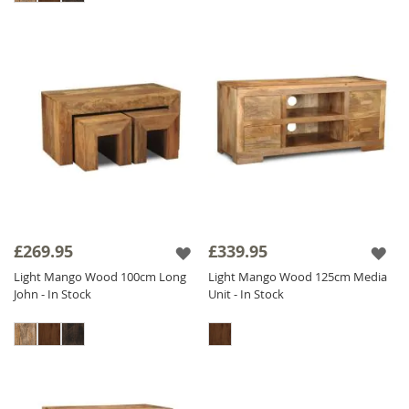
£269.95
£339.95
Light Mango Wood 100cm Long
Light Mango Wood 125cm Media
John - In Stock
Unit - In Stock