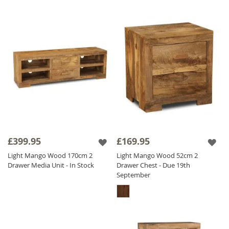
£399.95
£169.95
Light Mango Wood 170cm 2
Light Mango Wood 52cm 2
Drawer Media Unit - In Stock
Drawer Chest - Due 19th
September