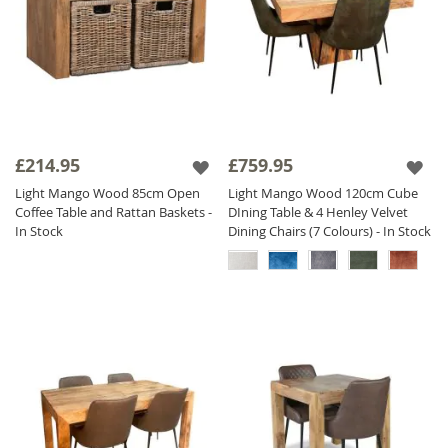
£214.95
£759.95
Light Mango Wood 85cm Open
Light Mango Wood 120cm Cube
Coffee Table and Rattan Baskets -
DIning Table & 4 Henley Velvet
In Stock
Dining Chairs (7 Colours) - In Stock