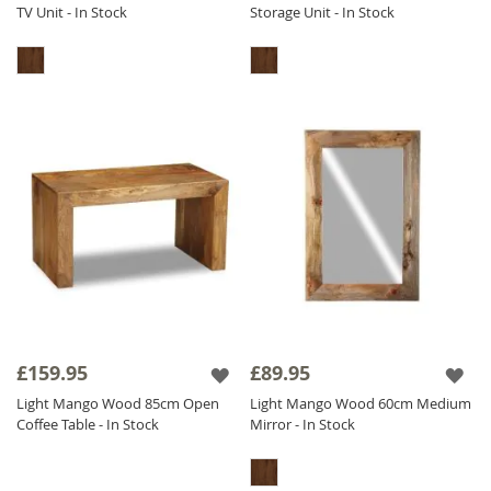
TV Unit - In Stock
Storage Unit - In Stock
£159.95
£89.95
Light Mango Wood 85cm Open
Light Mango Wood 60cm Medium
Coffee Table - In Stock
Mirror - In Stock