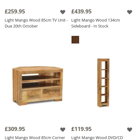
£259.95
£439.95
Light Mango Wood 85cm TV Unit -
Light Mango Wood 134cm
Due 20th October
Sideboard - In Stock
£309.95
£119.95
Light Mango Wood 85cm Corner
Light Mango Wood DVD/CD