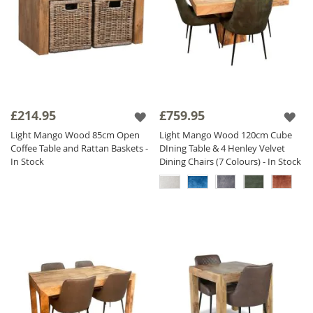
£214.95
£759.95
Light Mango Wood 85cm Open
Light Mango Wood 120cm Cube
Coffee Table and Rattan Baskets -
DIning Table & 4 Henley Velvet
In Stock
Dining Chairs (7 Colours) - In Stock