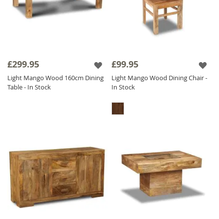
£299.95
£99.95
Light Mango Wood 160cm Dining
Light Mango Wood Dining Chair -
Table - In Stock
In Stock