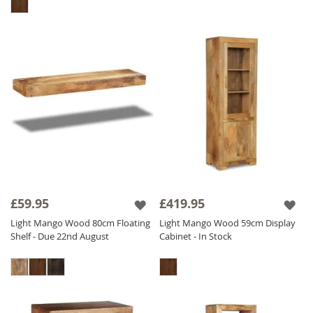
£59.95
£419.95
Light Mango Wood 80cm Floating
Light Mango Wood 59cm Display
Shelf - Due 22nd August
Cabinet - In Stock