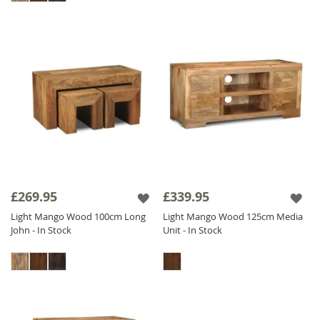
£269.95
£339.95
Light Mango Wood 100cm Long
Light Mango Wood 125cm Media
John - In Stock
Unit - In Stock