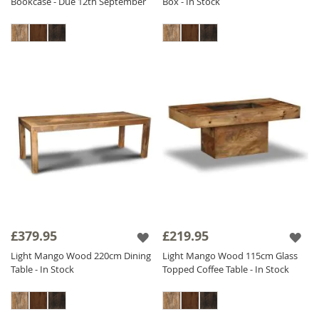
Bookcase - Due 12th September
Box - In Stock
£379.95
£219.95
Light Mango Wood 220cm Dining
Light Mango Wood 115cm Glass
Table - In Stock
Topped Coffee Table - In Stock