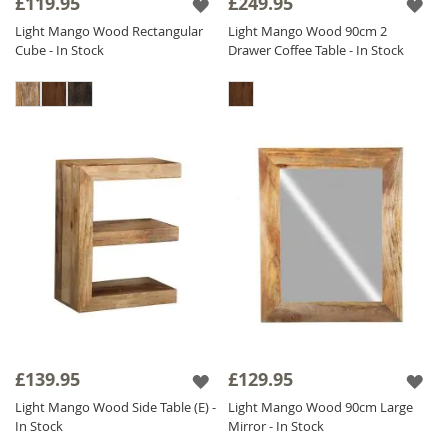
£119.95
£249.95
Light Mango Wood Rectangular
Light Mango Wood 90cm 2
Cube - In Stock
Drawer Coffee Table - In Stock
£139.95
£129.95
Light Mango Wood Side Table (E) -
Light Mango Wood 90cm Large
In Stock
Mirror - In Stock