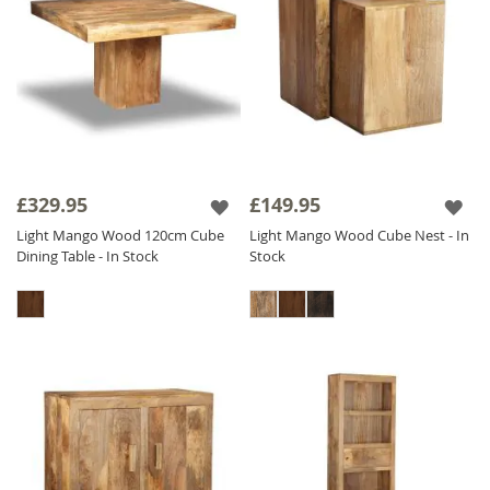
£329.95
£149.95
Light Mango Wood 120cm Cube
Light Mango Wood Cube Nest - In
Dining Table - In Stock
Stock