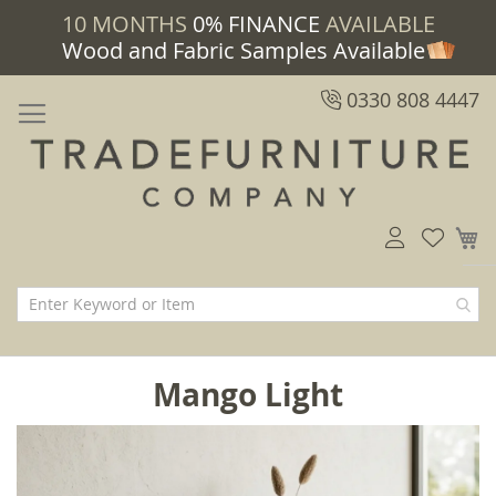
10 MONTHS
0% FINANCE
AVAILABLE
Wood and Fabric Samples Available
0330 808 4447
M
Mango Light