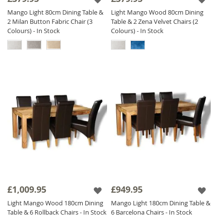
Mango Light 80cm Dining Table &
Light Mango Wood 80cm Dining
2 Milan Button Fabric Chair (3
Table & 2 Zena Velvet Chairs (2
Colours) - In Stock
Colours) - In Stock
£1,009.95
£949.95
Light Mango Wood 180cm Dining
Mango Light 180cm Dining Table &
Table & 6 Rollback Chairs - In Stock
6 Barcelona Chairs - In Stock