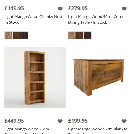
alternatives to real wood. Our ethos of fair
£149.95
£279.95
trade, fair price is evident throughout this
Light Mango Wood Chunky Nest -
Light Mango Wood 90cm Cube
beautiful collection which is priced as low as
In Stock
Dining Table - In Stock
possible to ensure excellent value for money.
The Light Mango range is finished with a satin
lacquer which gives the furniture a beautiful
soft sheen and ensures durability.
£449.95
£199.95
Light Mango Wood 76cm
Light Mango Wood 92cm Blanket