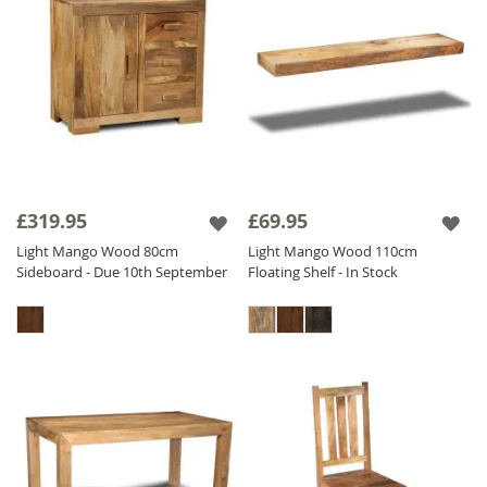
£319.95
£69.95
Light Mango Wood 80cm
Light Mango Wood 110cm
Sideboard - Due 10th September
Floating Shelf - In Stock