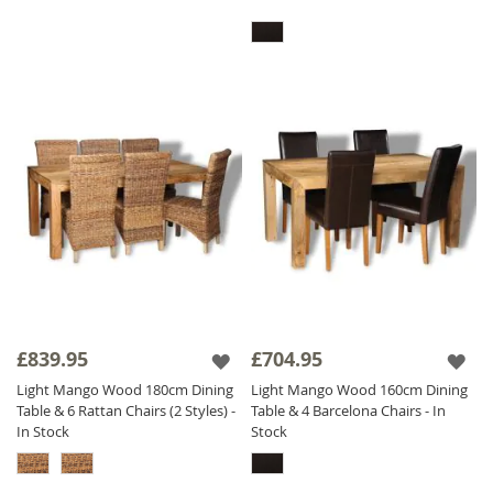
£839.95
£704.95
Light Mango Wood 180cm Dining
Light Mango Wood 160cm Dining
Table & 6 Rattan Chairs (2 Styles) -
Table & 4 Barcelona Chairs - In
In Stock
Stock