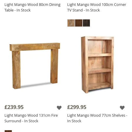
Light Mango Wood 80cm Dining
Light Mango Wood 100cm Corner
Table - In Stock
TV Stand - In Stock
£239.95
£299.95
Light Mango Wood 131cm Fire
Light Mango Wood 77cm Shelves -
Surround - In Stock
In Stock