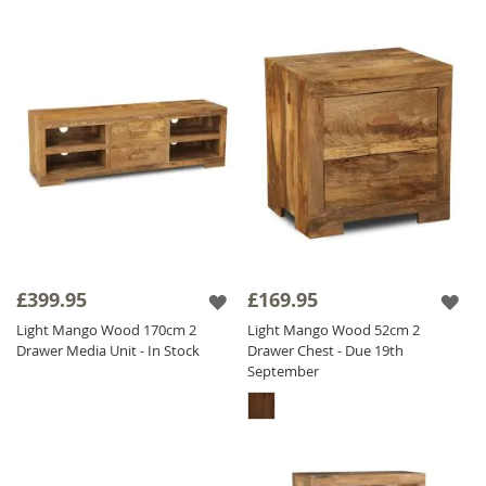
£399.95
£169.95
Light Mango Wood 170cm 2
Light Mango Wood 52cm 2
Drawer Media Unit - In Stock
Drawer Chest - Due 19th
September