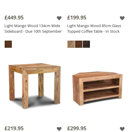
£449.95
£199.95
Light Mango Wood 134cm Wide
Light Mango Wood 85cm Glass
Sideboard - Due 10th September
Topped Coffee Table - In Stock
£219.95
£299.95