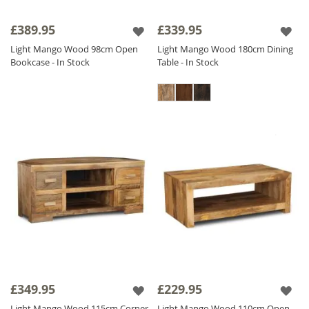
£389.95
£339.95
Light Mango Wood 98cm Open
Light Mango Wood 180cm Dining
Bookcase - In Stock
Table - In Stock
£349.95
£229.95
Light Mango Wood 115cm Corner
Light Mango Wood 110cm Open