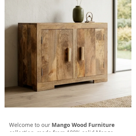
Welcome to our
Mango Wood Furniture
collection, made from 100% solid Mango