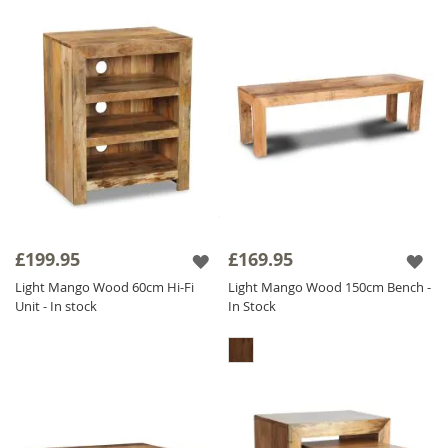
£199.95
£169.95
Light Mango Wood 60cm Hi-Fi
Light Mango Wood 150cm Bench -
Unit - In stock
In Stock