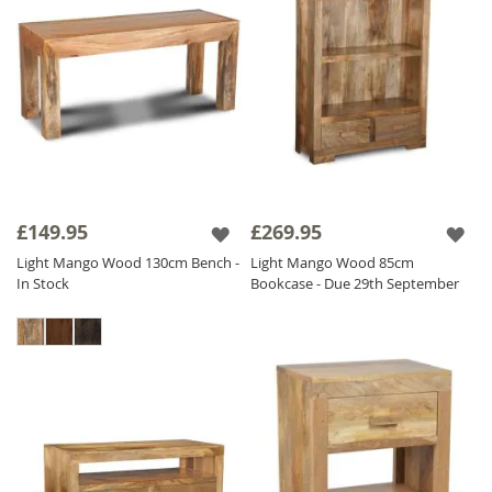
£149.95
£269.95
Light Mango Wood 130cm Bench -
Light Mango Wood 85cm
In Stock
Bookcase - Due 29th September