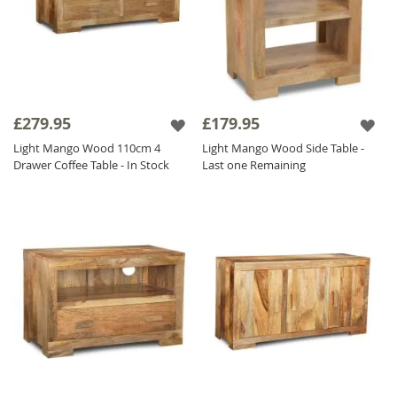
£279.95
£179.95
Light Mango Wood 110cm 4
Light Mango Wood Side Table -
Drawer Coffee Table - In Stock
Last one Remaining