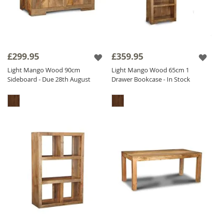
£299.95
£359.95
Light Mango Wood 90cm
Light Mango Wood 65cm 1
Sideboard - Due 28th August
Drawer Bookcase - In Stock