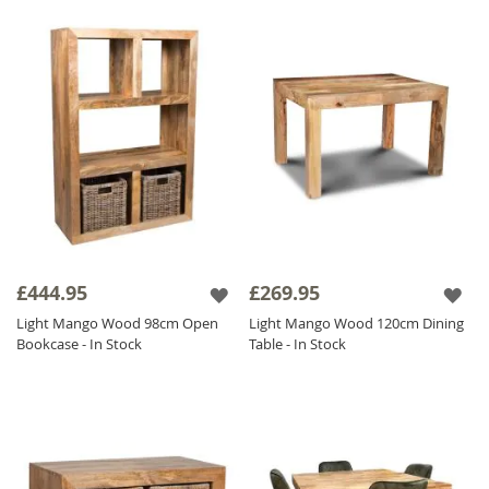
£444.95
£269.95
Light Mango Wood 98cm Open
Light Mango Wood 120cm Dining
Bookcase - In Stock
Table - In Stock