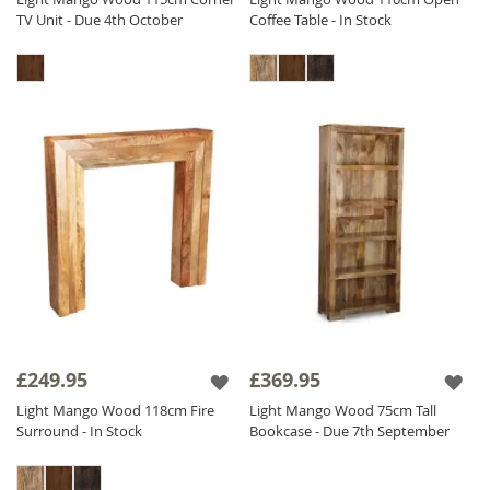
TV Unit - Due 4th October
Coffee Table - In Stock
£249.95
£369.95
Light Mango Wood 118cm Fire
Light Mango Wood 75cm Tall
Surround - In Stock
Bookcase - Due 7th September