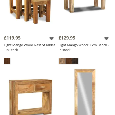
£119.95
£129.95
Light Mango Wood Nest of Tables
Light Mango Wood 90cm Bench -
- In Stock
In stock