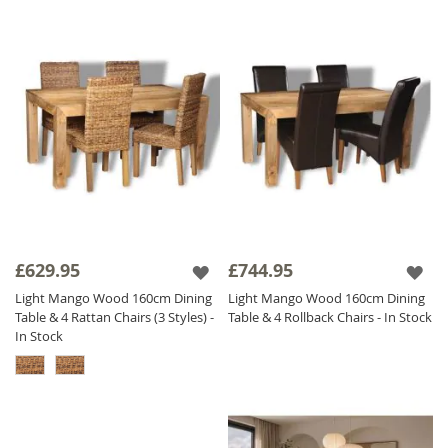
£629.95
£744.95
Light Mango Wood 160cm Dining
Light Mango Wood 160cm Dining
Table & 4 Rattan Chairs (3 Styles) -
Table & 4 Rollback Chairs - In Stock
In Stock