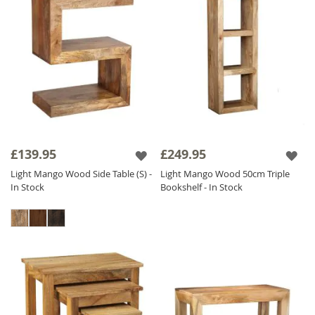
£139.95
£249.95
Light Mango Wood Side Table (S) -
Light Mango Wood 50cm Triple
In Stock
Bookshelf - In Stock