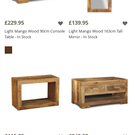
£229.95
£139.95
Light Mango Wood 90cm Console
Light Mango Wood 163cm Tall
Table - In Stock
Mirror - In Stock