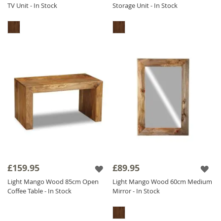
TV Unit - In Stock
Storage Unit - In Stock
£159.95
£89.95
Light Mango Wood 85cm Open
Light Mango Wood 60cm Medium
Coffee Table - In Stock
Mirror - In Stock