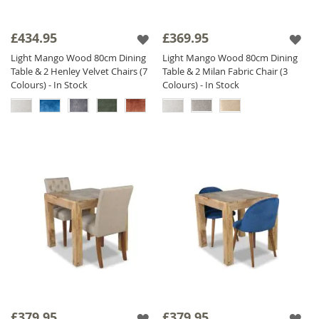
£434.95
£369.95
Light Mango Wood 80cm Dining
Light Mango Wood 80cm Dining
Table & 2 Henley Velvet Chairs (7
Table & 2 Milan Fabric Chair (3
Colours) - In Stock
Colours) - In Stock
£379.95
£379.95