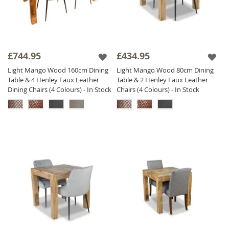
£744.95
£434.95
Light Mango Wood 160cm Dining
Light Mango Wood 80cm Dining
Table & 4 Henley Faux Leather
Table & 2 Henley Faux Leather
Dining Chairs (4 Colours) - In Stock
Chairs (4 Colours) - In Stock