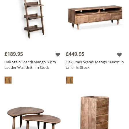
£189.95
£449.95
Oak Stain Scandi Mango 50cm
Oak Stain Scandi Mango 160cm TV
Ladder Wall Unit - In Stock
Unit - In Stock