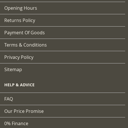
Opening Hours
Returns Policy
Payment Of Goods
Terms & Conditions
Privacy Policy
Sitemap
HELP & ADVICE
FAQ
Our Price Promise
0% Finance