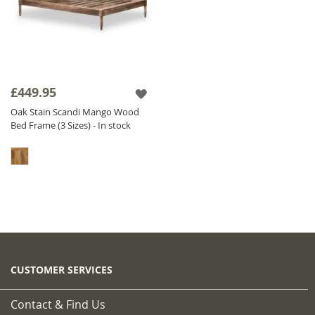
£449.95
Oak Stain Scandi Mango Wood
Bed Frame (3 Sizes) - In stock
CUSTOMER SERVICES
Contact & Find Us