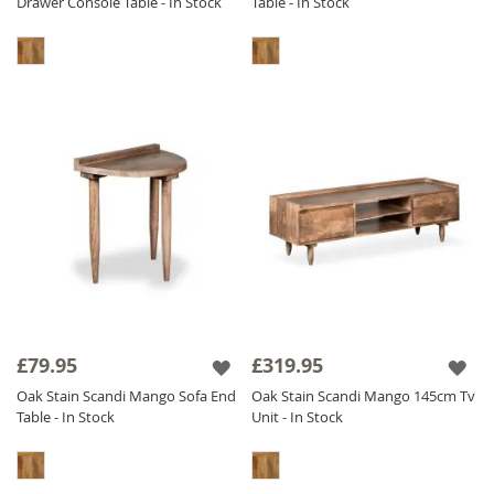
Drawer Console Table - In Stock
Table - In Stock
£79.95
£319.95
Oak Stain Scandi Mango Sofa End
Oak Stain Scandi Mango 145cm Tv
Table - In Stock
Unit - In Stock