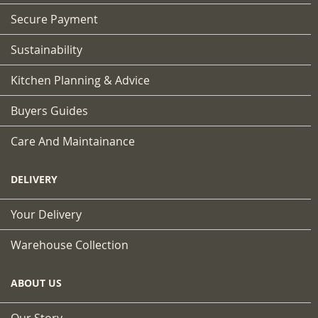
Secure Payment
Sustainability
Kitchen Planning & Advice
Buyers Guides
Care And Maintainance
DELIVERY
Your Delivery
Warehouse Collection
ABOUT US
Our Story