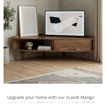
Upgrade your home with our Scandi Mango
range, now available in a warm, natural Oak