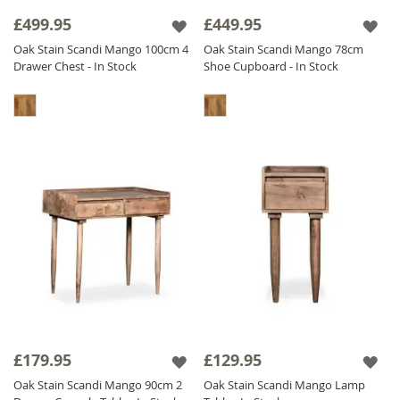
sideboards and storage solutions to bedroom
£499.95
£449.95
furniture, our
oak stained
range offers a
Oak Stain Scandi Mango 100cm 4
Oak Stain Scandi Mango 78cm
practical, stylish, and high-quality solution for
Drawer Chest - In Stock
Shoe Cupboard - In Stock
modern interiors.
£179.95
£129.95
Oak Stain Scandi Mango 90cm 2
Oak Stain Scandi Mango Lamp