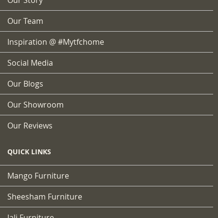
Our Team
Inspiration @ #mytfchome
Social Media
Our Blogs
Our Showroom
Our Reviews
QUICK LINKS
Mango Furniture
Sheesham Furniture
Jali Furniture