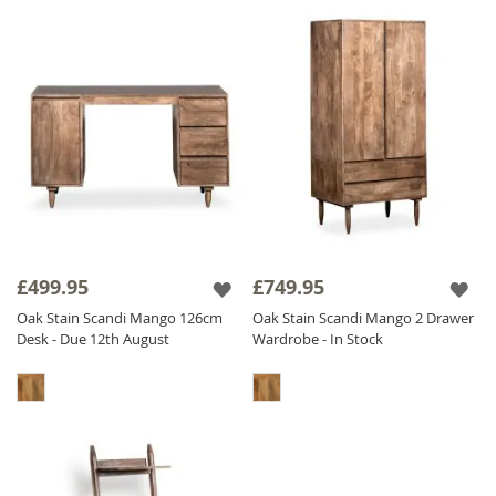
£499.95
£749.95
Oak Stain Scandi Mango 126cm
Oak Stain Scandi Mango 2 Drawer
Desk - Due 12th August
Wardrobe - In Stock