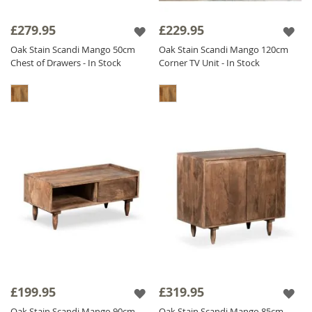
£279.95
£229.95
Oak Stain Scandi Mango 50cm
Oak Stain Scandi Mango 120cm
Chest of Drawers - In Stock
Corner TV Unit - In Stock
£199.95
£319.95
Oak Stain Scandi Mango 90cm
Oak Stain Scandi Mango 85cm