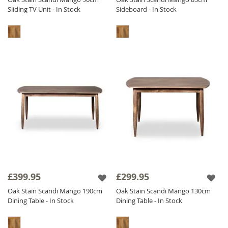
Sliding TV Unit - In Stock
Sideboard - In Stock
£399.95
£299.95
Oak Stain Scandi Mango 190cm
Oak Stain Scandi Mango 130cm
Dining Table - In Stock
Dining Table - In Stock