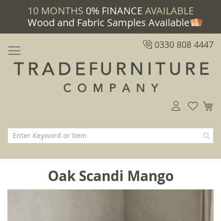
10 MONTHS
0% FINANCE
AVAILABLE
Wood and Fabric Samples Available
0330 808 4447
M
Oak Scandi Mango