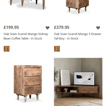
£199.95
£379.95
Oak Stain Scandi Mango Kidney
Oak Stain Scandi Mango 5 Drawer
Bean Coffee Table - In Stock
Tall Boy - In Stock