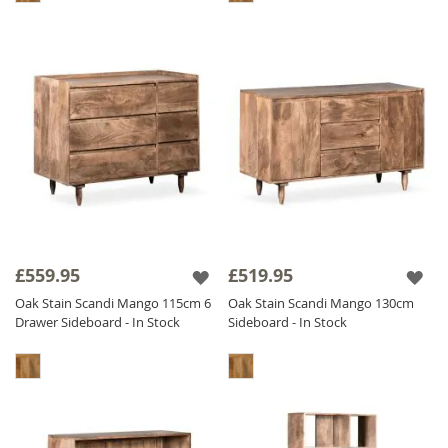
£559.95
£519.95
Oak Stain Scandi Mango 115cm 6
Oak Stain Scandi Mango 130cm
Drawer Sideboard - In Stock
Sideboard - In Stock