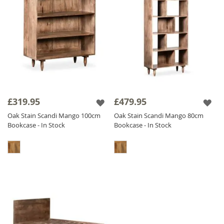
£319.95
£479.95
Oak Stain Scandi Mango 100cm
Oak Stain Scandi Mango 80cm
Bookcase - In Stock
Bookcase - In Stock