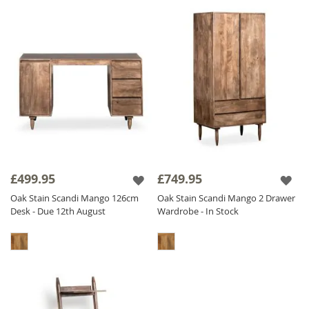
£499.95
£749.95
Oak Stain Scandi Mango 126cm
Oak Stain Scandi Mango 2 Drawer
Desk - Due 12th August
Wardrobe - In Stock