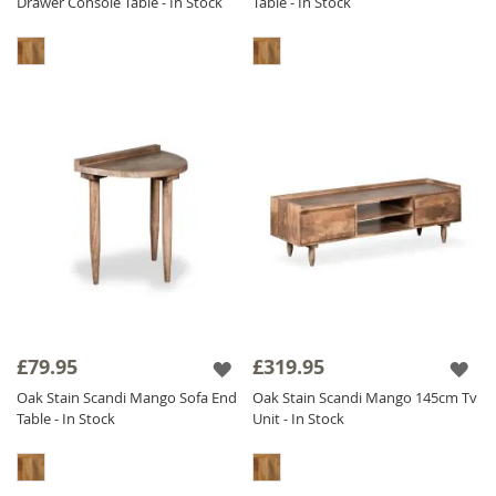
Drawer Console Table - In Stock
Table - In Stock
£79.95
£319.95
Oak Stain Scandi Mango Sofa End
Oak Stain Scandi Mango 145cm Tv
Table - In Stock
Unit - In Stock