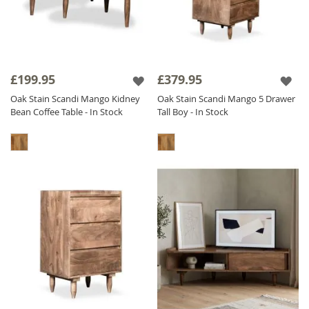
£199.95
£379.95
Oak Stain Scandi Mango Kidney
Oak Stain Scandi Mango 5 Drawer
Bean Coffee Table - In Stock
Tall Boy - In Stock