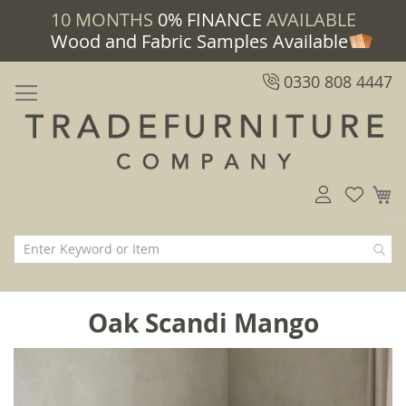
10 MONTHS
0% FINANCE
AVAILABLE
Wood and Fabric Samples Available
0330 808 4447
M
Oak Scandi Mango