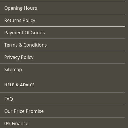
Opening Hours
Returns Policy
Payment Of Goods
Terms & Conditions
Privacy Policy
Sitemap
HELP & ADVICE
FAQ
Our Price Promise
0% Finance