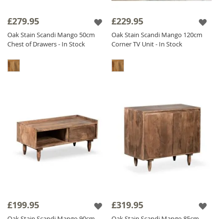
£279.95
£229.95
Oak Stain Scandi Mango 50cm
Oak Stain Scandi Mango 120cm
Chest of Drawers - In Stock
Corner TV Unit - In Stock
£199.95
£319.95
Oak Stain Scandi Mango 90cm
Oak Stain Scandi Mango 85cm