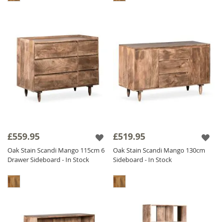
£559.95
£519.95
Oak Stain Scandi Mango 115cm 6
Oak Stain Scandi Mango 130cm
Drawer Sideboard - In Stock
Sideboard - In Stock