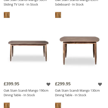
Sliding TV Unit - In Stock
Sideboard - In Stock
£399.95
£299.95
Oak Stain Scandi Mango 190cm
Oak Stain Scandi Mango 130cm
Dining Table - In Stock
Dining Table - In Stock