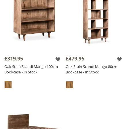
£319.95
£479.95
Oak Stain Scandi Mango 100cm
Oak Stain Scandi Mango 80cm
Bookcase - In Stock
Bookcase - In Stock