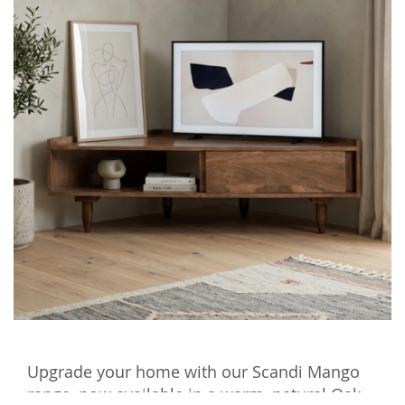
Upgrade your home with our Scandi Mango
range, now available in a warm, natural Oak