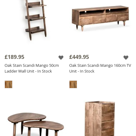
£189.95
£449.95
Oak Stain Scandi Mango 50cm
Oak Stain Scandi Mango 160cm TV
Ladder Wall Unit - In Stock
Unit - In Stock