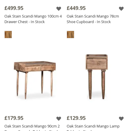
sideboards and storage solutions to bedroom
£499.95
£449.95
furniture, our
oak stained
range offers a
Oak Stain Scandi Mango 100cm 4
Oak Stain Scandi Mango 78cm
practical, stylish, and high-quality solution for
Drawer Chest - In Stock
Shoe Cupboard - In Stock
modern interiors.
£179.95
£129.95
Oak Stain Scandi Mango 90cm 2
Oak Stain Scandi Mango Lamp