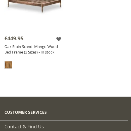
£449.95
Oak Stain Scandi Mango Wood
Bed Frame (3 Sizes) - In stock
CUSTOMER SERVICES
Contact & Find Us