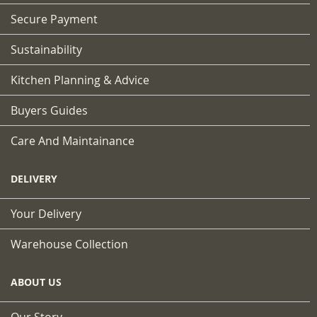
Secure Payment
Sustainability
Kitchen Planning & Advice
Buyers Guides
Care And Maintainance
DELIVERY
Your Delivery
Warehouse Collection
ABOUT US
Our Story