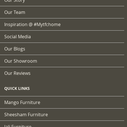
Our Team
Inspiration @ #mytfchome
Social Media
Our Blogs
Our Showroom
Our Reviews
QUICK LINKS
Mango Furniture
Sheesham Furniture
Jali Furniture