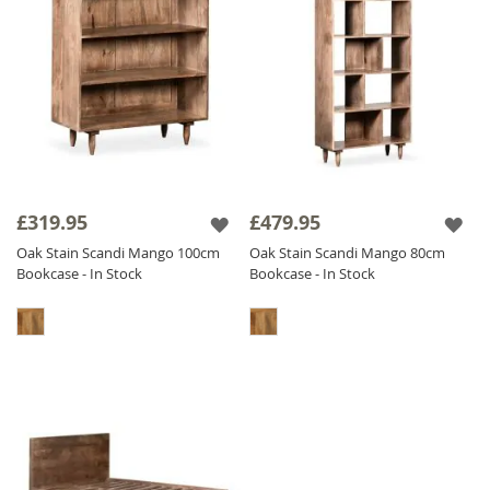
£319.95
£479.95
Oak Stain Scandi Mango 100cm
Oak Stain Scandi Mango 80cm
Bookcase - In Stock
Bookcase - In Stock