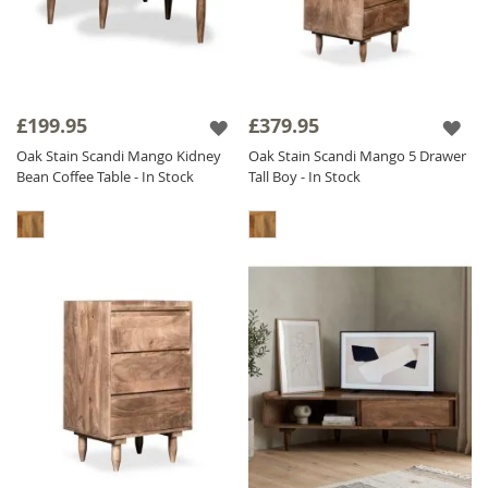
£199.95
£379.95
Oak Stain Scandi Mango Kidney
Oak Stain Scandi Mango 5 Drawer
Bean Coffee Table - In Stock
Tall Boy - In Stock