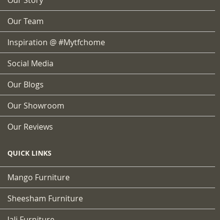
Our Team
Inspiration @ #mytfchome
Social Media
Our Blogs
Our Showroom
Our Reviews
QUICK LINKS
Mango Furniture
Sheesham Furniture
Jali Furniture