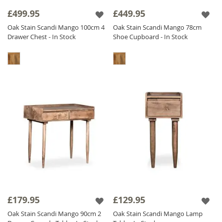
sideboards and storage solutions to bedroom
£499.95
£449.95
furniture, our
oak stained
range offers a
Oak Stain Scandi Mango 100cm 4
Oak Stain Scandi Mango 78cm
practical, stylish, and high-quality solution for
Drawer Chest - In Stock
Shoe Cupboard - In Stock
modern interiors.
£179.95
£129.95
Oak Stain Scandi Mango 90cm 2
Oak Stain Scandi Mango Lamp