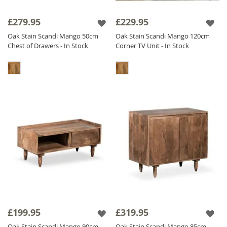
£279.95
£229.95
Oak Stain Scandi Mango 50cm
Oak Stain Scandi Mango 120cm
Chest of Drawers - In Stock
Corner TV Unit - In Stock
£199.95
£319.95
Oak Stain Scandi Mango 90cm
Oak Stain Scandi Mango 85cm