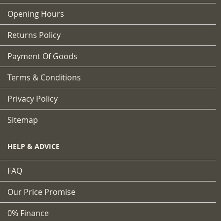
Opening Hours
Returns Policy
Payment Of Goods
Terms & Conditions
Privacy Policy
Sitemap
HELP & ADVICE
FAQ
Our Price Promise
0% Finance