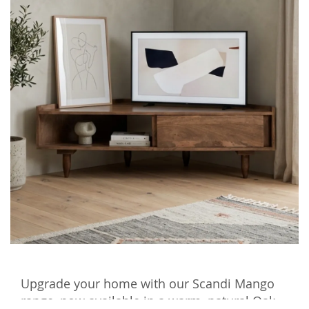
Upgrade your home with our Scandi Mango
range, now available in a warm, natural Oak