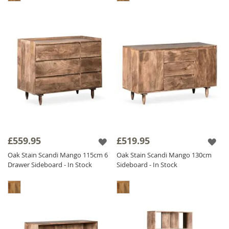
£559.95
£519.95
Oak Stain Scandi Mango 115cm 6
Oak Stain Scandi Mango 130cm
Drawer Sideboard - In Stock
Sideboard - In Stock