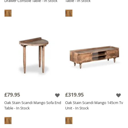
Drawer Console Table - In Stock
Table - In Stock
£79.95
£319.95
Oak Stain Scandi Mango Sofa End
Oak Stain Scandi Mango 145cm Tv
Table - In Stock
Unit - In Stock