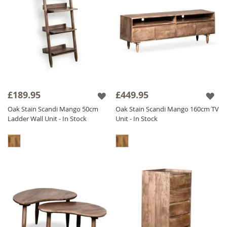
£189.95
£449.95
Oak Stain Scandi Mango 50cm
Oak Stain Scandi Mango 160cm TV
Ladder Wall Unit - In Stock
Unit - In Stock