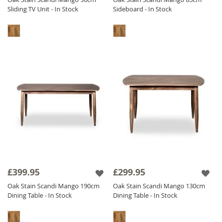
Sliding TV Unit - In Stock
Sideboard - In Stock
£399.95
£299.95
Oak Stain Scandi Mango 190cm
Oak Stain Scandi Mango 130cm
Dining Table - In Stock
Dining Table - In Stock