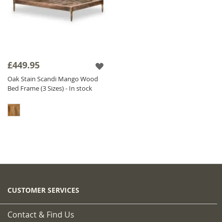
£449.95
Oak Stain Scandi Mango Wood
Bed Frame (3 Sizes) - In stock
CUSTOMER SERVICES
Contact & Find Us