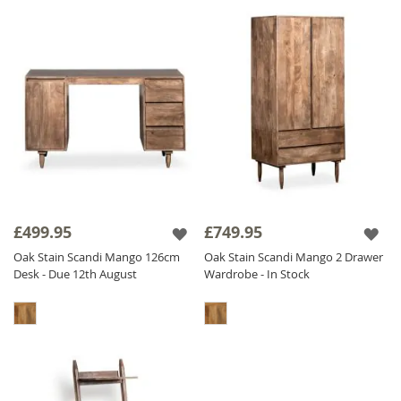
£499.95
£749.95
Oak Stain Scandi Mango 126cm
Oak Stain Scandi Mango 2 Drawer
Desk - Due 12th August
Wardrobe - In Stock