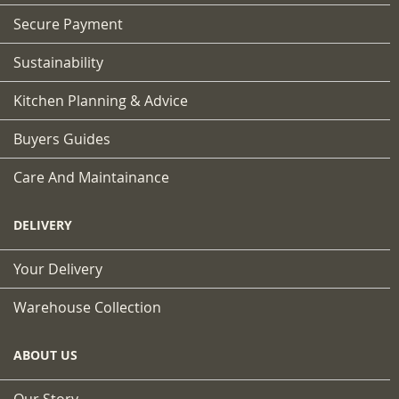
Secure Payment
Sustainability
Kitchen Planning & Advice
Buyers Guides
Care And Maintainance
DELIVERY
Your Delivery
Warehouse Collection
ABOUT US
Our Story