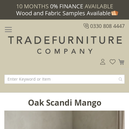
10 MONTHS
0% FINANCE
AVAILABLE
Wood and Fabric Samples Available
0330 808 4447
M
Oak Scandi Mango