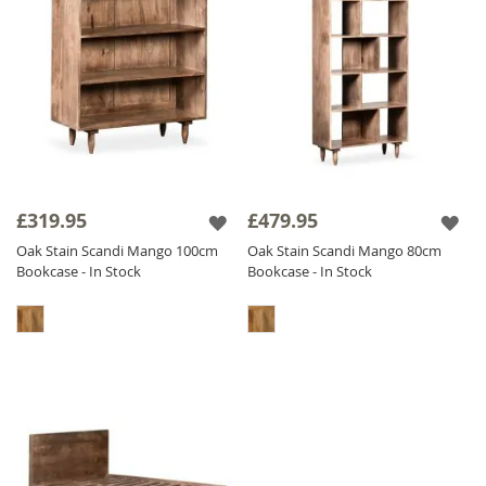
£319.95
£479.95
Oak Stain Scandi Mango 100cm
Oak Stain Scandi Mango 80cm
Bookcase - In Stock
Bookcase - In Stock