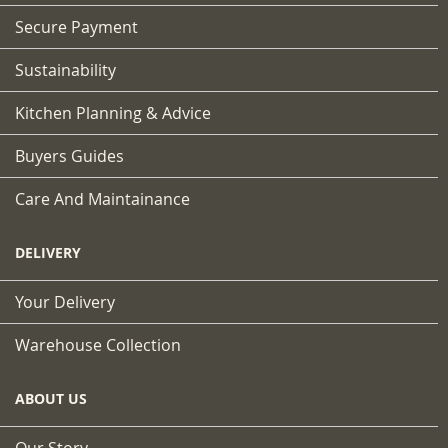
Secure Payment
Sustainability
Kitchen Planning & Advice
Buyers Guides
Care And Maintainance
DELIVERY
Your Delivery
Warehouse Collection
ABOUT US
Our Story