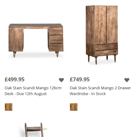
£499.95
£749.95
Oak Stain Scandi Mango 126cm
Oak Stain Scandi Mango 2 Drawer
Desk - Due 12th August
Wardrobe - In Stock