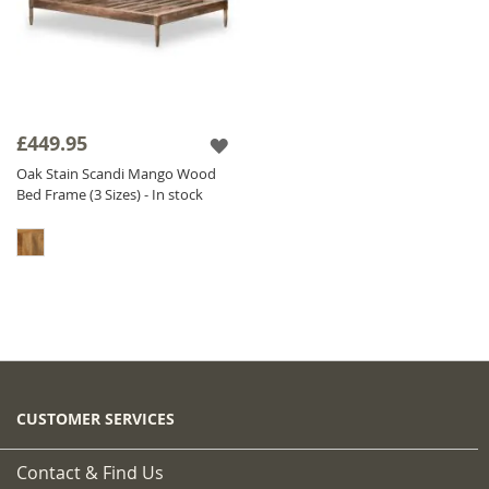
£449.95
Oak Stain Scandi Mango Wood
Bed Frame (3 Sizes) - In stock
CUSTOMER SERVICES
Contact & Find Us