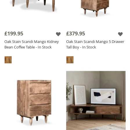
£199.95
£379.95
Oak Stain Scandi Mango Kidney
Oak Stain Scandi Mango 5 Drawer
Bean Coffee Table - In Stock
Tall Boy - In Stock