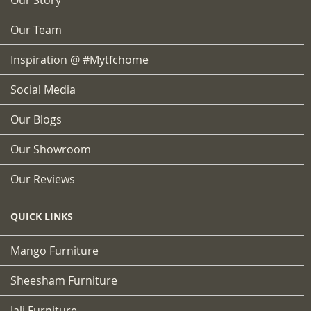
Our Team
Inspiration @ #mytfchome
Social Media
Our Blogs
Our Showroom
Our Reviews
QUICK LINKS
Mango Furniture
Sheesham Furniture
Jali Furniture