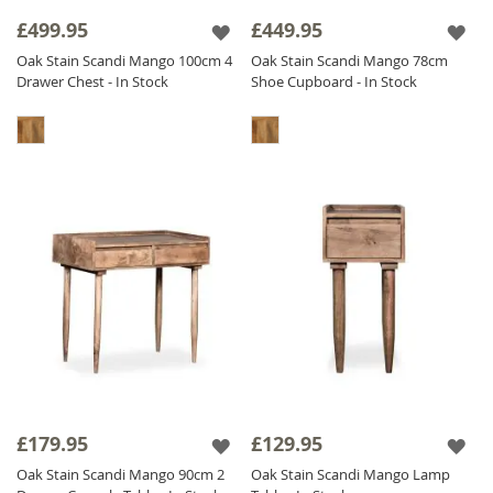
sideboards and storage solutions to bedroom
£499.95
£449.95
furniture, our
oak stained
range offers a
Oak Stain Scandi Mango 100cm 4
Oak Stain Scandi Mango 78cm
practical, stylish, and high-quality solution for
Drawer Chest - In Stock
Shoe Cupboard - In Stock
modern interiors.
£179.95
£129.95
Oak Stain Scandi Mango 90cm 2
Oak Stain Scandi Mango Lamp