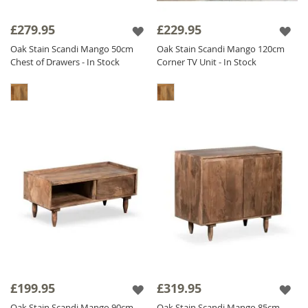
£279.95
£229.95
Oak Stain Scandi Mango 50cm
Oak Stain Scandi Mango 120cm
Chest of Drawers - In Stock
Corner TV Unit - In Stock
£199.95
£319.95
Oak Stain Scandi Mango 90cm
Oak Stain Scandi Mango 85cm