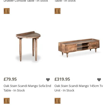
Drawer Console Table - In Stock
Table - In Stock
£79.95
£319.95
Oak Stain Scandi Mango Sofa End
Oak Stain Scandi Mango 145cm Tv
Table - In Stock
Unit - In Stock