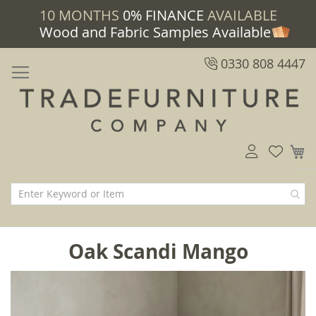
10 MONTHS
0% FINANCE
AVAILABLE
Wood and Fabric Samples Available
0330 808 4447
M
Oak Scandi Mango