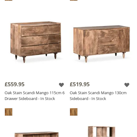
£559.95
£519.95
Oak Stain Scandi Mango 115cm 6
Oak Stain Scandi Mango 130cm
Drawer Sideboard - In Stock
Sideboard - In Stock