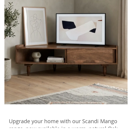
Upgrade your home with our Scandi Mango
range, now available in a warm, natural Oak