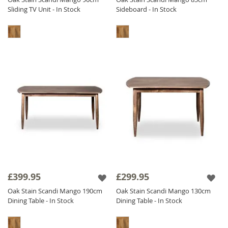
Sliding TV Unit - In Stock
Sideboard - In Stock
£399.95
£299.95
Oak Stain Scandi Mango 190cm
Oak Stain Scandi Mango 130cm
Dining Table - In Stock
Dining Table - In Stock