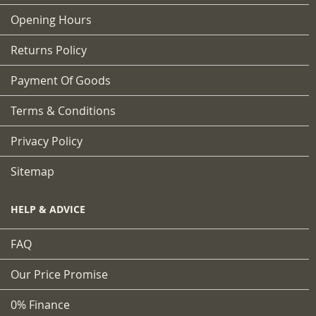
Opening Hours
Returns Policy
Payment Of Goods
Terms & Conditions
Privacy Policy
Sitemap
HELP & ADVICE
FAQ
Our Price Promise
0% Finance