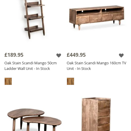
£189.95
£449.95
Oak Stain Scandi Mango 50cm
Oak Stain Scandi Mango 160cm TV
Ladder Wall Unit - In Stock
Unit - In Stock