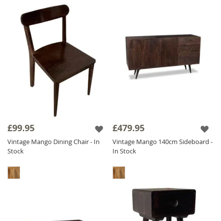
£99.95
£479.95
Vintage Mango Dining Chair - In
Vintage Mango 140cm Sideboard -
Stock
In Stock