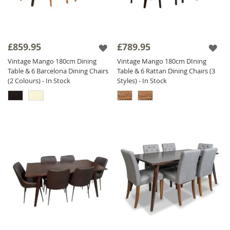
£859.95
£789.95
Vintage Mango 180cm Dining
Vintage Mango 180cm DIning
Table & 6 Barcelona Dining Chairs
Table & 6 Rattan Dining Chairs (3
(2 Colours) - In Stock
Styles) - In Stock