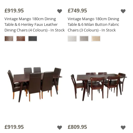
£919.95
£749.95
Vintage Mango 180cm Dining
Vintage Mango 180cm Dining
Table & 6 Henley Faux Leather
Table & 6 Milan Button Fabric
Dining Chairs (4 Colours) - In Stock
Chairs (3 Colours) - In Stock
£919.95
£809.95