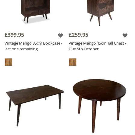
£399.95
£259.95
Vintage Mango 85cm Bookcase -
Vintage Mango 45cm Tall Chest -
last one remaining
Due 5th October