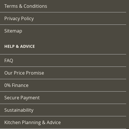
Terms & Conditions
Privacy Policy
Sitemap
HELP & ADVICE
FAQ
Our Price Promise
0% Finance
Secure Payment
Sustainability
Kitchen Planning & Advice