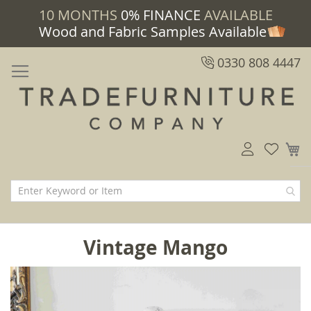
10 MONTHS
0% FINANCE
AVAILABLE
Wood and Fabric Samples Available
0330 808 4447
M
Vintage Mango