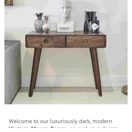
Welcome to our luxuriously dark, modern
Vintage Mango Range,
an exclusive design