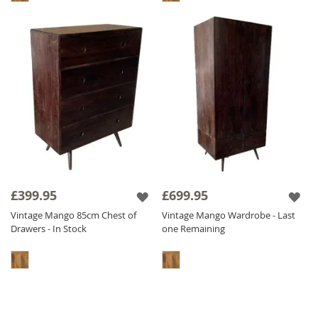
£399.95
£699.95
Vintage Mango 85cm Chest of
Vintage Mango Wardrobe - Last
Drawers - In Stock
one Remaining