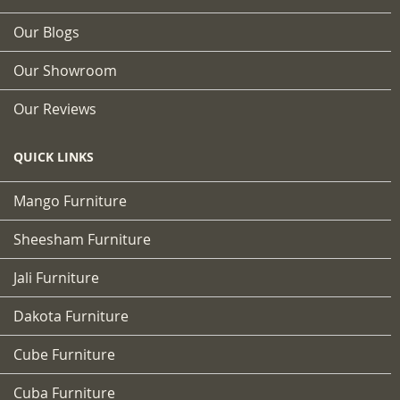
Our Blogs
Our Showroom
Our Reviews
QUICK LINKS
Mango Furniture
Sheesham Furniture
Jali Furniture
Dakota Furniture
Cube Furniture
Cuba Furniture