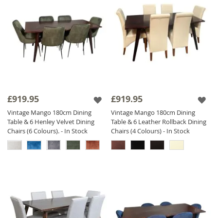
£919.95
£919.95
Vintage Mango 180cm Dining
Vintage Mango 180cm Dining
Table & 6 Henley Velvet Dining
Table & 6 Leather Rollback Dining
Chairs (6 Colours). - In Stock
Chairs (4 Colours) - In Stock