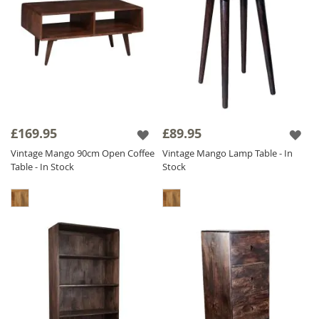
£169.95
£89.95
Vintage Mango 90cm Open Coffee
Vintage Mango Lamp Table - In
Table - In Stock
Stock