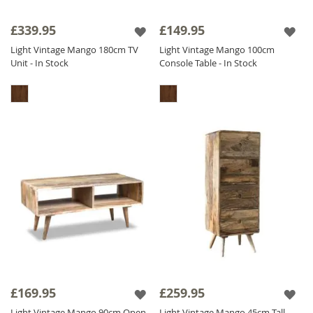
£339.95
£149.95
Light Vintage Mango 180cm TV
Light Vintage Mango 100cm
Unit - In Stock
Console Table - In Stock
£169.95
£259.95
Light Vintage Mango 90cm Open
Light Vintage Mango 45cm Tall