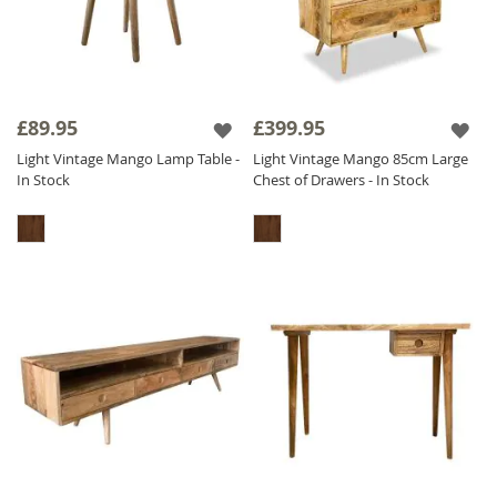
£89.95
£399.95
Light Vintage Mango Lamp Table -
Light Vintage Mango 85cm Large
In Stock
Chest of Drawers - In Stock