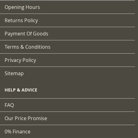
Opening Hours
Returns Policy
Payment Of Goods
Terms & Conditions
Privacy Policy
Sitemap
HELP & ADVICE
FAQ
Our Price Promise
0% Finance