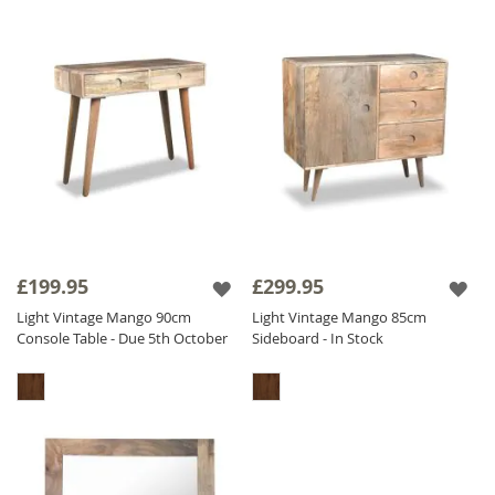
£199.95
£299.95
Light Vintage Mango 90cm
Light Vintage Mango 85cm
Console Table - Due 5th October
Sideboard - In Stock