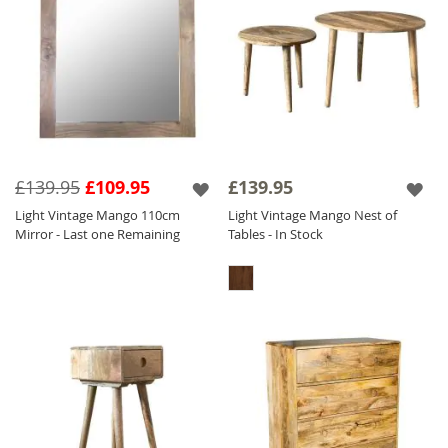
£139.95
£109.95
£139.95
Light Vintage Mango 110cm
Light Vintage Mango Nest of
Mirror - Last one Remaining
Tables - In Stock