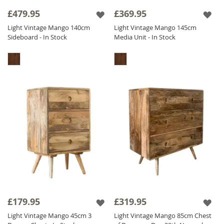
Don’t forget to take a look at the dark Vintage
£479.95
£369.95
range if you are looking for a chic and
Light Vintage Mango 140cm
Light Vintage Mango 145cm
dramatic version.
Sideboard - In Stock
Media Unit - In Stock
The Light Vintage Mango range is finished
with a satin lacquer which gives the furniture
a beautiful soft sheen and ensures durability.
£179.95
£319.95
Light Vintage Mango 45cm 3
Light Vintage Mango 85cm Chest