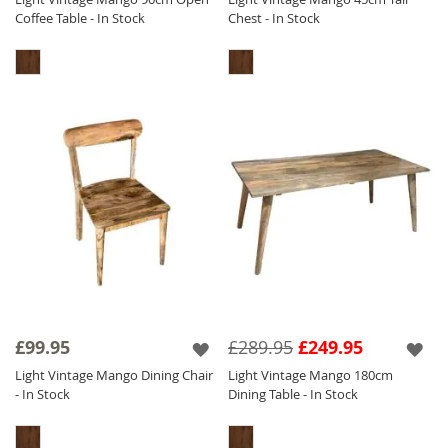
Coffee Table - In Stock
Chest - In Stock
£99.95
£289.95
£249.95
Light Vintage Mango Dining Chair
Light Vintage Mango 180cm
- In Stock
Dining Table - In Stock