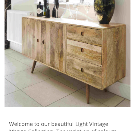
Welcome to our beautiful Light Vintage
Mango Collection. The variation of colours