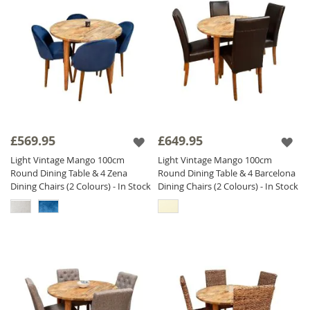
£569.95
£649.95
Light Vintage Mango 100cm
Light Vintage Mango 100cm
Round Dining Table & 4 Zena
Round Dining Table & 4 Barcelona
Dining Chairs (2 Colours) - In Stock
Dining Chairs (2 Colours) - In Stock