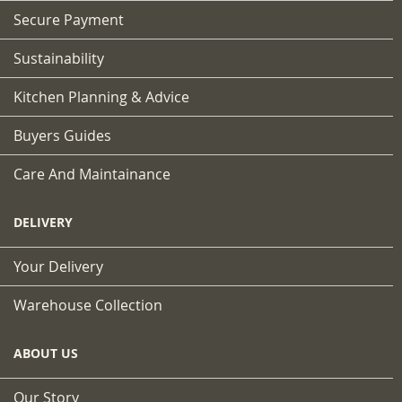
Secure Payment
Sustainability
Kitchen Planning & Advice
Buyers Guides
Care And Maintainance
DELIVERY
Your Delivery
Warehouse Collection
ABOUT US
Our Story