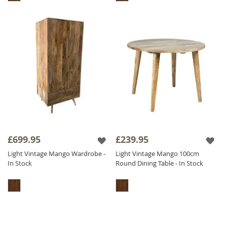
£699.95
£239.95
Light Vintage Mango Wardrobe -
Light Vintage Mango 100cm
In Stock
Round Dining Table - In Stock