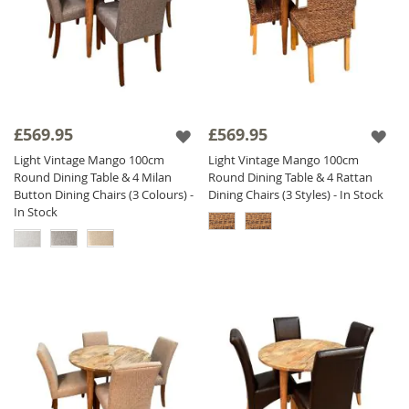
£569.95
£569.95
Light Vintage Mango 100cm
Light Vintage Mango 100cm
Round Dining Table & 4 Milan
Round Dining Table & 4 Rattan
Button Dining Chairs (3 Colours) -
Dining Chairs (3 Styles) - In Stock
In Stock