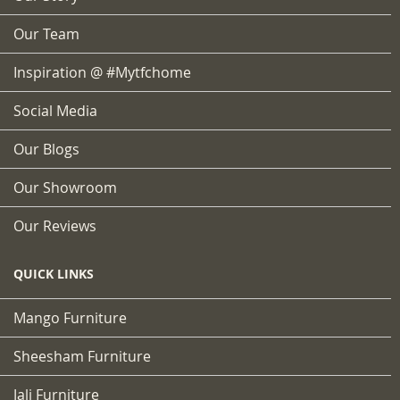
Our Team
Inspiration @ #mytfchome
Social Media
Our Blogs
Our Showroom
Our Reviews
QUICK LINKS
Mango Furniture
Sheesham Furniture
Jali Furniture