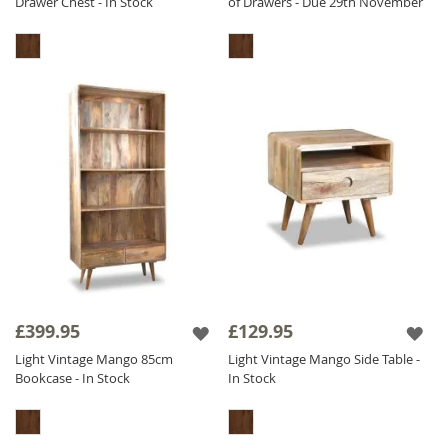
Drawer Chest - In Stock
of Drawers - Due 29th November
£399.95
£129.95
Light Vintage Mango 85cm
Light Vintage Mango Side Table -
Bookcase - In Stock
In Stock