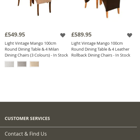
£549.95
£589.95
Light Vintage Mango 100cm
Light Vintage Mango 100cm
Round Dining Table & 4 Milan
Round Dining Table & 4 Leather
Dining Chairs (3 Colours) - In Stock
Rollback Dining Chairs - In Stock
CUSTOMER SERVICES
Contact & Find Us