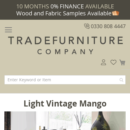
10 MONTHS
0% FINANCE
AVAILABLE
Wood and Fabric Samples Available
0330 808 4447
M
Light Vintage Mango