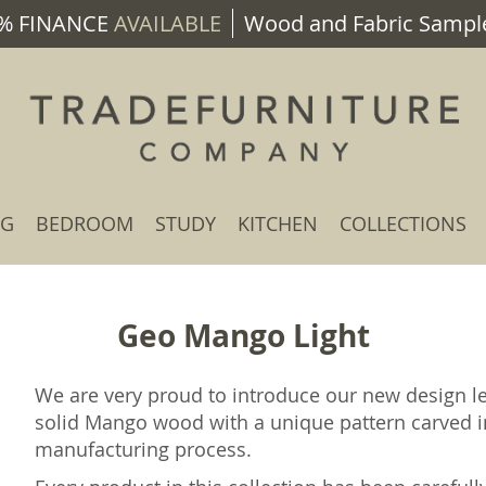
% FINANCE
AVAILABLE
Wood and Fabric Sample
NG
BEDROOM
STUDY
KITCHEN
COLLECTIONS
Geo Mango Light
We are very proud to introduce our new design 
solid Mango wood with a unique pattern carved i
manufacturing process.