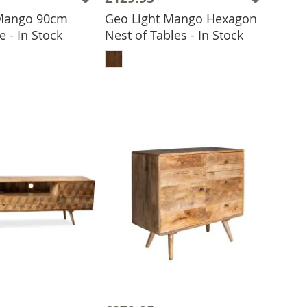
 Mango 90cm
Geo Light Mango Hexagon
e - In Stock
Nest of Tables - In Stock
 TO BASKET
ADD TO BASKET