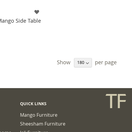
Mango Side Table
 TO BASKET
Show
per page
QUICK LINKS
Mango Furniture
Sheesham Furniture