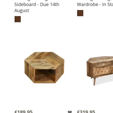
Sideboard - Due 14th
Wardrobe - In St
ADD TO 
August
ADD TO BASKET
£189.95
£319.95