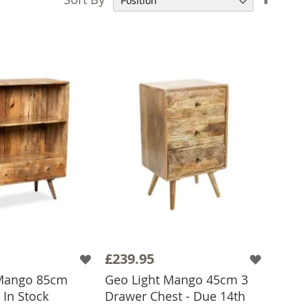
Desce
Direct
£239.95
 Mango 85cm
Geo Light Mango 45cm 3
 In Stock
Drawer Chest - Due 14th
 TO BASKET