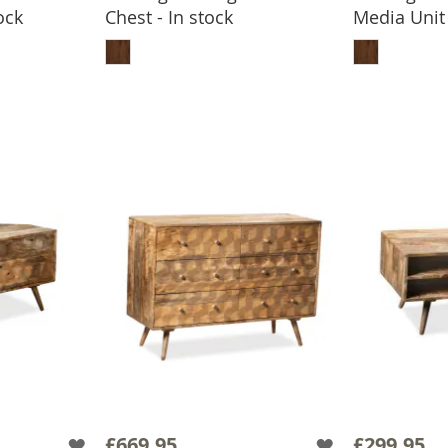
ock
Chest - In stock
Media Unit 
BASKET
ADD TO BASKET
ADD
£669.95
£299.95