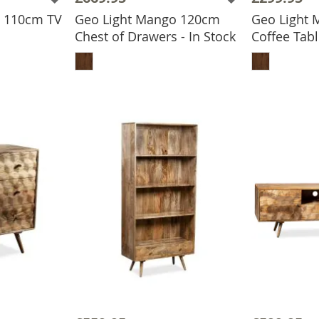
o 110cm TV
Geo Light Mango 120cm
Geo Light
Chest of Drawers - In Stock
Coffee Tabl
BASKET
ADD TO BASKET
ADD