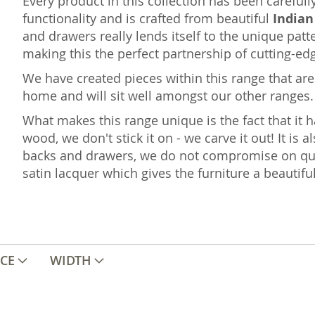
Every product in this collection has been careful
functionality and is crafted from beautiful
India
and drawers really lends itself to the unique p
making this the perfect partnership of cutting-ed
We have created pieces within this range that are 
home and will sit well amongst our other ranges.
What makes this range unique is the fact that it h
wood, we don't stick it on - we carve it out! It is a
backs and drawers, we do not compromise on qual
satin lacquer which gives the furniture a beautifu
ICE
WIDTH