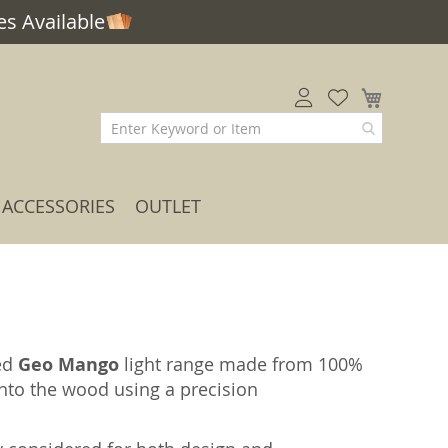
s Available
My Car
ACCESSORIES
OUTLET
led
Geo Mango
light range made from 100%
nto the wood using a precision