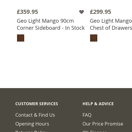
£359.95
£299.95
Geo Light Mango 90cm
Geo Light Mang
Corner Sideboard - In Stock
Chest of Drawers 
ADD TO BASKET
ADD TO 
CUSTOMER SERVICES
HELP & ADVICE
Contact & Find Us
FAQ
Opening Hours
Our Price Promise