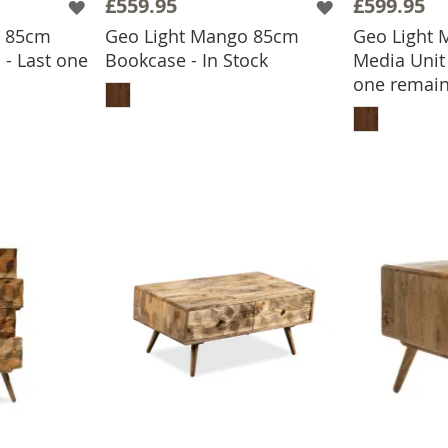
£559.95
£599.95
o 85cm
Geo Light Mango 85cm
Geo Light
 - Last one
Bookcase - In Stock
Media Unit 
ADD TO BASKET
one remain
BASKET
ADD