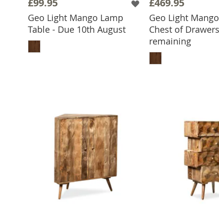
£99.95
£469.95
Geo Light Mango Lamp
Geo Light Mang
Table - Due 10th August
Chest of Drawers
ADD TO BASKET
remaining
ADD TO 