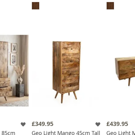
£349.95
£439.95
o 85cm
Geo Light Mango 45cm Tall
Geo Light