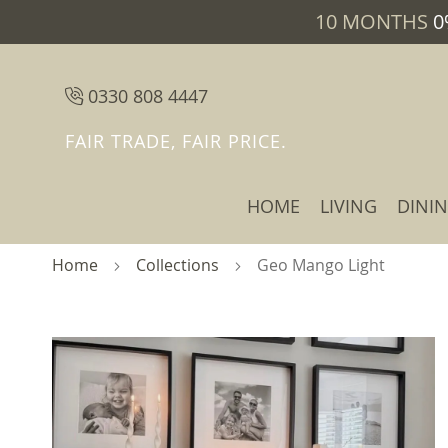
10 MONTHS
0
0330 808 4447
FAIR TRADE, FAIR PRICE.
HOME
LIVING
DINI
Home
Collections
Geo Mango Light