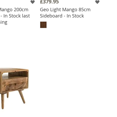
£379.95
 Mango 200cm
Geo Light Mango 85cm
- In Stock last
Sideboard - In Stock
ADD TO BASKET
ing
 TO BASKET