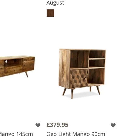
August
ADD TO BASKET
£379.95
 Mango 145cm
Geo Light Mango 90cm