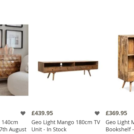
£439.95
£369.95
o 140cm
Geo Light Mango 180cm TV
Geo Light
7th August
Unit - In Stock
Bookshelf -
BASKET
ADD TO BASKET
ADD