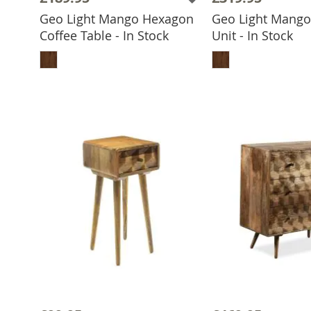
Geo Light Mango Hexagon
Geo Light Mang
Coffee Table - In Stock
Unit - In Stock
ADD TO BASKET
ADD TO 