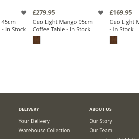
£279.95
£169.95
o 45cm
Geo Light Mango 95cm
Geo Light 
- In Stock
Coffee Table - In Stock
- In Stock
BASKET
ADD TO BASKET
ADD
DELIVERY
ABOUT US
Your Delivery
Our Story
Warehouse Collection
Our Team