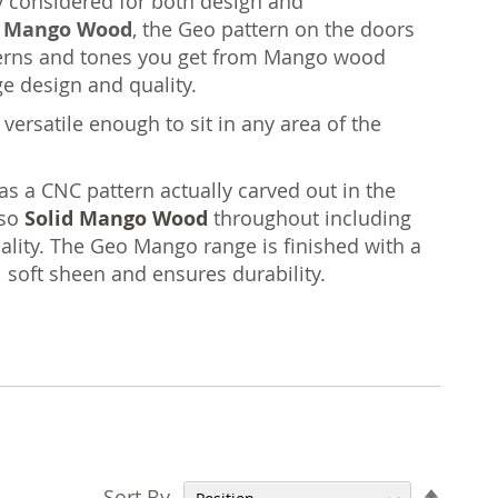
ly considered for both design and
n Mango Wood
, the Geo pattern on the doors
atterns and tones you get from Mango wood
ge design and quality.
versatile enough to sit in any area of the
as a CNC pattern actually carved out in the
lso
Solid Mango Wood
throughout including
ity. The Geo Mango range is finished with a
l soft sheen and ensures durability.
Set
Sort By