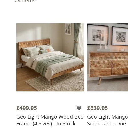
24
Items
£499.95
£639.95
Geo Light Mango Wood Bed
Geo Light Mang
Frame (4 Sizes) - In Stock
Sideboard - Due 
ADD TO BASKET
ADD TO 