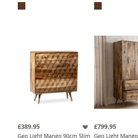
£389.95
£799.95
Geo Light Mango 90cm Slim
Geo Light Mang