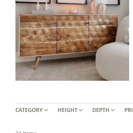
CATEGORY
HEIGHT
DEPTH
PR