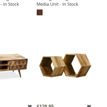
- In Stock
Media Unit - In Stock
 TO BASKET
ADD TO BASKET
£129.95