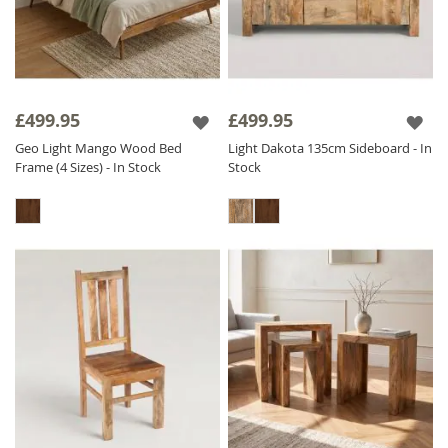
£499.95
£499.95
Geo Light Mango Wood Bed
Light Dakota 135cm Sideboard - In
Frame (4 Sizes) - In Stock
Stock