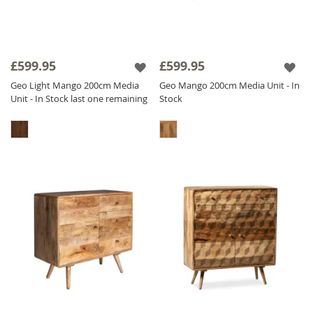
£599.95
£599.95
Geo Light Mango 200cm Media
Geo Mango 200cm Media Unit - In
Unit - In Stock last one remaining
Stock