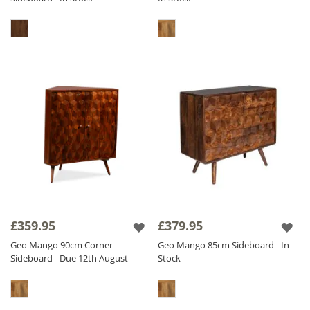
£359.95
£379.95
Geo Mango 90cm Corner
Geo Mango 85cm Sideboard - In
Sideboard - Due 12th August
Stock