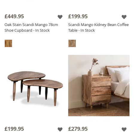
£449.95
£199.95
Oak Stain Scandi Mango 78cm
Scandi Mango Kidney Bean Coffee
Shoe Cupboard - In Stock
Table - In Stock
£199.95
£279.95