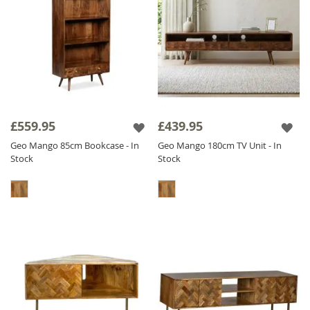
£559.95
£439.95
Geo Mango 85cm Bookcase - In
Geo Mango 180cm TV Unit - In
Stock
Stock