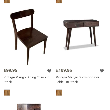
£99.95
£199.95
Vintage Mango Dining Chair - In
Vintage Mango 90cm Console
Stock
Table - In Stock