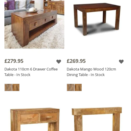
£279.95
£269.95
Dakota 110cm 6 Drawer Coffee
Dakota Mango Wood 120cm
Table - In Stock
Dining Table - In Stock