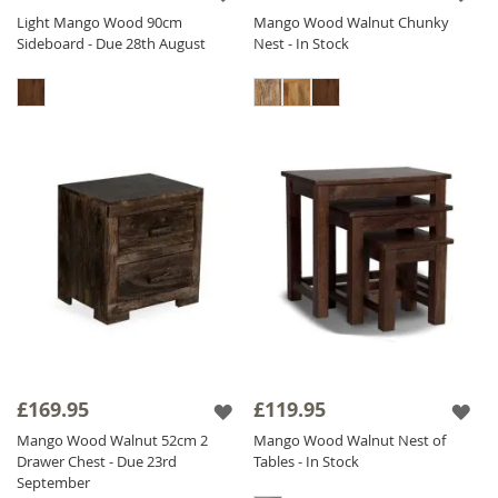
Light Mango Wood 90cm
Mango Wood Walnut Chunky
Sideboard - Due 28th August
Nest - In Stock
£169.95
£119.95
Mango Wood Walnut 52cm 2
Mango Wood Walnut Nest of
Drawer Chest - Due 23rd
Tables - In Stock
September