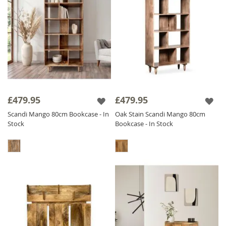
£479.95
£479.95
Scandi Mango 80cm Bookcase - In
Oak Stain Scandi Mango 80cm
Stock
Bookcase - In Stock