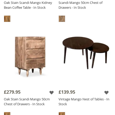
Oak Stain Scandi Mango Kidney
Scandi Mango 50cm Chest of
Bean Coffee Table - In Stock
Drawers - In Stock
£279.95
£139.95
Oak Stain Scandi Mango 50cm
Vintage Mango Nest of Tables - In
Chest of Drawers - In Stock
Stock