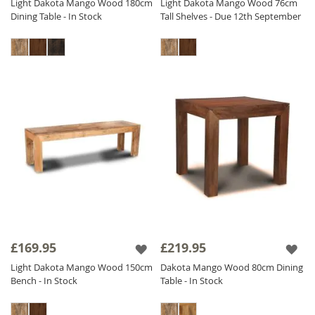
Light Dakota Mango Wood 180cm
Light Dakota Mango Wood 76cm
Dining Table - In Stock
Tall Shelves - Due 12th September
£169.95
£219.95
Light Dakota Mango Wood 150cm
Dakota Mango Wood 80cm Dining
Bench - In Stock
Table - In Stock