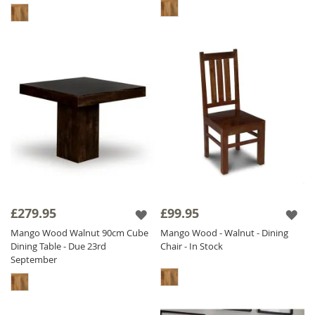
£279.95
£99.95
Mango Wood Walnut 90cm Cube
Mango Wood - Walnut - Dining
Dining Table - Due 23rd
Chair - In Stock
September