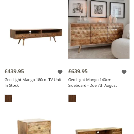
£439.95
£639.95
Geo Light Mango 180cm TV Unit -
Geo Light Mango 140cm
In Stock
Sideboard - Due 7th August