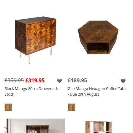
£359.95
£319.95
£189.95
Block Mango 80cm Drawers - In
Geo Mango Hexagon Coffee Table
Stock
- Due 20th August