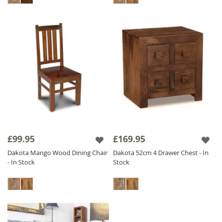
£99.95
£169.95
Dakota Mango Wood Dining Chair
Dakota 52cm 4 Drawer Chest - In
- In Stock
Stock