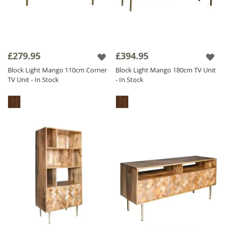
£279.95
£394.95
Block Light Mango 110cm Corner
Block Light Mango 180cm TV Unit
TV Unit - In Stock
- In Stock