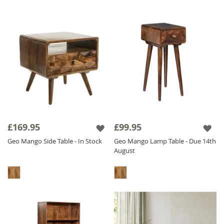
£169.95
£99.95
Geo Mango Side Table - In Stock
Geo Mango Lamp Table - Due 14th
August