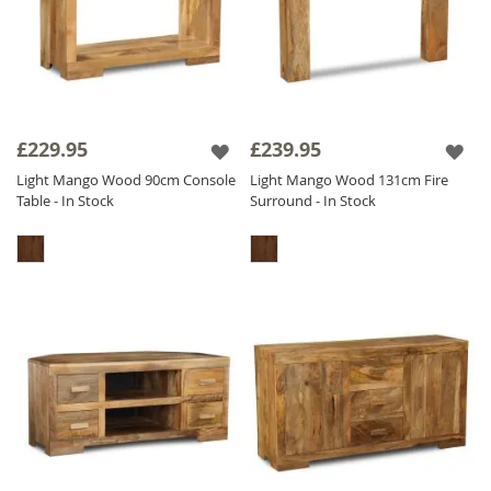
£229.95
£239.95
Light Mango Wood 90cm Console
Light Mango Wood 131cm Fire
Table - In Stock
Surround - In Stock