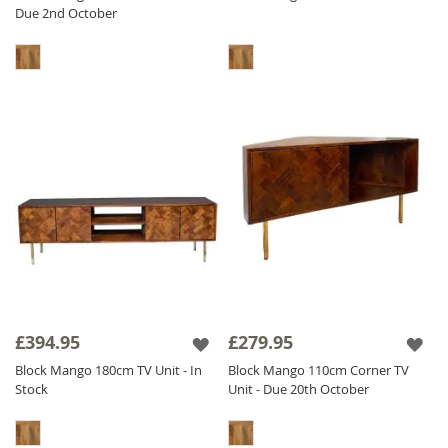
Due 2nd October
£394.95
£279.95
Block Mango 180cm TV Unit - In
Block Mango 110cm Corner TV
Stock
Unit - Due 20th October