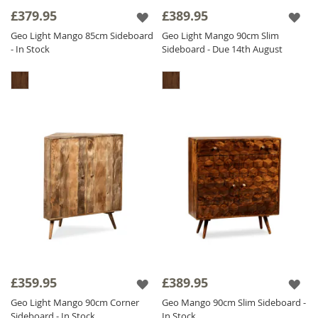
£379.95
£389.95
Geo Light Mango 85cm Sideboard
Geo Light Mango 90cm Slim
- In Stock
Sideboard - Due 14th August
£359.95
£389.95
Geo Light Mango 90cm Corner
Geo Mango 90cm Slim Sideboard -
Sideboard - In Stock
In Stock