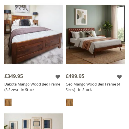
£349.95
£499.95
Dakota Mango Wood Bed Frame
Geo Mango Wood Bed Frame (4
(3 Sizes) - In Stock
Sizes) - In Stock
Bedroom