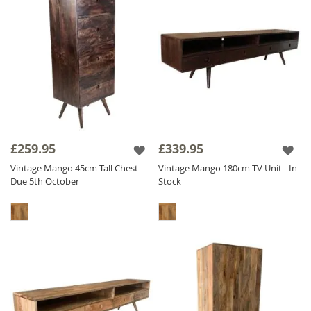
£259.95
£339.95
Vintage Mango 45cm Tall Chest -
Vintage Mango 180cm TV Unit - In
Due 5th October
Stock