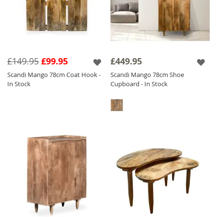
£149.95
£99.95
£449.95
Scandi Mango 78cm Coat Hook -
Scandi Mango 78cm Shoe
In Stock
Cupboard - In Stock