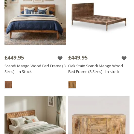
£449.95
£449.95
Scandi Mango Wood Bed Frame (3
Oak Stain Scandi Mango Wood
Sizes) - In Stock
Bed Frame (3 Sizes) - In stock
Study