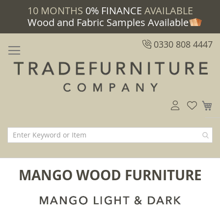
10 MONTHS
0% FINANCE
AVAILABLE
Wood and Fabric Samples Available
0330 808 4447
M
MANGO WOOD FURNITURE