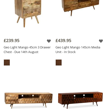
£239.95
£439.95
Geo Light Mango 45cm 3 Drawer
Geo Light Mango 145cm Media
Chest - Due 14th August
Unit - In Stock