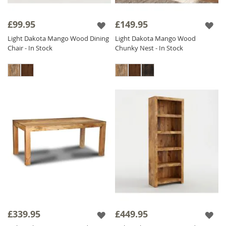
£99.95
£149.95
Light Dakota Mango Wood Dining
Light Dakota Mango Wood
Chair - In Stock
Chunky Nest - In Stock
£339.95
£449.95