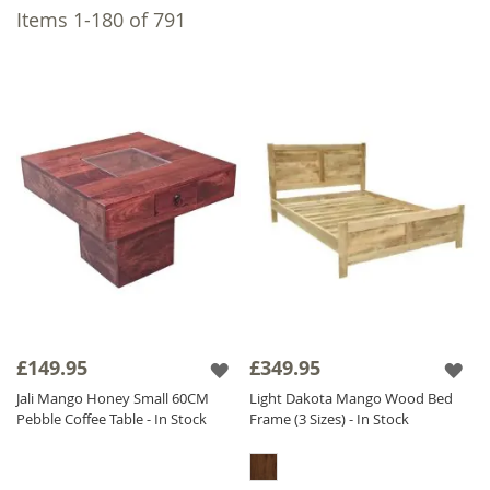
D
We take pride in designing and
Items
1
-
180
of
791
manufacturing all our furniture with exclusive
suppliers, ensuring exceptional quality.
Choose from our natural light finish to
highlight Mango Wood's natural colour
variations or a dark finish for a consistent,
timeless look. Explore our
Mango Furniture
collections, featuring numerous pieces,
including
Mango Dining Tables
, Wood Coffee
Tables, and Mango Wood TV Units.
£149.95
£349.95
Jali Mango Honey Small 60CM
Light Dakota Mango Wood Bed
Pebble Coffee Table - In Stock
Frame (3 Sizes) - In Stock
Dining
Living