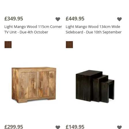
£349.95
£449.95
Light Mango Wood 115cm Corner
Light Mango Wood 134cm Wide
TV Unit - Due 4th October
Sideboard - Due 10th September
£299.95
£149.95