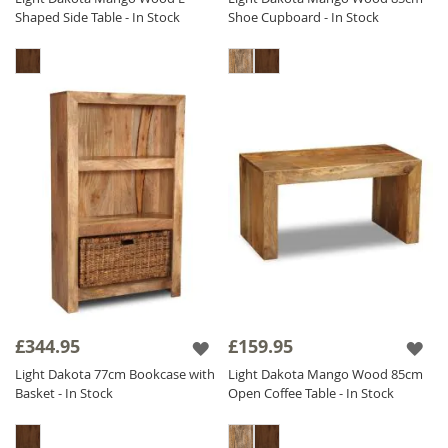
Shaped Side Table - In Stock
Shoe Cupboard - In Stock
£344.95
£159.95
Light Dakota 77cm Bookcase with
Light Dakota Mango Wood 85cm
Basket - In Stock
Open Coffee Table - In Stock