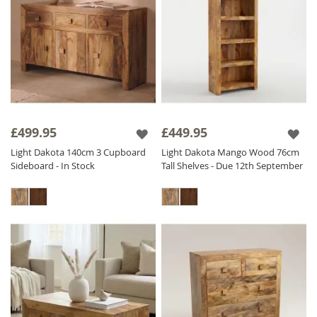
£499.95
£449.95
Light Dakota 140cm 3 Cupboard
Light Dakota Mango Wood 76cm
Sideboard - In Stock
Tall Shelves - Due 12th September