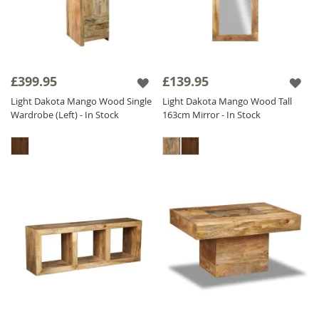
£399.95
£139.95
Light Dakota Mango Wood Single
Light Dakota Mango Wood Tall
Wardrobe (Left) - In Stock
163cm Mirror - In Stock