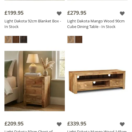
£199.95
£279.95
Light Dakota 92cm Blanket Box -
Light Dakota Mango Wood 90cm
In Stock
Cube Dining Table - In Stock
£209.95
£339.95
Light Dakota 50cm Chest of
Light Dakota Mango Wood 145cm