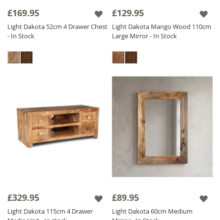
£169.95
£129.95
Light Dakota 52cm 4 Drawer Chest
Light Dakota Mango Wood 110cm
- In Stock
Large Mirror - In Stock
£329.95
£89.95
Light Dakota 115cm 4 Drawer
Light Dakota 60cm Medium