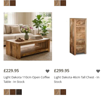
£229.95
£299.95
Light Dakota 110cm Open Coffee
Light Dakota 46cm Tall Chest - In
Table - In Stock
Stock