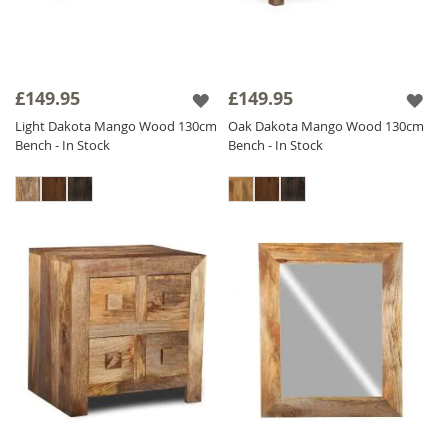
£149.95
£149.95
Light Dakota Mango Wood 130cm
Oak Dakota Mango Wood 130cm
Bench - In Stock
Bench - In Stock