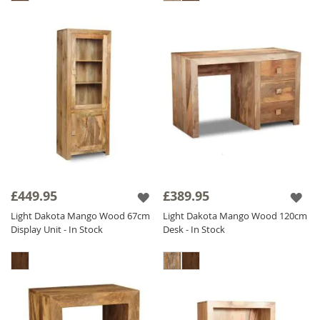
£449.95
£389.95
Light Dakota Mango Wood 67cm
Light Dakota Mango Wood 120cm
Display Unit - In Stock
Desk - In Stock