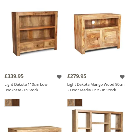
£339.95
£279.95
Light Dakota 110cm Low
Light Dakota Mango Wood 90cm
Bookcase - In Stock
2 Door Media Unit - In Stock