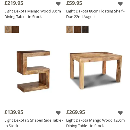
£219.95
£59.95
Light Dakota Mango Wood 80cm
Light Dakota 80cm Floating Shelf -
Dining Table - in Stock
Due 22nd August
£139.95
£269.95
Light Dakota S Shaped Side Table -
Light Dakota Mango Wood 120cm
In Stock
Dining Table - In Stock