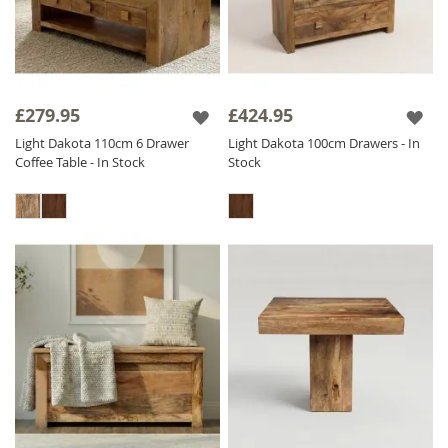
£279.95
£424.95
Light Dakota 110cm 6 Drawer
Light Dakota 100cm Drawers - In
Coffee Table - In Stock
Stock