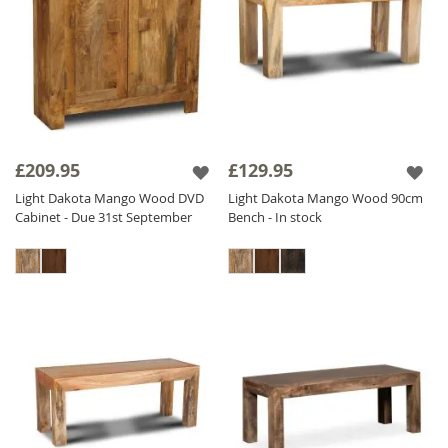
£209.95
£129.95
Light Dakota Mango Wood DVD
Light Dakota Mango Wood 90cm
Cabinet - Due 31st September
Bench - In stock