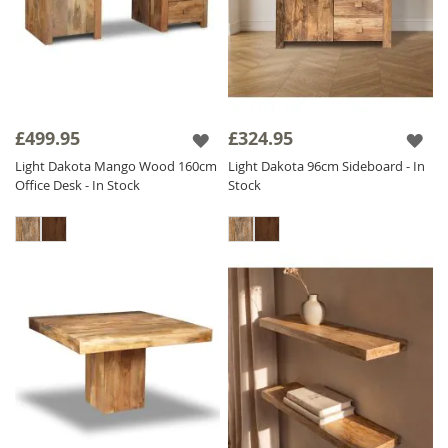
£499.95
£324.95
Light Dakota Mango Wood 160cm
Light Dakota 96cm Sideboard - In
Office Desk - In Stock
Stock