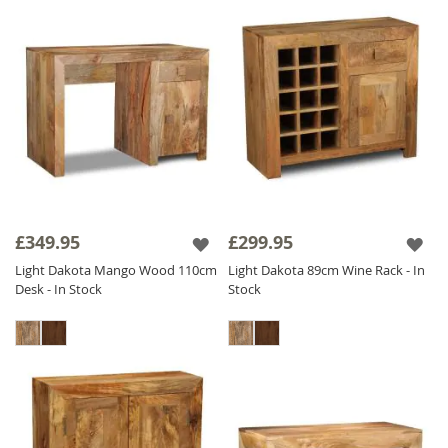
£349.95
£299.95
Light Dakota Mango Wood 110cm
Light Dakota 89cm Wine Rack - In
Desk - In Stock
Stock