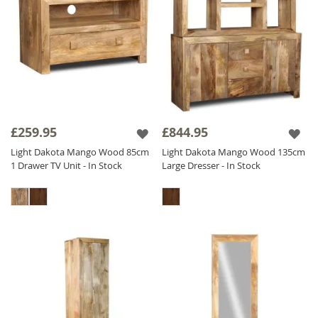
£259.95
£844.95
Light Dakota Mango Wood 85cm
Light Dakota Mango Wood 135cm
1 Drawer TV Unit - In Stock
Large Dresser - In Stock