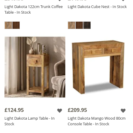
Light Dakota 122cm Trunk Coffee
Light Dakota Cube Nest - In Stock
Table - In Stock
£124.95
£209.95
Light Dakota Lamp Table - In
Light Dakota Mango Wood 80cm
Stock
Console Table - In Stock