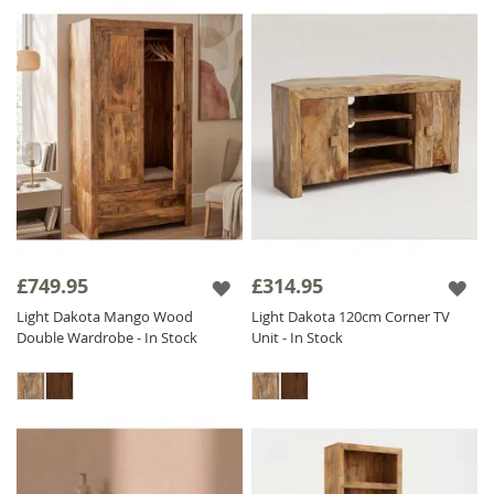
£749.95
£314.95
Light Dakota Mango Wood
Light Dakota 120cm Corner TV
Double Wardrobe - In Stock
Unit - In Stock