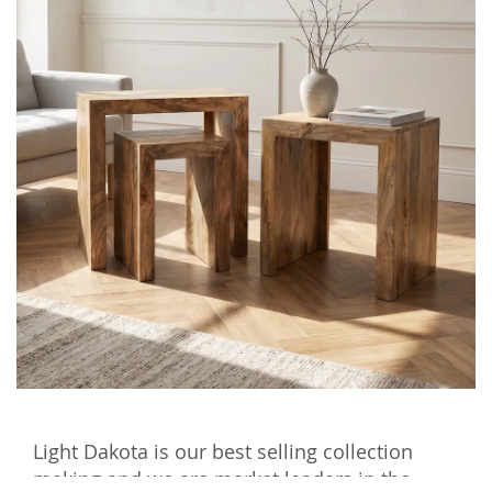
Light Dakota is our best selling collection
making and we are market leaders in the