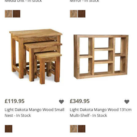
Media Unit - In stock
Mirror - In Stock
£119.95
£349.95
Light Dakota Mango Wood Small
Light Dakota Mango Wood 131cm
Nest - In Stock
Multi-Shelf - In Stock