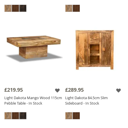
£219.95
£289.95
Light Dakota Mango Wood 115cm
Light Dakota 84.5cm Slim
Pebble Table - In Stock
Sideboard - In Stock