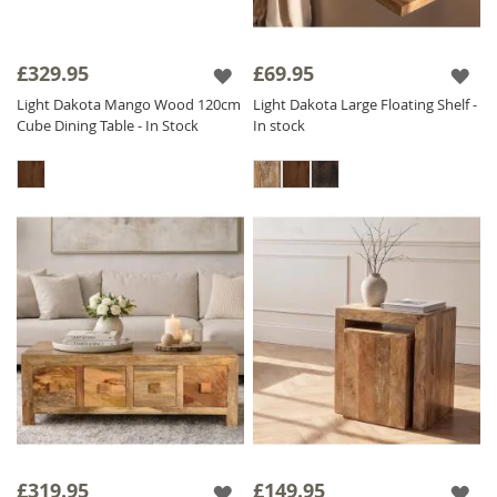
£329.95
£69.95
Light Dakota Mango Wood 120cm
Light Dakota Large Floating Shelf -
Cube Dining Table - In Stock
In stock
£319.95
£149.95