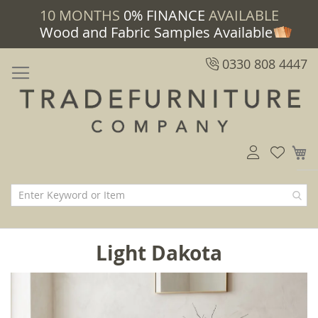
10 MONTHS
0% FINANCE
AVAILABLE
Wood and Fabric Samples Available
0330 808 4447
M
Light Dakota