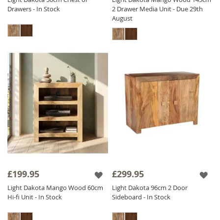
Drawers - In Stock
2 Drawer Media Unit - Due 29th
August
£199.95
£299.95
Light Dakota Mango Wood 60cm
Light Dakota 96cm 2 Door
Hi-fi Unit - In Stock
Sideboard - In Stock