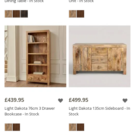
Dining Table - In Stock
Unit - In Stock
£439.95
£499.95
Light Dakota 76cm 3 Drawer
Light Dakota 135cm Sideboard - In
Bookcase - In Stock
Stock