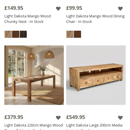
Made from
Solid Mango Wood
sustainably
£149.95
£99.95
sourced from India, hand crafted and finished
Light Dakota Mango Wood
Light Dakota Mango Wood Dining
to a high standard, you know that every item
Chunky Nest - In Stock
Chair - In Stock
in the collection is a sustainable ethical
investment piece that will last throughout the
years.
The Light Dakota range is finished with a satin
lacquer which gives the furniture a beautiful
soft sheen and ensures durability.
£379.95
£549.95
Light Dakota 220cm Mango Wood
Light Dakota Large 200cm Media