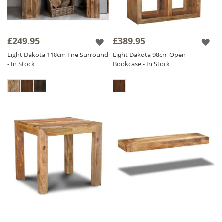
£249.95
£389.95
Light Dakota 118cm Fire Surround
Light Dakota 98cm Open
- In Stock
Bookcase - In Stock