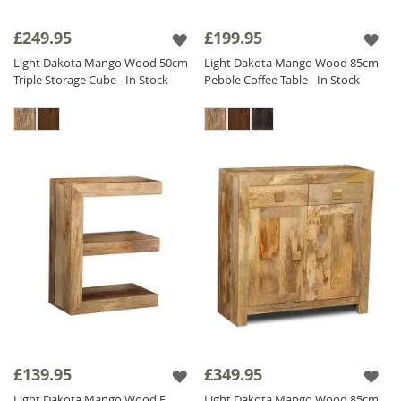
£249.95
£199.95
Light Dakota Mango Wood 50cm
Light Dakota Mango Wood 85cm
Triple Storage Cube - In Stock
Pebble Coffee Table - In Stock
£139.95
£349.95
Light Dakota Mango Wood E
Light Dakota Mango Wood 85cm