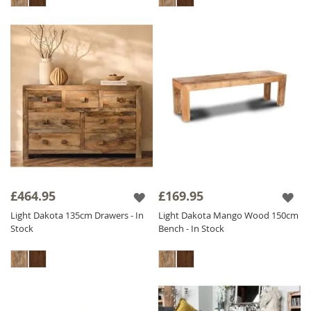
£464.95
£169.95
Light Dakota 135cm Drawers - In
Light Dakota Mango Wood 150cm
Stock
Bench - In Stock