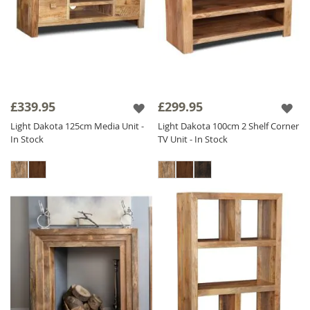
£339.95
£299.95
Light Dakota 125cm Media Unit -
Light Dakota 100cm 2 Shelf Corner
In Stock
TV Unit - In Stock