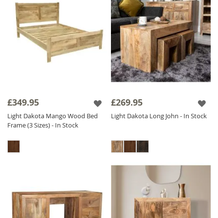
£349.95
£269.95
Light Dakota Mango Wood Bed
Light Dakota Long John - In Stock
Frame (3 Sizes) - In Stock