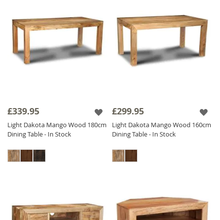
£339.95
£299.95
Light Dakota Mango Wood 180cm
Light Dakota Mango Wood 160cm
Dining Table - In Stock
Dining Table - In Stock